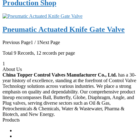
Production Shop
Pneumatic Actuated Knife Gate Valve
Previous Page
1 / 1
Next Page
Total
9
Records, 12 records per page
1
About Us
China Topper Control Valves Manufacturer Co., Ltd.
has a 30-
year history of excellence, standing at the forefront of Control Valve
Technology solutions across various industries. We place a strong
emphasis on quality and dependability. Our comprehensive product
lineup encompasses Ball, Butterfly, Globe, Diaphragm, Angle, and
Plug valves, serving diverse sectors such as Oil & Gas,
Petrochemicals & Chemicals, Water & Wastewater, Pharma &
Biotech, and New Energy.
Products
Ball Control Valves
Globe Control Valves