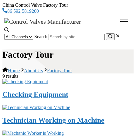
China Control Valve Factory Tour
86 592 5819200
Search
Factory Tour
Home
About Us
Factory Tour
9 results
Checking Equipment
Technician Working on Machine