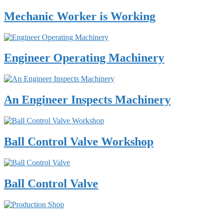
Mechanic Worker is Working
Engineer Operating Machinery
An Engineer Inspects Machinery
Ball Control Valve Workshop
Ball Control Valve