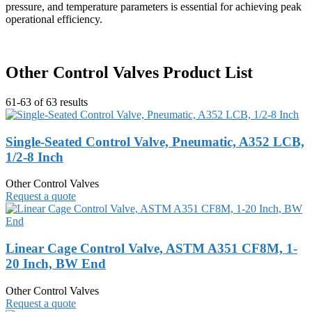
pressure, and temperature parameters is essential for achieving peak
operational efficiency.
Other Control Valves Product List
61-63 of 63 results
Single-Seated Control Valve, Pneumatic, A352 LCB,
1/2-8 Inch
Other Control Valves
Request a quote
Linear Cage Control Valve, ASTM A351 CF8M, 1-
20 Inch, BW End
Other Control Valves
Request a quote