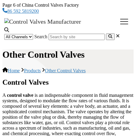
Page 6 of China Control Valves Factory
86 592 5819200
Search
Other Control Valves
Home
Products
Other Control Valves
Control Valves
A
control valve
is an indispensable component in fluid management
systems, designed to modulate the flow rates of various fluids. It is
composed of several key elements: a valve body, an actuator, and a
sophisticated control mechanism. The valve operates by altering the
position of the valve plug or disk, thereby managing the flow of
substances like water, gas, or oil. Control valves play a pivotal role
across a spectrum of industries, such as manufacturing, oil and gas,
and chemical processing, where exacting control over flow,