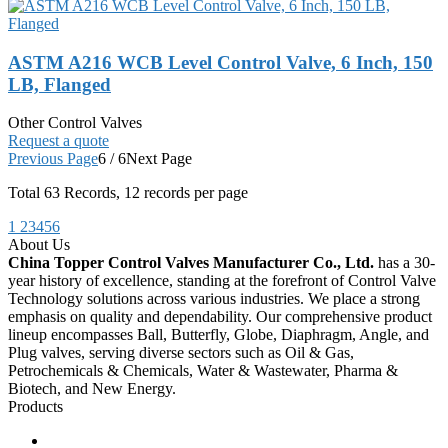
ASTM A216 WCB Level Control Valve, 6 Inch, 150
LB, Flanged
Other Control Valves
Request a quote
Previous Page
6 / 6
Next Page
Total
63
Records, 12 records per page
1
2
3
4
5
6
About Us
China Topper Control Valves Manufacturer Co., Ltd.
has a 30-
year history of excellence, standing at the forefront of Control Valve
Technology solutions across various industries. We place a strong
emphasis on quality and dependability. Our comprehensive product
lineup encompasses Ball, Butterfly, Globe, Diaphragm, Angle, and
Plug valves, serving diverse sectors such as Oil & Gas,
Petrochemicals & Chemicals, Water & Wastewater, Pharma &
Biotech, and New Energy.
Products
Ball Control Valves