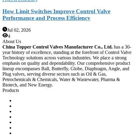
How Limit Switches Improve Control Valve
Performance and Process Efficiency
Jul 02, 2026
4
About Us
China Topper Control Valves Manufacturer Co., Ltd.
has a 30-
year history of excellence, standing at the forefront of Control Valve
Technology solutions across various industries. We place a strong
emphasis on quality and dependability. Our comprehensive product
lineup encompasses Ball, Butterfly, Globe, Diaphragm, Angle, and
Plug valves, serving diverse sectors such as Oil & Gas,
Petrochemicals & Chemicals, Water & Wastewater, Pharma &
Biotech, and New Energy.
Products
Ball Control Valves
Globe Control Valves
Butterfly Control Valves
Plug Control Valves
Angle Control Valves
Diaphragm Control Valves
Other Control Valves