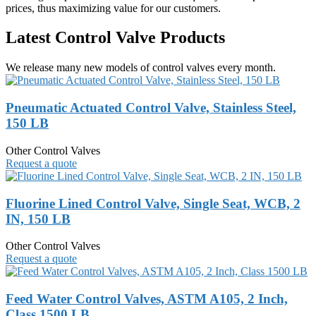
prices, thus maximizing value for our customers.
Latest Control Valve Products
We release many new models of control valves every month.
Pneumatic Actuated Control Valve, Stainless Steel,
150 LB
Other Control Valves
Request a quote
Fluorine Lined Control Valve, Single Seat, WCB, 2
IN, 150 LB
Other Control Valves
Request a quote
Feed Water Control Valves, ASTM A105, 2 Inch,
Class 1500 LB