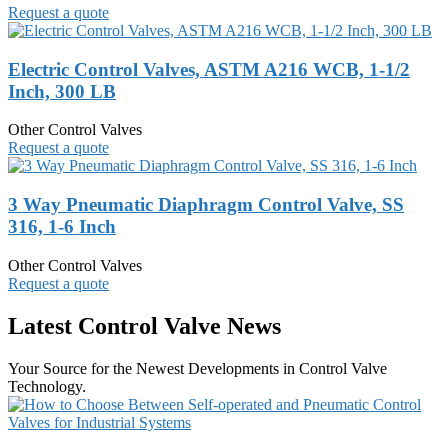
Request a quote
Electric Control Valves, ASTM A216 WCB, 1-1/2
Inch, 300 LB
Other Control Valves
Request a quote
3 Way Pneumatic Diaphragm Control Valve, SS
316, 1-6 Inch
Other Control Valves
Request a quote
Latest Control Valve News
Your Source for the Newest Developments in Control Valve
Technology.