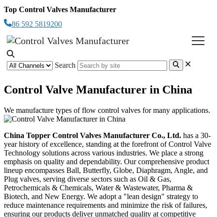
Top Control Valves Manufacturer
86 592 5819200
Search
Control Valve Manufacturer in China
We manufacture types of flow control valves for many applications.
China Topper Control Valves Manufacturer Co., Ltd.
has a 30-
year history of excellence, standing at the forefront of Control Valve
Technology solutions across various industries.
We place a strong
emphasis on quality and dependability. Our comprehensive product
lineup encompasses Ball, Butterfly, Globe, Diaphragm, Angle, and
Plug valves, serving diverse sectors such as Oil & Gas,
Petrochemicals & Chemicals, Water & Wastewater, Pharma &
Biotech, and New Energy.
We adopt a "lean design" strategy to
reduce maintenance requirements and minimize the risk of failures,
ensuring our products deliver unmatched quality at competitive