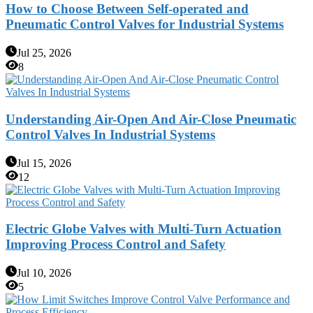
How to Choose Between Self-operated and
Pneumatic Control Valves for Industrial Systems
Jul 25, 2026
8
Understanding Air-Open And Air-Close Pneumatic
Control Valves In Industrial Systems
Jul 15, 2026
12
Electric Globe Valves with Multi-Turn Actuation
Improving Process Control and Safety
Jul 10, 2026
5