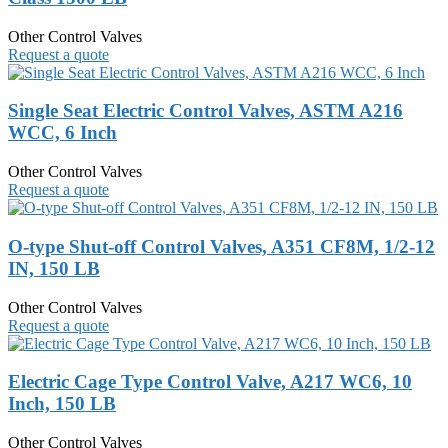
Other Control Valves
Request a quote
Single Seat Electric Control Valves, ASTM A216
WCC, 6 Inch
Other Control Valves
Request a quote
O-type Shut-off Control Valves, A351 CF8M, 1/2-12
IN, 150 LB
Other Control Valves
Request a quote
Electric Cage Type Control Valve, A217 WC6, 10
Inch, 150 LB
Other Control Valves