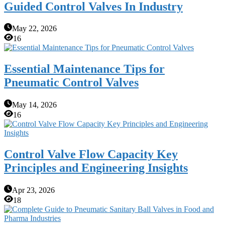
Guided Control Valves In Industry
May 22, 2026
16
Essential Maintenance Tips for
Pneumatic Control Valves
May 14, 2026
16
Control Valve Flow Capacity Key
Principles and Engineering Insights
Apr 23, 2026
18