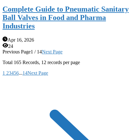
Complete Guide to Pneumatic Sanitary
Ball Valves in Food and Pharma
Industries
Apr 16, 2026
24
Previous Page
1 / 14
Next Page
Total
165
Records, 12 records per page
1
2
3
4
5
6
...
14
Next Page