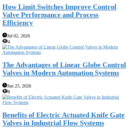
How Limit Switches Improve Control
Valve Performance and Process
Efficiency
Jul 02, 2026
4
The Advantages of Linear Globe Control
Valves in Modern Automation Systems
Jun 25, 2026
8
Benefits of Electric Actuated Knife Gate
Valves in Industrial Flow Systems