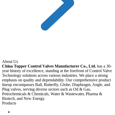
About Us
China Topper Control Valves Manufacturer Co., Ltd.
has a 30-
year history of excellence, standing at the forefront of Control Valve
Technology solutions across various industries. We place a strong
emphasis on quality and dependability. Our comprehensive product
lineup encompasses Ball, Butterfly, Globe, Diaphragm, Angle, and
Plug valves, serving diverse sectors such as Oil & Gas,
Petrochemicals & Chemicals, Water & Wastewater, Pharma &
Biotech, and New Energy.
Products
Ball Control Valves