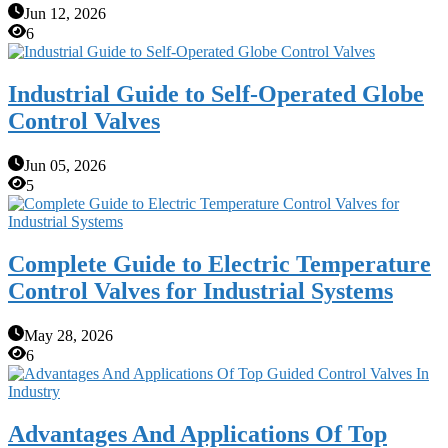
Jun 12, 2026
6
Industrial Guide to Self-Operated Globe
Control Valves
Jun 05, 2026
5
Complete Guide to Electric Temperature
Control Valves for Industrial Systems
May 28, 2026
6
Advantages And Applications Of Top