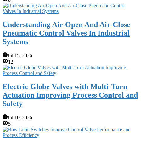
Understanding Air-Open And Air-Close
Pneumatic Control Valves In Industrial
Systems
Jul 15, 2026
12
Electric Globe Valves with Multi-Turn
Actuation Improving Process Control and
Safety
Jul 10, 2026
5