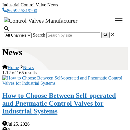
Industrial Control Valve News
86 592 5819200
Search
News
Home
News
1-12 of 165 results
How to Choose Between Self-operated
and Pneumatic Control Valves for
Industrial Systems
Jul 25, 2026
8