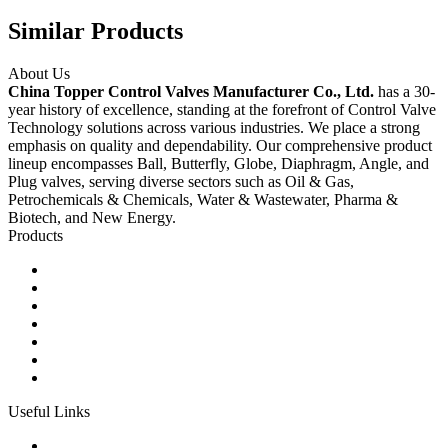
Similar Products
About Us
China Topper Control Valves Manufacturer Co., Ltd.
has a 30-
year history of excellence, standing at the forefront of Control Valve
Technology solutions across various industries. We place a strong
emphasis on quality and dependability. Our comprehensive product
lineup encompasses Ball, Butterfly, Globe, Diaphragm, Angle, and
Plug valves, serving diverse sectors such as Oil & Gas,
Petrochemicals & Chemicals, Water & Wastewater, Pharma &
Biotech, and New Energy.
Products
Ball Control Valves
Globe Control Valves
Butterfly Control Valves
Plug Control Valves
Angle Control Valves
Diaphragm Control Valves
Other Control Valves
Useful Links
Products