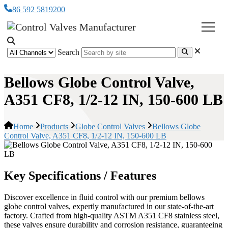
86 592 5819200
Search
Bellows Globe Control Valve,
A351 CF8, 1/2-12 IN, 150-600 LB
Home
Products
Globe Control Valves
Bellows Globe
Control Valve, A351 CF8, 1/2-12 IN, 150-600 LB
Key Specifications / Features
Discover excellence in fluid control with our premium bellows
globe control valves, expertly manufactured in our state-of-the-art
factory. Crafted from high-quality ASTM A351 CF8 stainless steel,
these valves ensure durability and corrosion resistance, guaranteeing