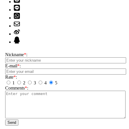
Nickname
*
:
E-mail
*
:
Rate
*
:
1
2
3
4
5
Comments
*
:
Send