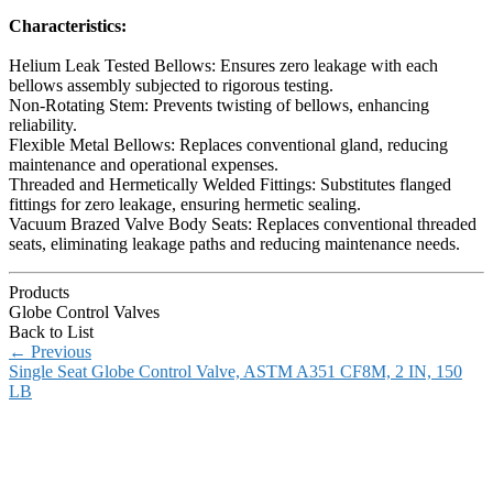
Characteristics:
Helium Leak Tested Bellows: Ensures zero leakage with each
bellows assembly subjected to rigorous testing.
Non-Rotating Stem: Prevents twisting of bellows, enhancing
reliability.
Flexible Metal Bellows: Replaces conventional gland, reducing
maintenance and operational expenses.
Threaded and Hermetically Welded Fittings: Substitutes flanged
fittings for zero leakage, ensuring hermetic sealing.
Vacuum Brazed Valve Body Seats: Replaces conventional threaded
seats, eliminating leakage paths and reducing maintenance needs.
Products
Globe Control Valves
Back to List
←
Previous
Single Seat Globe Control Valve, ASTM A351 CF8M, 2 IN, 150
LB