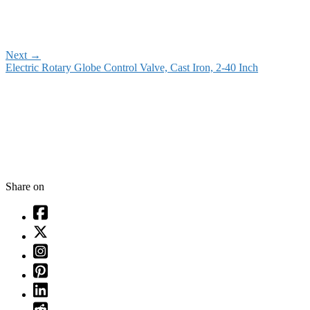
Next
→
Electric Rotary Globe Control Valve, Cast Iron, 2-40 Inch
Share on