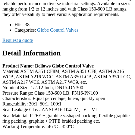
reliable performance in diverse industrial settings. Available in sizes
ranging from 1/2 to 12 inches and with Class 150-600 LB ratings,
they offer versatility to meet various application requirements.
Hits:
38
Categories:
Globe Control Valves
Request a quote
Detail Information
Product Name: Bellows Globe Control Valve
Material: ASTM A351 CF8M, ASTM A351 CF8, ASTM A216
WCB, ASTM A216 WCC, ASTM A350 LCB, ASTM A350 LCC,
ASTM A217 WC6, ASTM A217 WC9, etc.
Nominal Size: 1/2-12 Inch, DN15-DN300
Pressure Range: Class 150-600 LB, PN16-PN100
Characteristics: Equal percentage, linear, quickly open
Rangeability: 30:1, 50:1, 100:1
Seat Leakage Class: ANSI B16.104: IV、V、VI
Seal Material: PTFE + graphite v-shaped packing, flexible graphite
ring packing, graphite + PTFE braided packing etc.
Working Temperature: -46°C - 350°C