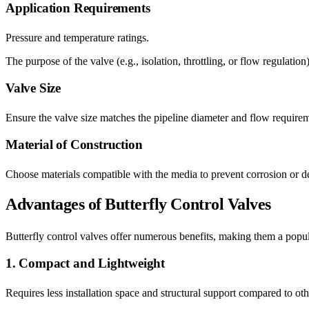
Application Requirements
Pressure and temperature ratings.
The purpose of the valve (e.g., isolation, throttling, or flow regulation)
Valve Size
Ensure the valve size matches the pipeline diameter and flow require
Material of Construction
Choose materials compatible with the media to prevent corrosion or deg
Advantages of Butterfly Control Valves
Butterfly control valves offer numerous benefits, making them a popula
1. Compact and Lightweight
Requires less installation space and structural support compared to oth