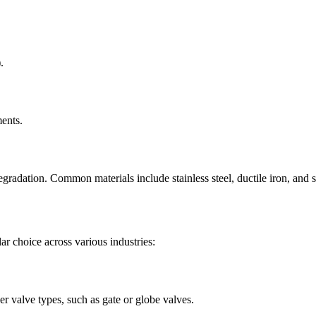
.
ments.
radation. Common materials include stainless steel, ductile iron, and s
r choice across various industries:
er valve types, such as gate or globe valves.