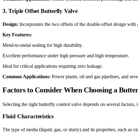
3. Triple Offset Butterfly Valve
Design:
Incorporates the two offsets of the double-offset design with a
Key Features:
Metal-to-metal sealing for high durability.
Excellent performance under high pressure and high temperature.
Ideal for critical applications requiring zero leakage.
Common Applications:
Power plants, oil and gas pipelines, and seve
Factors to Consider When Choosing a Butter
Selecting the right butterfly control valve depends on several factors, 
Fluid Characteristics
The type of media (liquid, gas, or slurry) and its properties, such as v