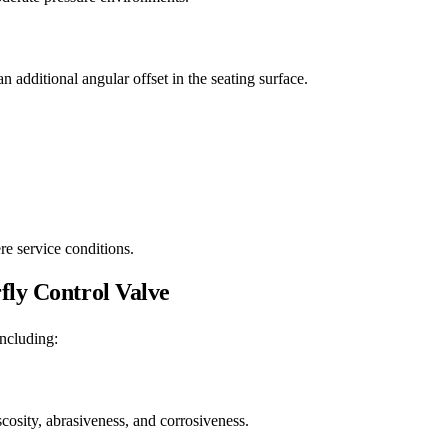
n additional angular offset in the seating surface.
re service conditions.
fly Control Valve
including:
iscosity, abrasiveness, and corrosiveness.