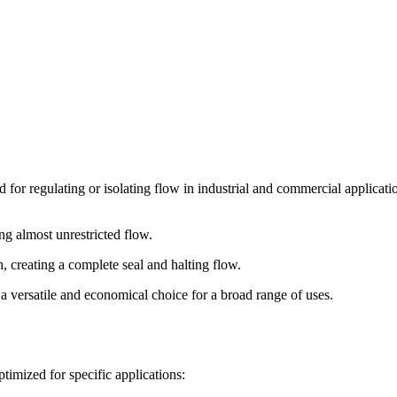
for regulating or isolating flow in industrial and commercial applications
ng almost unrestricted flow.
, creating a complete seal and halting flow.
 a versatile and economical choice for a broad range of uses.
ptimized for specific applications: