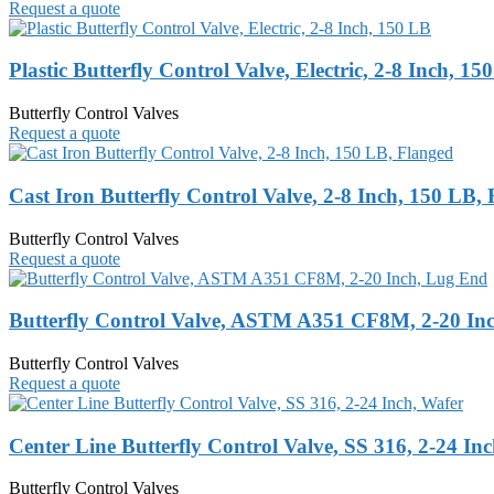
Request a quote
Plastic Butterfly Control Valve, Electric, 2-8 Inch, 15
Butterfly Control Valves
Request a quote
Cast Iron Butterfly Control Valve, 2-8 Inch, 150 LB,
Butterfly Control Valves
Request a quote
Butterfly Control Valve, ASTM A351 CF8M, 2-20 In
Butterfly Control Valves
Request a quote
Center Line Butterfly Control Valve, SS 316, 2-24 In
Butterfly Control Valves