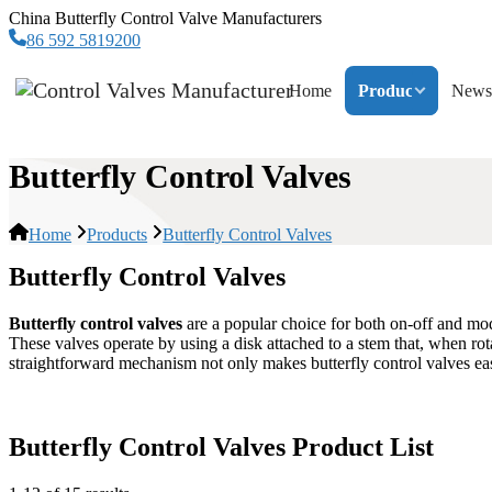
China Butterfly Control Valve Manufacturers
86 592 5819200
Home
Products
News
Butterfly Control Valves
Home
Products
Butterfly Control Valves
Butterfly Control Valves
Butterfly control valves
are a popular choice for both on-off and modu
These valves operate by using a disk attached to a stem that, when rota
straightforward mechanism not only makes butterfly control valves easy 
Butterfly Control Valves Product List