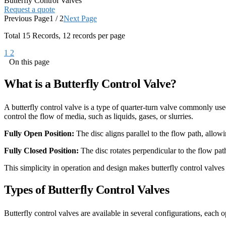
Butterfly Control Valves
Request a quote
Previous Page
1 / 2
Next Page
Total
15
Records, 12 records per page
1
2
On this page
What is a Butterfly Control Valve?
A butterfly control valve is a type of quarter-turn valve commonly used 
control the flow of media, such as liquids, gases, or slurries.
Fully Open Position:
The disc aligns parallel to the flow path, allowi
Fully Closed Position:
The disc rotates perpendicular to the flow path
This simplicity in operation and design makes butterfly control valves
Types of Butterfly Control Valves
Butterfly control valves are available in several configurations, each o