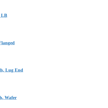
0 LB
 Flanged
ch, Lug End
ch, Wafer