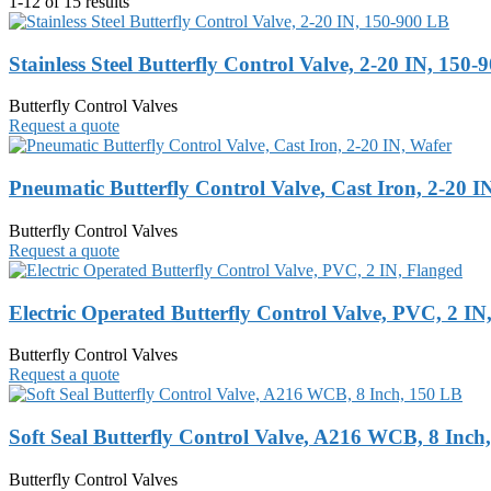
1-12 of 15 results
Stainless Steel Butterfly Control Valve, 2-20 IN, 150
Butterfly Control Valves
Request a quote
Pneumatic Butterfly Control Valve, Cast Iron, 2-20 I
Butterfly Control Valves
Request a quote
Electric Operated Butterfly Control Valve, PVC, 2 IN
Butterfly Control Valves
Request a quote
Soft Seal Butterfly Control Valve, A216 WCB, 8 Inch
Butterfly Control Valves