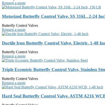
Request a quote
Motorized Butterfly Control Valve, SS 316L, 2-24 In
Butterfly Control Valves
Request a quote
Ductile Iron Butterfly Control Valve, Electric, 1-48 In
Butterfly Control Valves
Request a quote
Triple Eccentric Butterfly Control Valve, Stainless Ste
Butterfly Control Valves
Request a quote
Hard Seal Butterfly Control Valve, ASTM A216 WCB