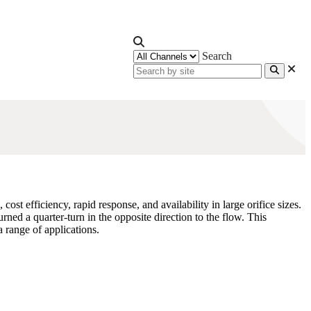
Search
st efficiency, rapid response, and availability in large orifice sizes.
rned a quarter-turn in the opposite direction to the flow. This
a range of applications.