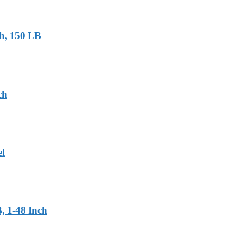
ch, 150 LB
ch
el
, 1-48 Inch