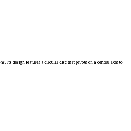
. Its design features a circular disc that pivots on a central axis to