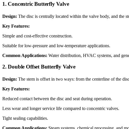
1. Concentric Butterfly Valve
Design:
The disc is centrally located within the valve body, and the s
Key Features:
Simple and cost-effective construction.
Suitable for low-pressure and low-temperature applications.
Common Applications:
Water distribution, HVAC systems, and genera
2. Double Offset Butterfly Valve
Design:
The stem is offset in two ways: from the centerline of the dis
Key Features:
Reduced contact between the disc and seat during operation.
Less wear and longer service life compared to concentric valves.
Tight sealing capabilities.
Common Applications:
Steam systems, chemical processing, and mo