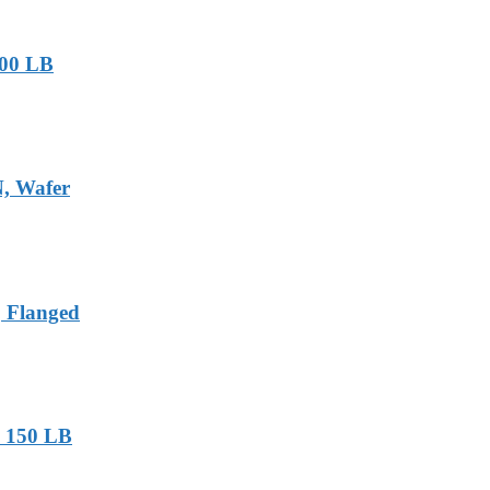
-900 LB
N, Wafer
, Flanged
, 150 LB