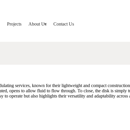
Projects
About Us
Contact Us
lating services, known for their lightweight and compact construction, co
ted, opens to allow fluid to flow through. To close, the disk is simply tu
to operate but also highlights their versatility and adaptability across 