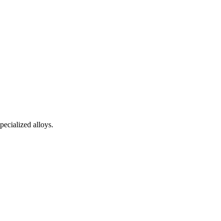
pecialized alloys.