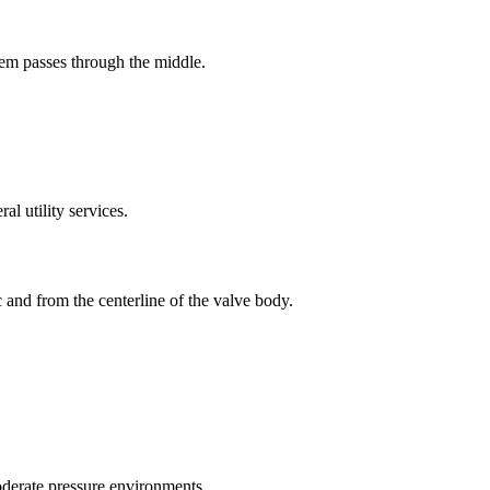
tem passes through the middle.
l utility services.
c and from the centerline of the valve body.
derate pressure environments.