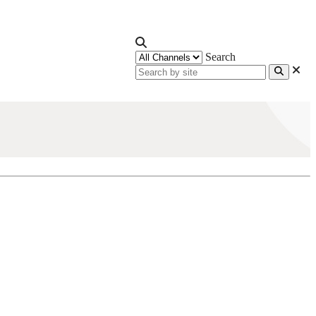
Search