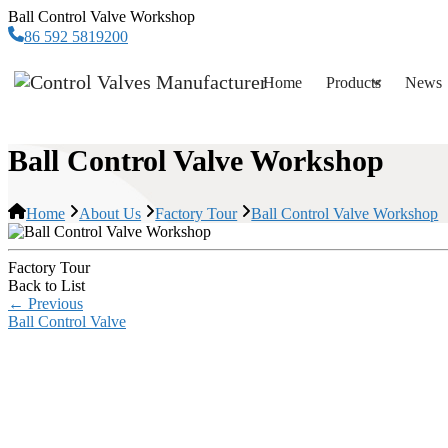
Ball Control Valve Workshop
86 592 5819200
Home
Products
News
Ball Control Valve Workshop
Home
About Us
Factory Tour
Ball Control Valve Workshop
Factory Tour
Back to List
←
Previous
Ball Control Valve