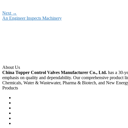
Next
→
An Engineer Inspects Machinery
About Us
China Topper Control Valves Manufacturer Co., Ltd.
has a 30-ye
emphasis on quality and dependability. Our comprehensive product li
Chemicals, Water & Wastewater, Pharma & Biotech, and New Energ
Products
Ball Control Valves
Globe Control Valves
Butterfly Control Valves
Plug Control Valves
Angle Control Valves
Diaphragm Control Valves