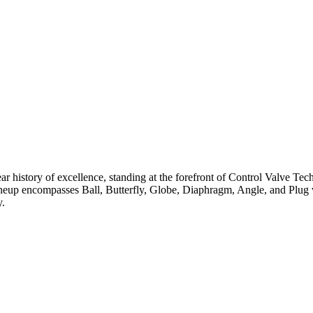
ar history of excellence, standing at the forefront of Control Valve Tec
neup encompasses Ball, Butterfly, Globe, Diaphragm, Angle, and Plug v
y.