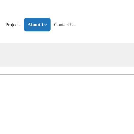
Projects
About Us
Contact Us