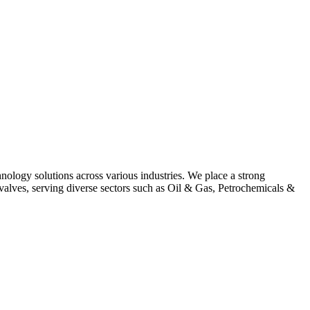
hnology solutions across various industries. We place a strong
alves, serving diverse sectors such as Oil & Gas, Petrochemicals &