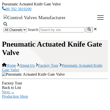
Pneumatic Actuated Knife Gate Valve
86 592 5819200
Search
Pneumatic Actuated Knife Gate
Valve
Home
About Us
Factory Tour
Pneumatic Actuated Knife
Gate Valve
Factory Tour
Back to List
Next
→
Production Shop