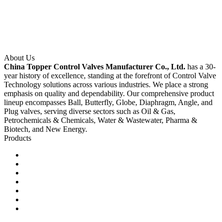
About Us
China Topper Control Valves Manufacturer Co., Ltd.
has a 30-
year history of excellence, standing at the forefront of Control Valve
Technology solutions across various industries. We place a strong
emphasis on quality and dependability. Our comprehensive product
lineup encompasses Ball, Butterfly, Globe, Diaphragm, Angle, and
Plug valves, serving diverse sectors such as Oil & Gas,
Petrochemicals & Chemicals, Water & Wastewater, Pharma &
Biotech, and New Energy.
Products
Ball Control Valves
Globe Control Valves
Butterfly Control Valves
Plug Control Valves
Angle Control Valves
Diaphragm Control Valves
Other Control Valves