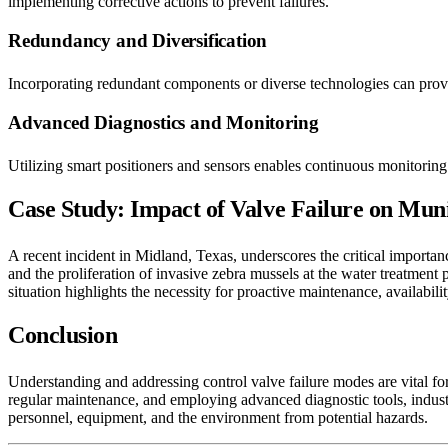
implementing corrective actions to prevent failures.
Redundancy and Diversification
Incorporating redundant components or diverse technologies can provid
Advanced Diagnostics and Monitoring
Utilizing smart positioners and sensors enables continuous monitoring 
Case Study: Impact of Valve Failure on Mun
A recent incident in Midland, Texas, underscores the critical importan
and the proliferation of invasive zebra mussels at the water treatment 
situation highlights the necessity for proactive maintenance, availabil
Conclusion
Understanding and addressing control valve failure modes are vital for
regular maintenance, and employing advanced diagnostic tools, industrie
personnel, equipment, and the environment from potential hazards.