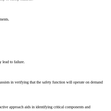
ments.
lead to failure.
assists in verifying that the safety function will operate on demand
ctive approach aids in identifying critical components and