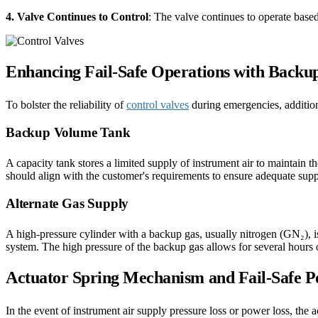
4. Valve Continues to Control
: The valve continues to operate based 
Enhancing Fail-Safe Operations with Backu
To bolster the reliability of
control valves
during emergencies, addition
Backup Volume Tank
A capacity tank stores a limited supply of instrument air to maintain t
should align with the customer's requirements to ensure adequate suppo
Alternate Gas Supply
A high-pressure cylinder with a backup gas, usually nitrogen (GN₂), i
system. The high pressure of the backup gas allows for several hours 
Actuator Spring Mechanism and Fail-Safe Po
In the event of instrument air supply pressure loss or power loss, the a