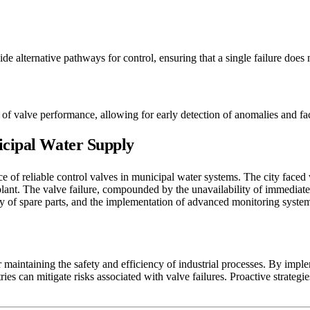
e alternative pathways for control, ensuring that a single failure does
of valve performance, allowing for early detection of anomalies and faci
icipal Water Supply
ce of reliable control valves in municipal water systems. The city faced 
plant. The valve failure, compounded by the unavailability of immediate 
ity of spare parts, and the implementation of advanced monitoring system
 maintaining the safety and efficiency of industrial processes. By impl
s can mitigate risks associated with valve failures. Proactive strategie