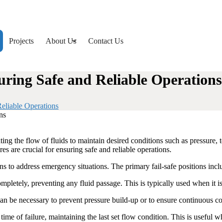
Projects
About Us
Contact Us
uring Safe and Reliable Operations
eliable Operations
ting the flow of fluids to maintain desired conditions such as pressure, 
s are crucial for ensuring safe and reliable operations.
ions to address emergency situations. The primary fail-safe positions incl
completely, preventing any fluid passage. This is typically used when it i
n be necessary to prevent pressure build-up or to ensure continuous coo
 time of failure, maintaining the last set flow condition. This is useful w