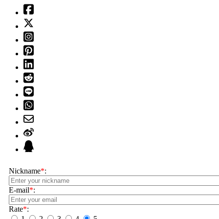
Nickname
*
:
E-mail
*
:
Rate
*
:
1
2
3
4
5