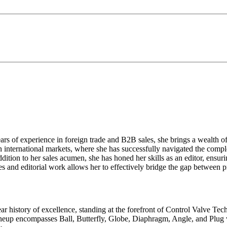
ears of experience in foreign trade and B2B sales, she brings a wealth 
 international markets, where she has successfully navigated the comple
addition to her sales acumen, she has honed her skills as an editor, en
es and editorial work allows her to effectively bridge the gap between p
ar history of excellence, standing at the forefront of Control Valve Tec
neup encompasses Ball, Butterfly, Globe, Diaphragm, Angle, and Plug v