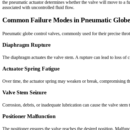
the pneumatic actuator determines whether the valve will move to a full
associated with uncontrolled fluid flow.
Common Failure Modes in Pneumatic Globe 
Pneumatic globe control valves, commonly used for their precise thrott
Diaphragm Rupture
The diaphragm actuates the valve stem. A rupture can lead to loss of con
Actuator Spring Fatigue
Over time, the actuator spring may weaken or break, compromising the v
Valve Stem Seizure
Corrosion, debris, or inadequate lubrication can cause the valve stem t
Positioner Malfunction
The positioner ensures the valve reaches the desired position. Malfuncti