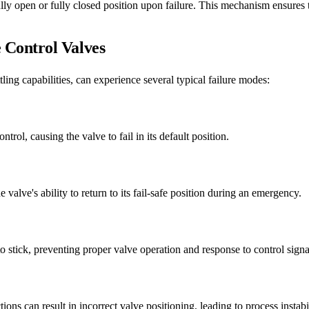
y open or fully closed position upon failure. This mechanism ensures that
Control Valves
ling capabilities, can experience several typical failure modes:
trol, causing the valve to fail in its default position.
alve's ability to return to its fail-safe position during an emergency.
o stick, preventing proper valve operation and response to control signa
ons can result in incorrect valve positioning, leading to process instabi