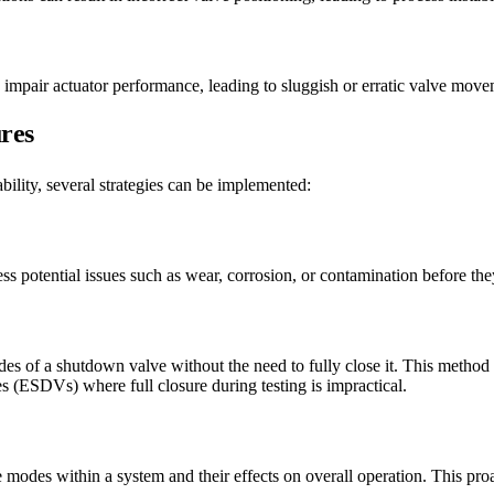
n impair actuator performance, leading to sluggish or erratic valve move
ures
bility, several strategies can be implemented:
 potential issues such as wear, corrosion, or contamination before they 
des of a shutdown valve without the need to fully close it. This method 
s (ESDVs) where full closure during testing is impractical.
modes within a system and their effects on overall operation. This proa