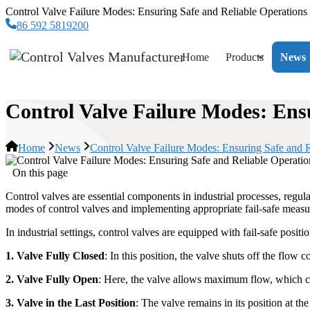
Control Valve Failure Modes: Ensuring Safe and Reliable Operations
86 592 5819200
Home
Products
News
Control Valve Failure Modes: Ens
Home
News
Control Valve Failure Modes: Ensuring Safe and R
On this page
Control valves are essential components in industrial processes, regula
modes of control valves and implementing appropriate fail-safe measure
In industrial settings, control valves are equipped with fail-safe posit
1. Valve Fully Closed
: In this position, the valve shuts off the flow 
2. Valve Fully Open
: Here, the valve allows maximum flow, which ca
3. Valve in the Last Position
: The valve remains in its position at the