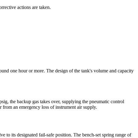
orrective actions are taken.
y around one hour or more. The design of the tank's volume and capacity
psig, the backup gas takes over, supplying the pneumatic control
er from an emergency loss of instrument air supply.
lve to its designated fail-safe position. The bench-set spring range of