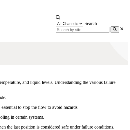
Search
temperature, and liquid levels. Understanding the various failure
ude:
s essential to stop the flow to avoid hazards.
ling in certain systems.
hen the last position is considered safe under failure conditions.