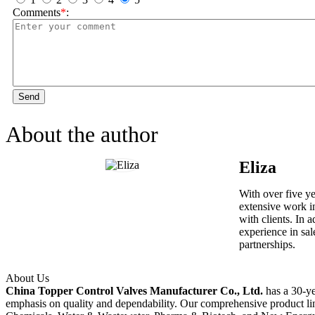
Comments
*
:
Send
About the author
Eliza
With over five y
extensive work in
with clients. In 
experience in sal
partnerships.
About Us
China Topper Control Valves Manufacturer Co., Ltd.
has a 30-ye
emphasis on quality and dependability. Our comprehensive product li