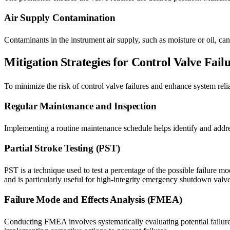
Air Supply Contamination
Contaminants in the instrument air supply, such as moisture or oil, ca
Mitigation Strategies for Control Valve Fail
To minimize the risk of control valve failures and enhance system relia
Regular Maintenance and Inspection
Implementing a routine maintenance schedule helps identify and address
Partial Stroke Testing (PST)
PST is a technique used to test a percentage of the possible failure mo
and is particularly useful for high-integrity emergency shutdown valve
Failure Mode and Effects Analysis (FMEA)
Conducting FMEA involves systematically evaluating potential failure 