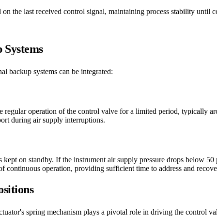
on the last received control signal, maintaining process stability until c
p Systems
al backup systems can be integrated:
he regular operation of the control valve for a limited period, typicall
rt during air supply interruptions.
s kept on standby. If the instrument air supply pressure drops below 50 
of continuous operation, providing sufficient time to address and recov
sitions
ctuator's spring mechanism plays a pivotal role in driving the control va