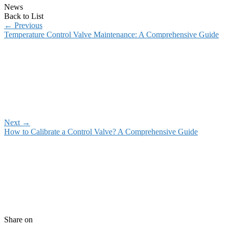
News
Back to List
←
Previous
Temperature Control Valve Maintenance: A Comprehensive Guide
Next
→
How to Calibrate a Control Valve? A Comprehensive Guide
Share on