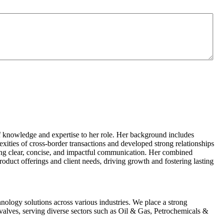
of knowledge and expertise to her role. Her background includes
xities of cross-border transactions and developed strong relationships
suring clear, concise, and impactful communication. Her combined
roduct offerings and client needs, driving growth and fostering lasting
hnology solutions across various industries. We place a strong
alves, serving diverse sectors such as Oil & Gas, Petrochemicals &