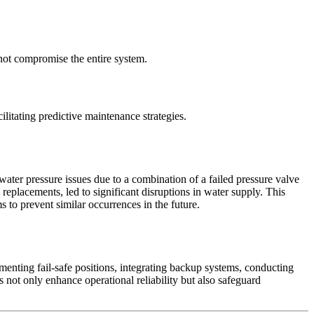
 not compromise the entire system.
litating predictive maintenance strategies.
water pressure issues due to a combination of a failed pressure valve
replacements, led to significant disruptions in water supply. This
s to prevent similar occurrences in the future.
ementing fail-safe positions, integrating backup systems, conducting
s not only enhance operational reliability but also safeguard