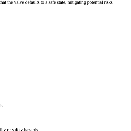
 the valve defaults to a safe state, mitigating potential risks
ls.
lity or safety hazards.