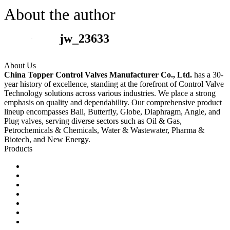
About the author
jw_23633
About Us
China Topper Control Valves Manufacturer Co., Ltd.
has a 30-
year history of excellence, standing at the forefront of Control Valve
Technology solutions across various industries. We place a strong
emphasis on quality and dependability. Our comprehensive product
lineup encompasses Ball, Butterfly, Globe, Diaphragm, Angle, and
Plug valves, serving diverse sectors such as Oil & Gas,
Petrochemicals & Chemicals, Water & Wastewater, Pharma &
Biotech, and New Energy.
Products
Ball Control Valves
Globe Control Valves
Butterfly Control Valves
Plug Control Valves
Angle Control Valves
Diaphragm Control Valves
Other Control Valves