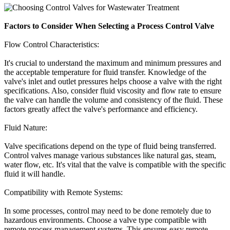
Factors to Consider When Selecting a Process Control Valve
Flow Control Characteristics:
It's crucial to understand the maximum and minimum pressures and
the acceptable temperature for fluid transfer. Knowledge of the
valve's inlet and outlet pressures helps choose a valve with the right
specifications. Also, consider fluid viscosity and flow rate to ensure
the valve can handle the volume and consistency of the fluid. These
factors greatly affect the valve's performance and efficiency.
Fluid Nature:
Valve specifications depend on the type of fluid being transferred.
Control valves manage various substances like natural gas, steam,
water flow, etc. It's vital that the valve is compatible with the specific
fluid it will handle.
Compatibility with Remote Systems:
In some processes, control may need to be done remotely due to
hazardous environments. Choose a valve type compatible with
remote process management systems. This ensures easy remote