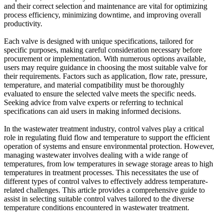
and their correct selection and maintenance are vital for optimizing
process efficiency, minimizing downtime, and improving overall
productivity.
Each valve is designed with unique specifications, tailored for
specific purposes, making careful consideration necessary before
procurement or implementation. With numerous options available,
users may require guidance in choosing the most suitable valve for
their requirements. Factors such as application, flow rate, pressure,
temperature, and material compatibility must be thoroughly
evaluated to ensure the selected valve meets the specific needs.
Seeking advice from valve experts or referring to technical
specifications can aid users in making informed decisions.
In the wastewater treatment industry, control valves play a critical
role in regulating fluid flow and temperature to support the efficient
operation of systems and ensure environmental protection. However,
managing wastewater involves dealing with a wide range of
temperatures, from low temperatures in sewage storage areas to high
temperatures in treatment processes. This necessitates the use of
different types of control valves to effectively address temperature-
related challenges. This article provides a comprehensive guide to
assist in selecting suitable control valves tailored to the diverse
temperature conditions encountered in wastewater treatment.