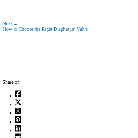
Next
→
How to Choose the Right Diaphragm Valve
Share on