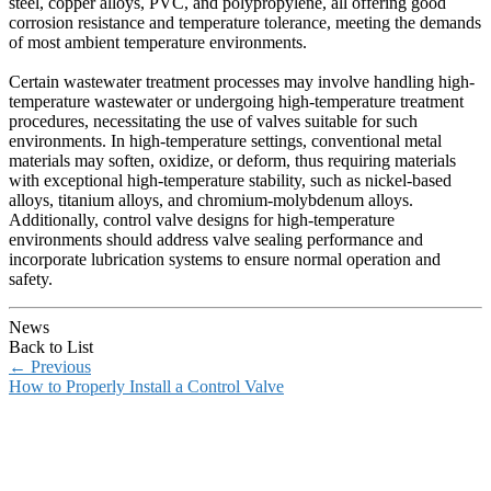
steel, copper alloys, PVC, and polypropylene, all offering good
corrosion resistance and temperature tolerance, meeting the demands
of most ambient temperature environments.
Certain wastewater treatment processes may involve handling high-
temperature wastewater or undergoing high-temperature treatment
procedures, necessitating the use of valves suitable for such
environments. In high-temperature settings, conventional metal
materials may soften, oxidize, or deform, thus requiring materials
with exceptional high-temperature stability, such as nickel-based
alloys, titanium alloys, and chromium-molybdenum alloys.
Additionally, control valve designs for high-temperature
environments should address valve sealing performance and
incorporate lubrication systems to ensure normal operation and
safety.
News
Back to List
←
Previous
How to Properly Install a Control Valve