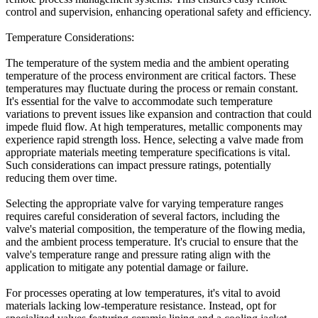
control and supervision, enhancing operational safety and efficiency.
Temperature Considerations:
The temperature of the system media and the ambient operating
temperature of the process environment are critical factors. These
temperatures may fluctuate during the process or remain constant.
It's essential for the valve to accommodate such temperature
variations to prevent issues like expansion and contraction that could
impede fluid flow. At high temperatures, metallic components may
experience rapid strength loss. Hence, selecting a valve made from
appropriate materials meeting temperature specifications is vital.
Such considerations can impact pressure ratings, potentially
reducing them over time.
Selecting the appropriate valve for varying temperature ranges
requires careful consideration of several factors, including the
valve's material composition, the temperature of the flowing media,
and the ambient process temperature. It's crucial to ensure that the
valve's temperature range and pressure rating align with the
application to mitigate any potential damage or failure.
For processes operating at low temperatures, it's vital to avoid
materials lacking low-temperature resistance. Instead, opt for