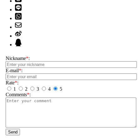
Nickname
*
:
E-mail
*
:
Rate
*
:
1
2
3
4
5
Comments
*
:
Send