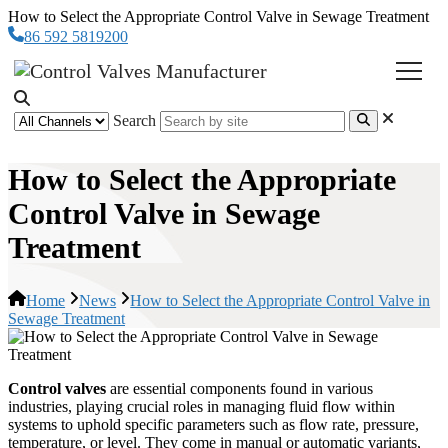
How to Select the Appropriate Control Valve in Sewage Treatment
86 592 5819200
Search
How to Select the Appropriate
Control Valve in Sewage
Treatment
Home
News
How to Select the Appropriate Control Valve in
Sewage Treatment
Control valves
are essential components found in various
industries, playing crucial roles in managing fluid flow within
systems to uphold specific parameters such as flow rate, pressure,
temperature, or level. They come in manual or automatic variants,