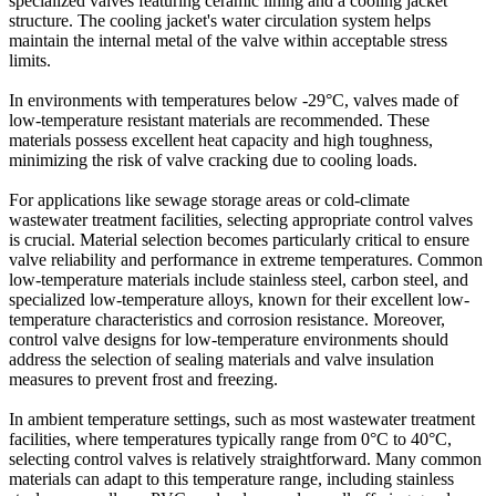
specialized valves featuring ceramic lining and a cooling jacket
structure. The cooling jacket's water circulation system helps
maintain the internal metal of the valve within acceptable stress
limits.
In environments with temperatures below -29°C, valves made of
low-temperature resistant materials are recommended. These
materials possess excellent heat capacity and high toughness,
minimizing the risk of valve cracking due to cooling loads.
For applications like sewage storage areas or cold-climate
wastewater treatment facilities, selecting appropriate control valves
is crucial. Material selection becomes particularly critical to ensure
valve reliability and performance in extreme temperatures. Common
low-temperature materials include stainless steel, carbon steel, and
specialized low-temperature alloys, known for their excellent low-
temperature characteristics and corrosion resistance. Moreover,
control valve designs for low-temperature environments should
address the selection of sealing materials and valve insulation
measures to prevent frost and freezing.
In ambient temperature settings, such as most wastewater treatment
facilities, where temperatures typically range from 0°C to 40°C,
selecting control valves is relatively straightforward. Many common
materials can adapt to this temperature range, including stainless