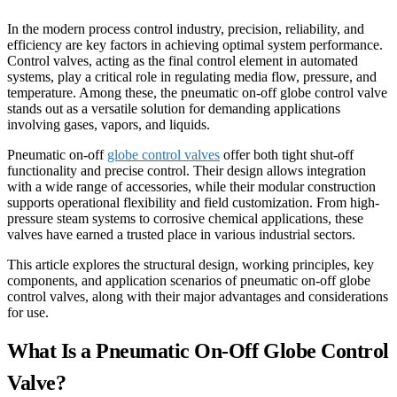
In the modern process control industry, precision, reliability, and
efficiency are key factors in achieving optimal system performance.
Control valves, acting as the final control element in automated
systems, play a critical role in regulating media flow, pressure, and
temperature. Among these, the pneumatic on-off globe control valve
stands out as a versatile solution for demanding applications
involving gases, vapors, and liquids.
Pneumatic on-off
globe control valves
offer both tight shut-off
functionality and precise control. Their design allows integration
with a wide range of accessories, while their modular construction
supports operational flexibility and field customization. From high-
pressure steam systems to corrosive chemical applications, these
valves have earned a trusted place in various industrial sectors.
This article explores the structural design, working principles, key
components, and application scenarios of pneumatic on-off globe
control valves, along with their major advantages and considerations
for use.
What Is a Pneumatic On-Off Globe Control
Valve?