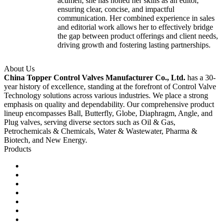
acumen, she has honed her skills as an editor,
ensuring clear, concise, and impactful
communication. Her combined experience in sales
and editorial work allows her to effectively bridge
the gap between product offerings and client needs,
driving growth and fostering lasting partnerships.
About Us
China Topper Control Valves Manufacturer Co., Ltd.
has a 30-
year history of excellence, standing at the forefront of Control Valve
Technology solutions across various industries. We place a strong
emphasis on quality and dependability. Our comprehensive product
lineup encompasses Ball, Butterfly, Globe, Diaphragm, Angle, and
Plug valves, serving diverse sectors such as Oil & Gas,
Petrochemicals & Chemicals, Water & Wastewater, Pharma &
Biotech, and New Energy.
Products
Ball Control Valves
Globe Control Valves
Butterfly Control Valves
Plug Control Valves
Angle Control Valves
Diaphragm Control Valves
Other Control Valves