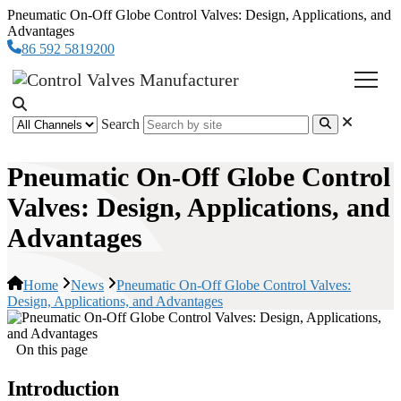
Pneumatic On-Off Globe Control Valves: Design, Applications, and
Advantages
86 592 5819200
Search
Pneumatic On-Off Globe Control
Valves: Design, Applications, and
Advantages
Home
News
Pneumatic On-Off Globe Control Valves:
Design, Applications, and Advantages
On this page
Introduction