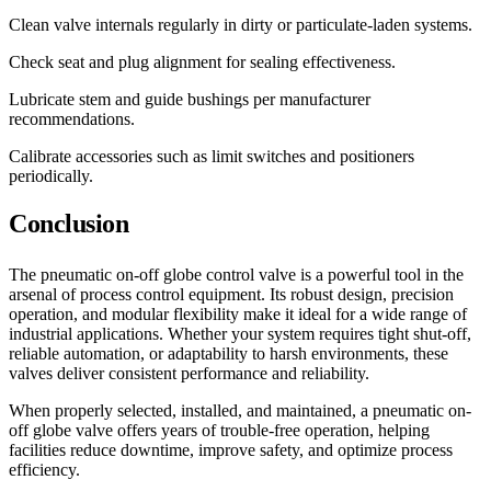
Clean valve internals regularly in dirty or particulate-laden systems.
Check seat and plug alignment for sealing effectiveness.
Lubricate stem and guide bushings per manufacturer
recommendations.
Calibrate accessories such as limit switches and positioners
periodically.
Conclusion
The pneumatic on-off globe control valve is a powerful tool in the
arsenal of process control equipment. Its robust design, precision
operation, and modular flexibility make it ideal for a wide range of
industrial applications. Whether your system requires tight shut-off,
reliable automation, or adaptability to harsh environments, these
valves deliver consistent performance and reliability.
When properly selected, installed, and maintained, a pneumatic on-
off globe valve offers years of trouble-free operation, helping
facilities reduce downtime, improve safety, and optimize process
efficiency.