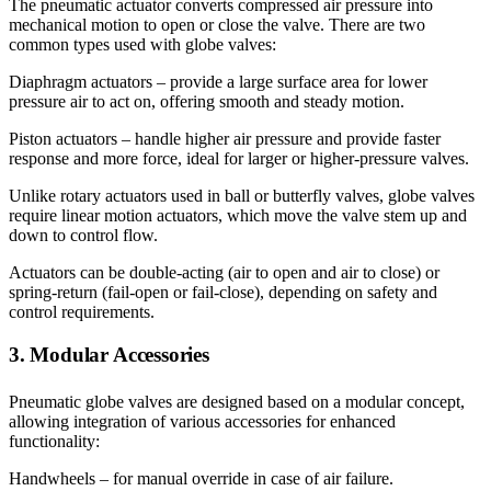
The pneumatic actuator converts compressed air pressure into
mechanical motion to open or close the valve. There are two
common types used with globe valves:
Diaphragm actuators – provide a large surface area for lower
pressure air to act on, offering smooth and steady motion.
Piston actuators – handle higher air pressure and provide faster
response and more force, ideal for larger or higher-pressure valves.
Unlike rotary actuators used in ball or butterfly valves, globe valves
require linear motion actuators, which move the valve stem up and
down to control flow.
Actuators can be double-acting (air to open and air to close) or
spring-return (fail-open or fail-close), depending on safety and
control requirements.
3. Modular Accessories
Pneumatic globe valves are designed based on a modular concept,
allowing integration of various accessories for enhanced
functionality:
Handwheels – for manual override in case of air failure.