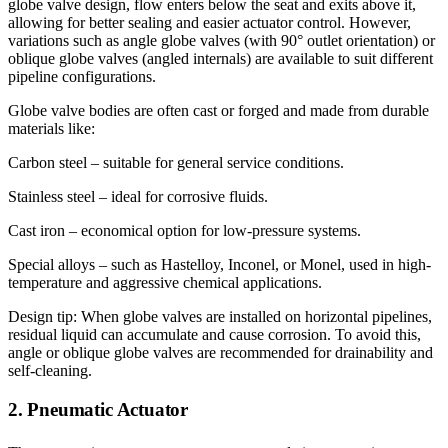
globe valve design, flow enters below the seat and exits above it,
allowing for better sealing and easier actuator control. However,
variations such as angle globe valves (with 90° outlet orientation) or
oblique globe valves (angled internals) are available to suit different
pipeline configurations.
Globe valve bodies are often cast or forged and made from durable
materials like:
Carbon steel – suitable for general service conditions.
Stainless steel – ideal for corrosive fluids.
Cast iron – economical option for low-pressure systems.
Special alloys – such as Hastelloy, Inconel, or Monel, used in high-
temperature and aggressive chemical applications.
Design tip: When globe valves are installed on horizontal pipelines,
residual liquid can accumulate and cause corrosion. To avoid this,
angle or oblique globe valves are recommended for drainability and
self-cleaning.
2. Pneumatic Actuator