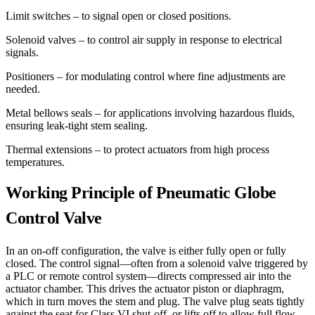
Limit switches – to signal open or closed positions.
Solenoid valves – to control air supply in response to electrical
signals.
Positioners – for modulating control where fine adjustments are
needed.
Metal bellows seals – for applications involving hazardous fluids,
ensuring leak-tight stem sealing.
Thermal extensions – to protect actuators from high process
temperatures.
Working Principle of Pneumatic Globe
Control Valve
In an on-off configuration, the valve is either fully open or fully
closed. The control signal—often from a solenoid valve triggered by
a PLC or remote control system—directs compressed air into the
actuator chamber. This drives the actuator piston or diaphragm,
which in turn moves the stem and plug. The valve plug seats tightly
against the seat for Class VI shut-off, or lifts off to allow full flow