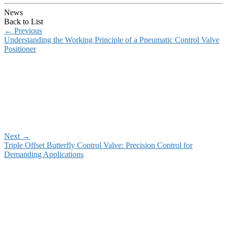
News
Back to List
←
Previous
Understanding the Working Principle of a Pneumatic Control Valve
Positioner
Next
→
Triple Offset Butterfly Control Valve: Precision Control for
Demanding Applications