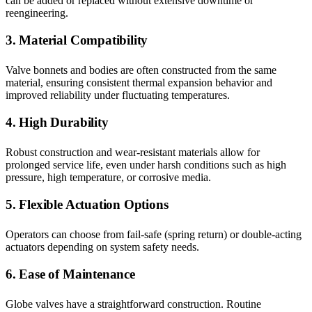
can be added or replaced without extensive downtime or
reengineering.
3. Material Compatibility
Valve bonnets and bodies are often constructed from the same
material, ensuring consistent thermal expansion behavior and
improved reliability under fluctuating temperatures.
4. High Durability
Robust construction and wear-resistant materials allow for
prolonged service life, even under harsh conditions such as high
pressure, high temperature, or corrosive media.
5. Flexible Actuation Options
Operators can choose from fail-safe (spring return) or double-acting
actuators depending on system safety needs.
6. Ease of Maintenance
Globe valves have a straightforward construction. Routine