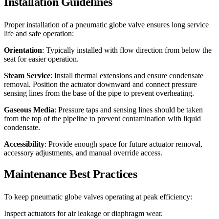
Installation Guidelines
Proper installation of a pneumatic globe valve ensures long service
life and safe operation:
Orientation
: Typically installed with flow direction from below the
seat for easier operation.
Steam Service
: Install thermal extensions and ensure condensate
removal. Position the actuator downward and connect pressure
sensing lines from the base of the pipe to prevent overheating.
Gaseous Media
: Pressure taps and sensing lines should be taken
from the top of the pipeline to prevent contamination with liquid
condensate.
Accessibility
: Provide enough space for future actuator removal,
accessory adjustments, and manual override access.
Maintenance Best Practices
To keep pneumatic globe valves operating at peak efficiency:
Inspect actuators for air leakage or diaphragm wear.