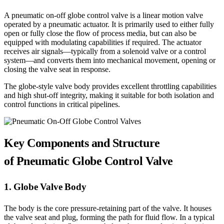
A pneumatic on-off globe control valve is a linear motion valve
operated by a pneumatic actuator. It is primarily used to either fully
open or fully close the flow of process media, but can also be
equipped with modulating capabilities if required. The actuator
receives air signals—typically from a solenoid valve or a control
system—and converts them into mechanical movement, opening or
closing the valve seat in response.
The globe-style valve body provides excellent throttling capabilities
and high shut-off integrity, making it suitable for both isolation and
control functions in critical pipelines.
Key Components and Structure
of Pneumatic Globe Control Valve
1. Globe Valve Body
The body is the core pressure-retaining part of the valve. It houses
the valve seat and plug, forming the path for fluid flow. In a typical