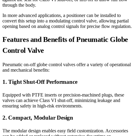
through the body.
In more advanced applications, a positioner can be installed to
convert this setup into a modulating control valve, allowing partial
opening based on analog control signals for precise flow regulation.
Features and Benefits of Pneumatic Globe
Control Valve
Pneumatic on-off globe control valves offer a variety of operational
and mechanical benefits:
1. Tight Shut-Off Performance
Equipped with PTFE inserts or precision-machined plugs, these
valves can achieve Class VI shut-off, minimizing leakage and
ensuring safety in high-risk environments.
2. Compact, Modular Design
The modular design enables easy field customization. Accessories