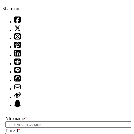
Share on
Nickname
*
:
E-mail
*
: