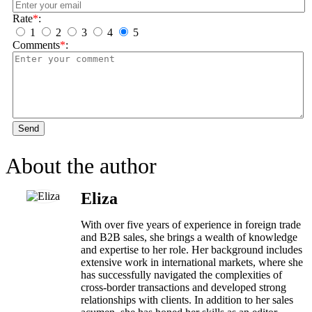
Rate
*
:
1
2
3
4
5
Comments
*
:
Send
About the author
Eliza
With over five years of experience in foreign trade
and B2B sales, she brings a wealth of knowledge
and expertise to her role. Her background includes
extensive work in international markets, where she
has successfully navigated the complexities of
cross-border transactions and developed strong
relationships with clients. In addition to her sales