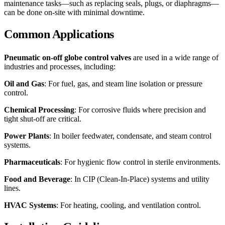
maintenance tasks—such as replacing seals, plugs, or diaphragms—
can be done on-site with minimal downtime.
Common Applications
Pneumatic on-off globe control valves
are used in a wide range of
industries and processes, including:
Oil and Gas
: For fuel, gas, and steam line isolation or pressure
control.
Chemical Processing
: For corrosive fluids where precision and
tight shut-off are critical.
Power Plants
: In boiler feedwater, condensate, and steam control
systems.
Pharmaceuticals
: For hygienic flow control in sterile environments.
Food and Beverage
: In CIP (Clean-In-Place) systems and utility
lines.
HVAC Systems
: For heating, cooling, and ventilation control.