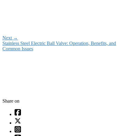
Next
→
Stainless Steel Electric Ball Valve: Operation, Benefits, and
Common Issues
Share on