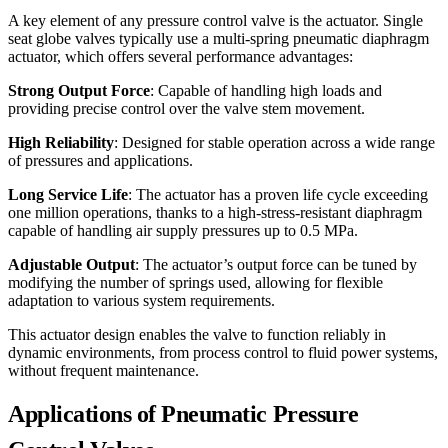
A key element of any pressure control valve is the actuator. Single
seat globe valves typically use a multi-spring pneumatic diaphragm
actuator, which offers several performance advantages:
Strong Output Force
: Capable of handling high loads and
providing precise control over the valve stem movement.
High Reliability
: Designed for stable operation across a wide range
of pressures and applications.
Long Service Life
: The actuator has a proven life cycle exceeding
one million operations, thanks to a high-stress-resistant diaphragm
capable of handling air supply pressures up to 0.5 MPa.
Adjustable Output
: The actuator’s output force can be tuned by
modifying the number of springs used, allowing for flexible
adaptation to various system requirements.
This actuator design enables the valve to function reliably in
dynamic environments, from process control to fluid power systems,
without frequent maintenance.
Applications of Pneumatic Pressure