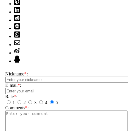
Nickname
*
:
E-mail
*
:
Rate
*
:
1
2
3
4
5
Comments
*
: