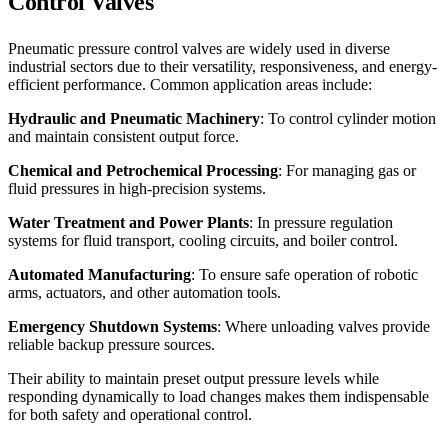
Control Valves
Pneumatic pressure control valves are widely used in diverse
industrial sectors due to their versatility, responsiveness, and energy-
efficient performance. Common application areas include:
Hydraulic and Pneumatic Machinery
: To control cylinder motion
and maintain consistent output force.
Chemical and Petrochemical Processing
: For managing gas or
fluid pressures in high-precision systems.
Water Treatment and Power Plants
: In pressure regulation
systems for fluid transport, cooling circuits, and boiler control.
Automated Manufacturing
: To ensure safe operation of robotic
arms, actuators, and other automation tools.
Emergency Shutdown Systems
: Where unloading valves provide
reliable backup pressure sources.
Their ability to maintain preset output pressure levels while
responding dynamically to load changes makes them indispensable
for both safety and operational control.