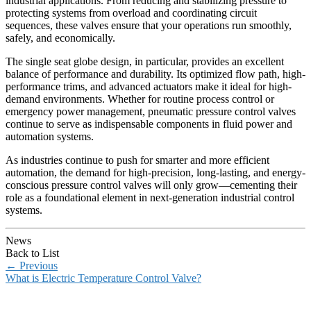
industrial applications. From reducing and stabilizing pressure to
protecting systems from overload and coordinating circuit
sequences, these valves ensure that your operations run smoothly,
safely, and economically.
The single seat globe design, in particular, provides an excellent
balance of performance and durability. Its optimized flow path, high-
performance trims, and advanced actuators make it ideal for high-
demand environments. Whether for routine process control or
emergency power management, pneumatic pressure control valves
continue to serve as indispensable components in fluid power and
automation systems.
As industries continue to push for smarter and more efficient
automation, the demand for high-precision, long-lasting, and energy-
conscious pressure control valves will only grow—cementing their
role as a foundational element in next-generation industrial control
systems.
News
Back to List
←
Previous
What is Electric Temperature Control Valve?