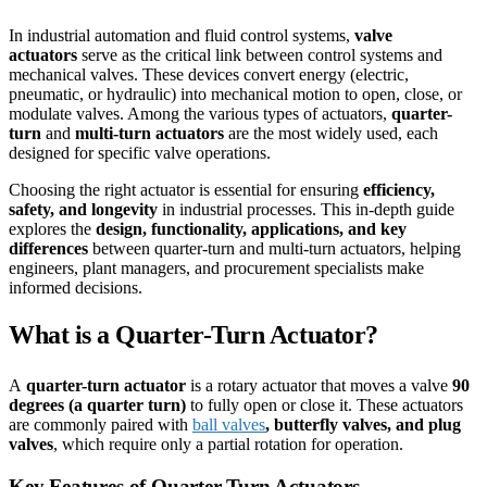
In industrial automation and fluid control systems,
valve
actuators
serve as the critical link between control systems and
mechanical valves. These devices convert energy (electric,
pneumatic, or hydraulic) into mechanical motion to open, close, or
modulate valves. Among the various types of actuators,
quarter-
turn
and
multi-turn actuators
are the most widely used, each
designed for specific valve operations.
Choosing the right actuator is essential for ensuring
efficiency,
safety, and longevity
in industrial processes. This in-depth guide
explores the
design, functionality, applications, and key
differences
between quarter-turn and multi-turn actuators, helping
engineers, plant managers, and procurement specialists make
informed decisions.
What is a Quarter-Turn Actuator?
A
quarter-turn actuator
is a rotary actuator that moves a valve
90
degrees (a quarter turn)
to fully open or close it. These actuators
are commonly paired with
ball valves
, butterfly valves, and plug
valves
, which require only a partial rotation for operation.
Key Features of Quarter-Turn Actuators