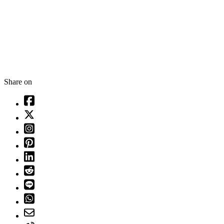
Share on