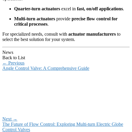
Quarter-turn actuators
excel in
fast, on/off applications
.
Multi-turn actuators
provide
precise flow control for
critical processes
.
For specialized needs, consult with
actuator manufacturers
to
select the best solution for your system.
News
Back to List
←
Previous
Angle Control Valve: A Comprehensive Guide
Next
→
The Future of Flow Control: Exploring Multi-turn Electric Globe
Control Valves