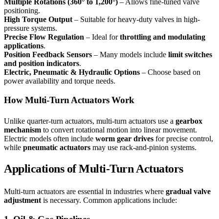
Multiple Rotations (360° to 1,200°)
– Allows fine-tuned valve
positioning.
High Torque Output
– Suitable for heavy-duty valves in high-
pressure systems.
Precise Flow Regulation
– Ideal for
throttling and modulating
applications
.
Position Feedback Sensors
– Many models include
limit switches
and position indicators
.
Electric, Pneumatic & Hydraulic Options
– Choose based on
power availability and torque needs.
How Multi-Turn Actuators Work
Unlike quarter-turn actuators, multi-turn actuators use a
gearbox
mechanism
to convert rotational motion into linear movement.
Electric models often include
worm gear drives
for precise control,
while
pneumatic actuators
may use rack-and-pinion systems.
Applications of Multi-Turn Actuators
Multi-turn actuators are essential in industries where
gradual valve
adjustment
is necessary. Common applications include: