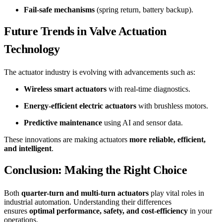
Fail-safe mechanisms
(spring return, battery backup).
Future Trends in Valve Actuation
Technology
The actuator industry is evolving with advancements such as:
Wireless smart actuators
with real-time diagnostics.
Energy-efficient electric actuators
with brushless motors.
Predictive maintenance
using AI and sensor data.
These innovations are making actuators
more reliable, efficient,
and intelligent
.
Conclusion: Making the Right Choice
Both
quarter-turn and multi-turn actuators
play vital roles in
industrial automation. Understanding their differences
ensures
optimal performance, safety, and cost-efficiency
in your
operations.