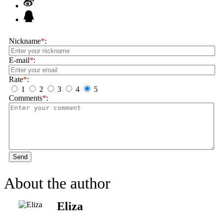
Nickname
*
:
E-mail
*
:
Rate
*
:
1
2
3
4
5
Comments
*
:
Send
About the author
Eliza