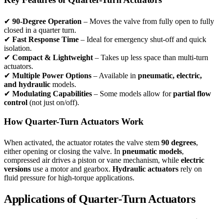
✔
90-Degree Operation
– Moves the valve from fully open to fully
closed in a quarter turn.
✔
Fast Response Time
– Ideal for emergency shut-off and quick
isolation.
✔
Compact & Lightweight
– Takes up less space than multi-turn
actuators.
✔
Multiple Power Options
– Available in
pneumatic, electric,
and hydraulic
models.
✔
Modulating Capabilities
– Some models allow for
partial flow
control
(not just on/off).
How Quarter-Turn Actuators Work
When activated, the actuator rotates the valve stem
90 degrees
,
either opening or closing the valve. In
pneumatic models
,
compressed air drives a piston or vane mechanism, while
electric
versions
use a motor and gearbox.
Hydraulic actuators
rely on
fluid pressure for high-torque applications.
Applications of Quarter-Turn Actuators