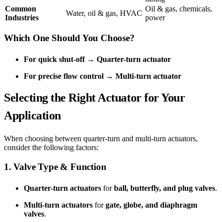
Common
Oil & gas, chemicals,
Water, oil & gas, HVAC
Industries
power
Which One Should You Choose?
For quick shut-off
→
Quarter-turn actuator
For precise flow control
→
Multi-turn actuator
Selecting the Right Actuator for Your
Application
When choosing between quarter-turn and multi-turn actuators,
consider the following factors:
1. Valve Type & Function
Quarter-turn actuators
for
ball, butterfly, and plug valves
.
Multi-turn actuators
for
gate, globe, and diaphragm
valves
.