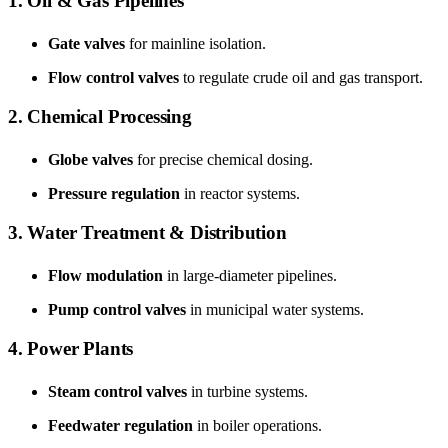
1. Oil & Gas Pipelines
Gate valves
for mainline isolation.
Flow control valves
to regulate crude oil and gas transport.
2. Chemical Processing
Globe valves
for precise chemical dosing.
Pressure regulation
in reactor systems.
3. Water Treatment & Distribution
Flow modulation
in large-diameter pipelines.
Pump control valves
in municipal water systems.
4. Power Plants
Steam control valves
in turbine systems.
Feedwater regulation
in boiler operations.