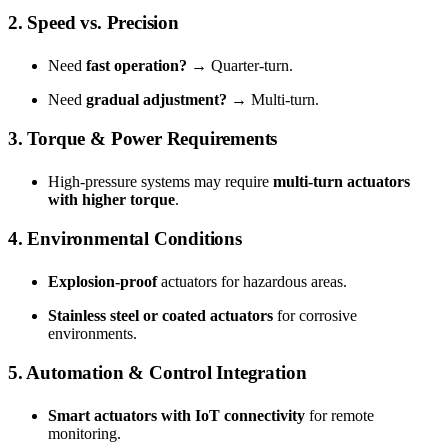
2. Speed vs. Precision
Need
fast operation?
→ Quarter-turn.
Need
gradual adjustment?
→ Multi-turn.
3. Torque & Power Requirements
High-pressure systems may require
multi-turn actuators
with higher torque
.
4. Environmental Conditions
Explosion-proof
actuators for hazardous areas.
Stainless steel or coated actuators
for corrosive
environments.
5. Automation & Control Integration
Smart actuators with IoT connectivity
for remote
monitoring.