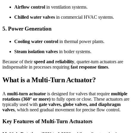
Airflow control
in ventilation systems.
Chilled water valves
in commercial HVAC systems.
5. Power Generation
Cooling water control
in thermal power plants.
Steam isolation valves
in boiler systems.
Because of their
speed and reliability
, quarter-turn actuators are
indispensable in processes requiring
fast response times
.
What is a Multi-Turn Actuator?
A
multi-turn actuator
is designed for valves that require
multiple
rotations (360° or more)
to fully open or close. These actuators are
typically used with
gate valves, globe valves, and diaphragm
valves
, which need gradual movement for precise flow control.
Key Features of Multi-Turn Actuators