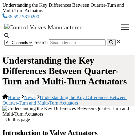
Understanding the Key Differences Between Quarter-Turn and
Multi-Turn Actuators
86 592 5819200
Search
Understanding the Key
Differences Between Quarter-
Turn and Multi-Turn Actuators
Home
News
Understanding the Key Differences Between
Quarter-Turn and Multi-Turn Actuators
On this page
Introduction to Valve Actuators