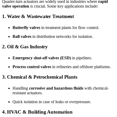
Quarter-turn actuators are widely used in industries where
rapid
valve operation
is crucial. Some key applications include:
1. Water & Wastewater Treatment
Butterfly valves
in treatment plants for flow control.
Ball valves
in distribution networks for isolation.
2. Oil & Gas Industry
Emergency shut-off valves (ESD)
in pipelines.
Process control valves
in refineries and offshore platforms.
3. Chemical & Petrochemical Plants
Handling
corrosive and hazardous fluids
with chemical-
resistant actuators.
Quick isolation in case of leaks or overpressure.
4. HVAC & Building Automation