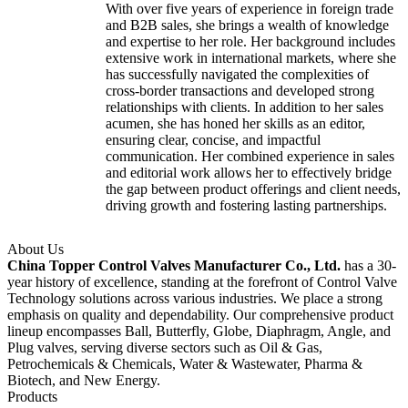
With over five years of experience in foreign trade
and B2B sales, she brings a wealth of knowledge
and expertise to her role. Her background includes
extensive work in international markets, where she
has successfully navigated the complexities of
cross-border transactions and developed strong
relationships with clients. In addition to her sales
acumen, she has honed her skills as an editor,
ensuring clear, concise, and impactful
communication. Her combined experience in sales
and editorial work allows her to effectively bridge
the gap between product offerings and client needs,
driving growth and fostering lasting partnerships.
About Us
China Topper Control Valves Manufacturer Co., Ltd.
has a 30-
year history of excellence, standing at the forefront of Control Valve
Technology solutions across various industries. We place a strong
emphasis on quality and dependability. Our comprehensive product
lineup encompasses Ball, Butterfly, Globe, Diaphragm, Angle, and
Plug valves, serving diverse sectors such as Oil & Gas,
Petrochemicals & Chemicals, Water & Wastewater, Pharma &
Biotech, and New Energy.
Products