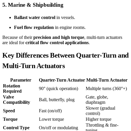
5. Marine & Shipbuilding
Ballast water control
in vessels.
Fuel flow regulation
in engine rooms.
Because of their
precision and high torque
, multi-turn actuators
are ideal for
critical flow control applications
.
Key Differences Between Quarter-Turn and
Multi-Turn Actuators
Parameter
Quarter-Turn Actuator
Multi-Turn Actuator
Rotation
90° (quick operation)
Multiple turns (360°+)
Required
Valve
Gate, globe,
Ball, butterfly, plug
Compatibility
diaphragm
Slower (gradual
Speed
Fast (on/off)
control)
Torque
Lower torque
Higher torque
Throttling & fine-
Control Type
On/off or modulating
tuning