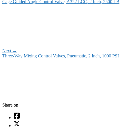
Cage Guided Angle Control Valve, A352 LCC, 2 Inch, 2500 LB
Next
→
Three-Way Mixing Control Valves, Pneumatic, 2 Inch, 1000 PSI
Share on