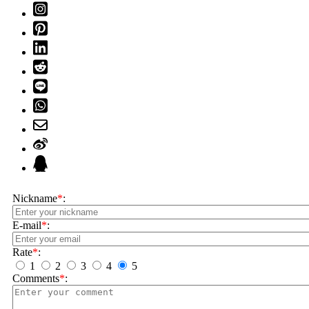
Nickname
*
:
E-mail
*
:
Rate
*
:
1
2
3
4
5
Comments
*
: