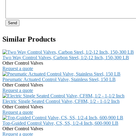
Send
Similar Products
Two Way Control Valves, Carbon Steel, 1/2-12 Inch, 150-300 LB
Other Control Valves
Request a quote
Pneumatic Actuated Control Valve, Stainless Steel, 150 LB
Other Control Valves
Request a quote
Electric Single Seated Control Valve, CF8M, 1/2 - 1-1/2 Inch
Other Control Valves
Request a quote
Top-Guided Control Valve, CS, SS, 1/2-4 Inch, 600-900 LB
Other Control Valves
Request a quote