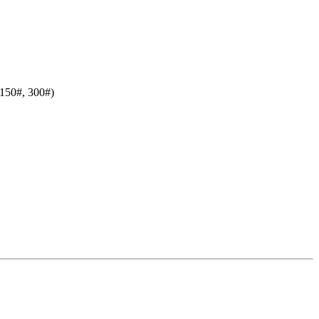
150#, 300#)