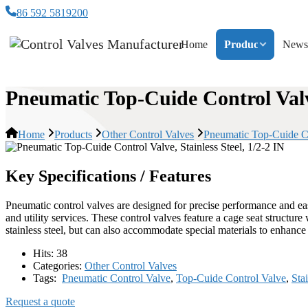
86 592 5819200
Home
Products
News
Pneumatic Top-Cuide Control Valve
Home
Products
Other Control Valves
Pneumatic Top-Cuide Con
Key Specifications / Features
Pneumatic control valves are designed for precise performance and easy 
and utility services. These control valves feature a cage seat structur
stainless steel, but can also accommodate special materials to enhance 
Hits:
38
Categories:
Other Control Valves
Tags:
Pneumatic Control Valve
,
Top-Cuide Control Valve
,
Sta
Request a quote