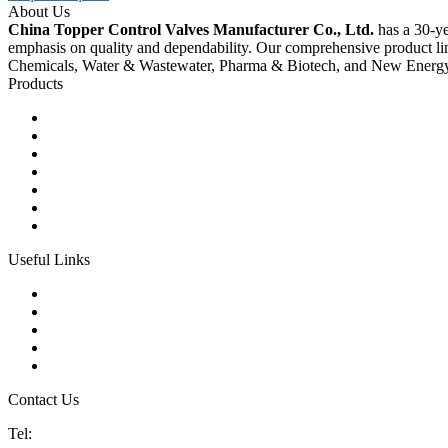
About Us
China Topper Control Valves Manufacturer Co., Ltd.
has a 30-ye
emphasis on quality and dependability. Our comprehensive product li
Chemicals, Water & Wastewater, Pharma & Biotech, and New Energ
Products
Ball Control Valves
Globe Control Valves
Butterfly Control Valves
Plug Control Valves
Angle Control Valves
Diaphragm Control Valves
Other Control Valves
Useful Links
Products
Glossary
Tags
Links
Sitemap
Contact Us
Tel:
86 592 5819200