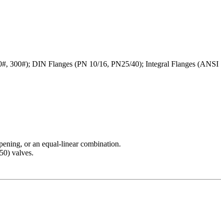
, 300#); DIN Flanges (PN 10/16, PN25/40); Integral Flanges (ANSI 
pening, or an equal-linear combination.
50) valves.