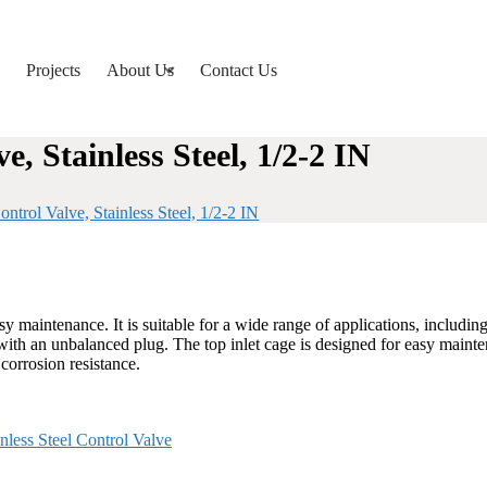
Projects
About Us
Contact Us
, Stainless Steel, 1/2-2 IN
trol Valve, Stainless Steel, 1/2-2 IN
maintenance. It is suitable for a wide range of applications, including 
e with an unbalanced plug. The top inlet cage is designed for easy maint
corrosion resistance.
inless Steel Control Valve