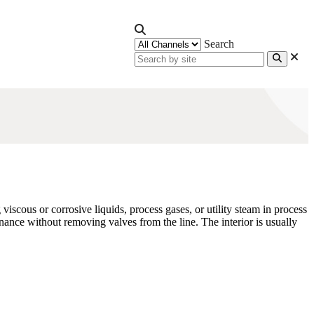
Search
viscous or corrosive liquids, process gases, or utility steam in process
enance without removing valves from the line. The interior is usually