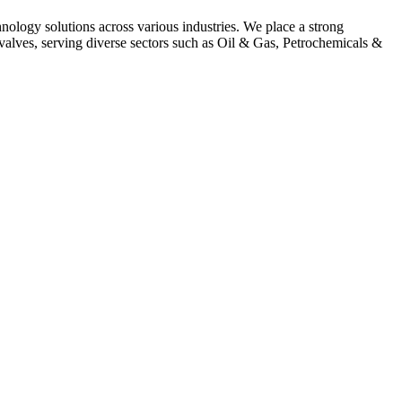
hnology solutions across various industries. We place a strong
alves, serving diverse sectors such as Oil & Gas, Petrochemicals &