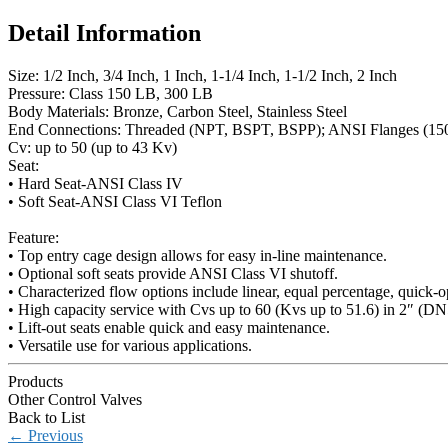
Detail Information
Size: 1/2 Inch, 3/4 Inch, 1 Inch, 1-1/4 Inch, 1-1/2 Inch, 2 Inch
Pressure: Class 150 LB, 300 LB
Body Materials: Bronze, Carbon Steel, Stainless Steel
End Connections: Threaded (NPT, BSPT, BSPP); ANSI Flanges (150#
Cv: up to 50 (up to 43 Kv)
Seat:
• Hard Seat-ANSI Class IV
• Soft Seat-ANSI Class VI Teflon
Feature:
• Top entry cage design allows for easy in-line maintenance.
• Optional soft seats provide ANSI Class VI shutoff.
• Characterized flow options include linear, equal percentage, quick-o
• High capacity service with Cvs up to 60 (Kvs up to 51.6) in 2″ (DN
• Lift-out seats enable quick and easy maintenance.
• Versatile use for various applications.
Products
Other Control Valves
Back to List
←
Previous