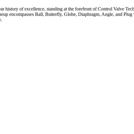
ar history of excellence, standing at the forefront of Control Valve Tec
neup encompasses Ball, Butterfly, Globe, Diaphragm, Angle, and Plug v
y.