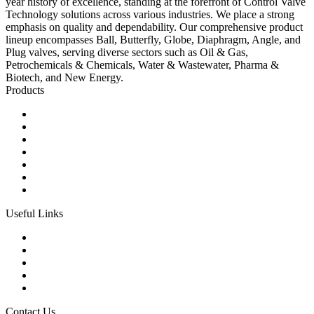
year history of excellence, standing at the forefront of Control Valve
Technology solutions across various industries. We place a strong
emphasis on quality and dependability. Our comprehensive product
lineup encompasses Ball, Butterfly, Globe, Diaphragm, Angle, and
Plug valves, serving diverse sectors such as Oil & Gas,
Petrochemicals & Chemicals, Water & Wastewater, Pharma &
Biotech, and New Energy.
Products
Ball Control Valves
Globe Control Valves
Butterfly Control Valves
Plug Control Valves
Angle Control Valves
Diaphragm Control Valves
Other Control Valves
Useful Links
Products
Glossary
Tags
Links
Sitemap
Contact Us