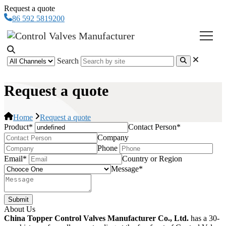
Request a quote
86 592 5819200
Search
Request a quote
Home
Request a quote
Product
*
Contact Person
*
Company
Phone
Email
*
Country or Region
Message
*
Submit
About Us
China Topper Control Valves Manufacturer Co., Ltd.
has a 30-