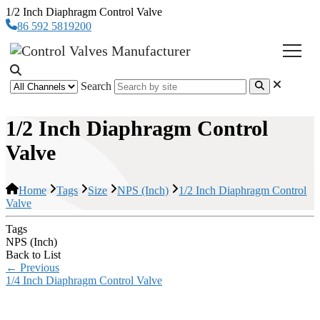
1/2 Inch Diaphragm Control Valve
86 592 5819200
Search
1/2 Inch Diaphragm Control
Valve
Home
Tags
Size
NPS (Inch)
1/2 Inch Diaphragm Control
Valve
Tags
NPS (Inch)
Back to List
←
Previous
1/4 Inch Diaphragm Control Valve