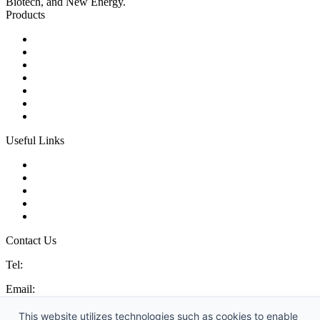
Biotech, and New Energy.
Products
Ball Control Valves
Globe Control Valves
Butterfly Control Valves
Plug Control Valves
Angle Control Valves
Diaphragm Control Valves
Other Control Valves
Useful Links
Products
Glossary
Tags
Links
Sitemap
Contact Us
Tel:
86 592 5819200
Email:
sales@china-control-valves.com
Address: No. 99 Hubin East Road, Xiamen, Fujian, China, 361000
This website utilizes technologies such as cookies to enable