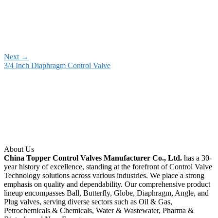
Next
→
3/4 Inch Diaphragm Control Valve
About Us
China Topper Control Valves Manufacturer Co., Ltd.
has a 30-
year history of excellence, standing at the forefront of Control Valve
Technology solutions across various industries. We place a strong
emphasis on quality and dependability. Our comprehensive product
lineup encompasses Ball, Butterfly, Globe, Diaphragm, Angle, and
Plug valves, serving diverse sectors such as Oil & Gas,
Petrochemicals & Chemicals, Water & Wastewater, Pharma &