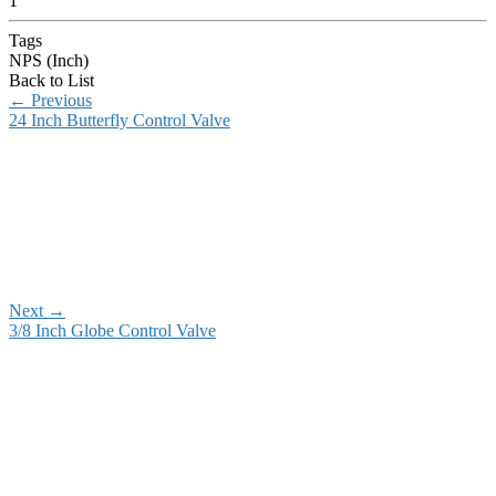
1
Tags
NPS (Inch)
Back to List
←
Previous
24 Inch Butterfly Control Valve
Next
→
3/8 Inch Globe Control Valve