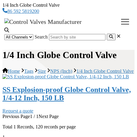
1/4 Inch Globe Control Valve
86 592 5819200
Search
1/4 Inch Globe Control Valve
Home
Tags
Size
NPS (Inch)
1/4 Inch Globe Control Valve
SS Explosion-proof Globe Control Valve,
1/4-12 Inch, 150 LB
Request a quote
Previous Page
1 / 1
Next Page
Total
1
Records, 120 records per page