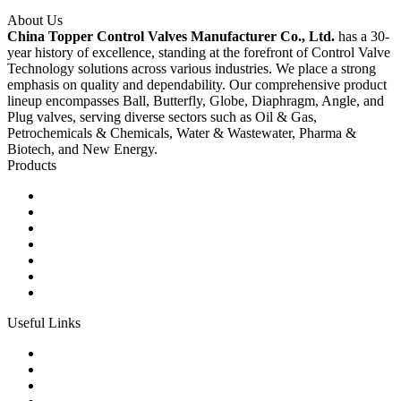
About Us
China Topper Control Valves Manufacturer Co., Ltd.
has a 30-
year history of excellence, standing at the forefront of Control Valve
Technology solutions across various industries. We place a strong
emphasis on quality and dependability. Our comprehensive product
lineup encompasses Ball, Butterfly, Globe, Diaphragm, Angle, and
Plug valves, serving diverse sectors such as Oil & Gas,
Petrochemicals & Chemicals, Water & Wastewater, Pharma &
Biotech, and New Energy.
Products
Ball Control Valves
Globe Control Valves
Butterfly Control Valves
Plug Control Valves
Angle Control Valves
Diaphragm Control Valves
Other Control Valves
Useful Links
Products
Glossary
Tags