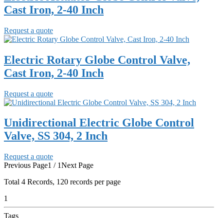
Cast Iron, 2-40 Inch
Request a quote
Electric Rotary Globe Control Valve,
Cast Iron, 2-40 Inch
Request a quote
Unidirectional Electric Globe Control
Valve, SS 304, 2 Inch
Request a quote
Previous Page
1 / 1
Next Page
Total
4
Records, 120 records per page
1
Tags