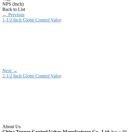
NPS (Inch)
Back to List
←
Previous
1-1/2 Inch Globe Control Valve
Next
→
2-1/2 Inch Globe Control Valve
About Us
China Topper Control Valves Manufacturer Co., Ltd.
has a 30-