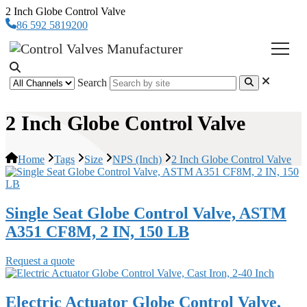
2 Inch Globe Control Valve
86 592 5819200
Search
2 Inch Globe Control Valve
Home
Tags
Size
NPS (Inch)
2 Inch Globe Control Valve
Single Seat Globe Control Valve, ASTM
A351 CF8M, 2 IN, 150 LB
Request a quote
Electric Actuator Globe Control Valve,