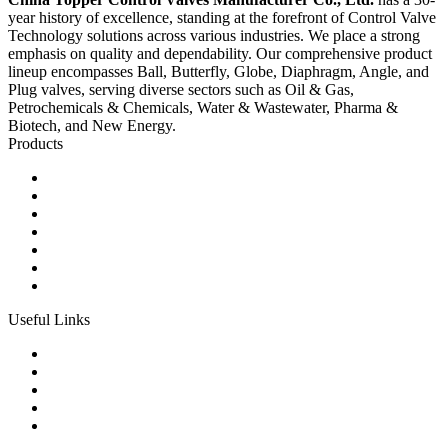
year history of excellence, standing at the forefront of Control Valve
Technology solutions across various industries. We place a strong
emphasis on quality and dependability. Our comprehensive product
lineup encompasses Ball, Butterfly, Globe, Diaphragm, Angle, and
Plug valves, serving diverse sectors such as Oil & Gas,
Petrochemicals & Chemicals, Water & Wastewater, Pharma &
Biotech, and New Energy.
Products
Ball Control Valves
Globe Control Valves
Butterfly Control Valves
Plug Control Valves
Angle Control Valves
Diaphragm Control Valves
Other Control Valves
Useful Links
Products
Glossary
Tags
Links
Sitemap