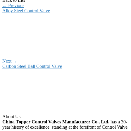
Back to List
←
Previous
Alloy Steel Control Valve
Next
→
Carbon Steel Ball Control Valve
About Us
China Topper Control Valves Manufacturer Co., Ltd.
has a 30-
year history of excellence, standing at the forefront of Control Valve