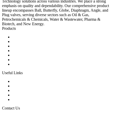
Technology solutions across various industries. We place a strong
emphasis on quality and dependability. Our comprehensive product
lineup encompasses Ball, Butterfly, Globe, Diaphragm, Angle, and
Plug valves, serving diverse sectors such as Oil & Gas,
Petrochemicals & Chemicals, Water & Wastewater, Pharma &
Biotech, and New Energy.
Products
Ball Control Valves
Globe Control Valves
Butterfly Control Valves
Plug Control Valves
Angle Control Valves
Diaphragm Control Valves
Other Control Valves
Useful Links
Products
Glossary
Tags
Links
Sitemap
Contact Us