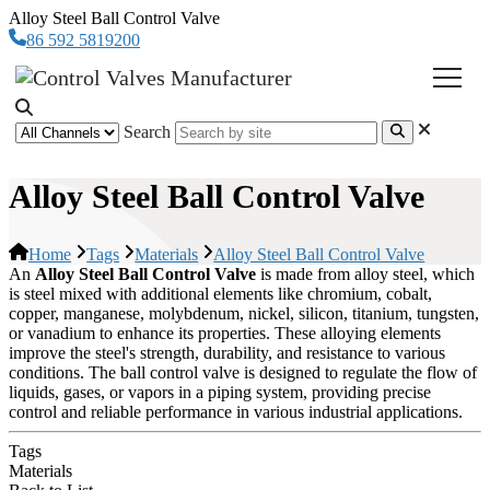
Alloy Steel Ball Control Valve
86 592 5819200
Search
Alloy Steel Ball Control Valve
Home
Tags
Materials
Alloy Steel Ball Control Valve
An
Alloy Steel Ball Control Valve
is made from alloy steel, which
is steel mixed with additional elements like chromium, cobalt,
copper, manganese, molybdenum, nickel, silicon, titanium, tungsten,
or vanadium to enhance its properties. These alloying elements
improve the steel's strength, durability, and resistance to various
conditions. The ball control valve is designed to regulate the flow of
liquids, gases, or vapors in a piping system, providing precise
control and reliable performance in various industrial applications.
Tags
Materials