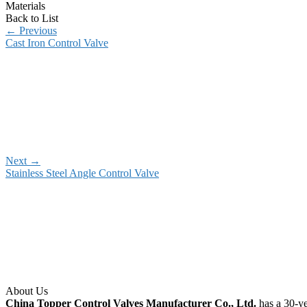
Materials
Back to List
←
Previous
Cast Iron Control Valve
Next
→
Stainless Steel Angle Control Valve
About Us
China Topper Control Valves Manufacturer Co., Ltd.
has a 30-ye