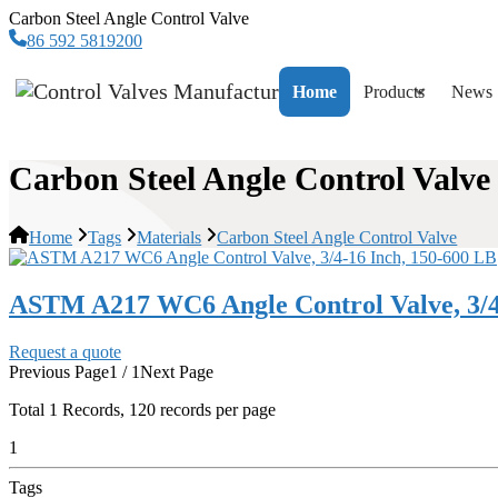
Carbon Steel Angle Control Valve
86 592 5819200
Home
Products
News
Carbon Steel Angle Control Valve
Home
Tags
Materials
Carbon Steel Angle Control Valve
ASTM A217 WC6 Angle Control Valve, 3/4
Request a quote
Previous Page
1 / 1
Next Page
Total
1
Records, 120 records per page
1
Tags