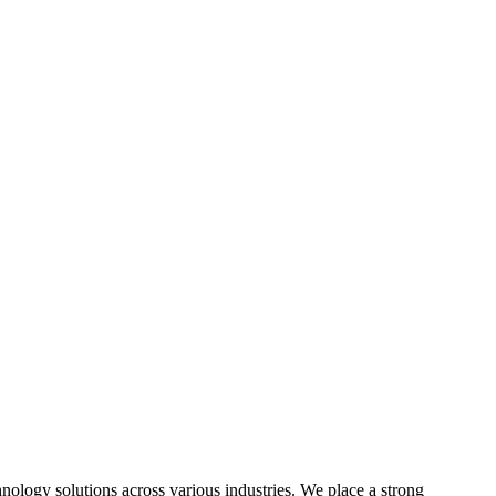
hnology solutions across various industries. We place a strong