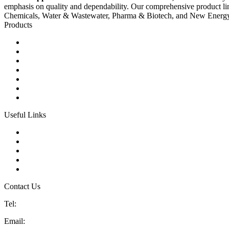
emphasis on quality and dependability. Our comprehensive product li
Chemicals, Water & Wastewater, Pharma & Biotech, and New Energ
Products
Ball Control Valves
Globe Control Valves
Butterfly Control Valves
Plug Control Valves
Angle Control Valves
Diaphragm Control Valves
Other Control Valves
Useful Links
Products
Glossary
Tags
Links
Sitemap
Contact Us
Tel:
86 592 5819200
Email:
sales@china-control-valves.com