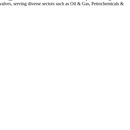
alves, serving diverse sectors such as Oil & Gas, Petrochemicals &