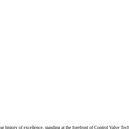
ar history of excellence, standing at the forefront of Control Valve Tec