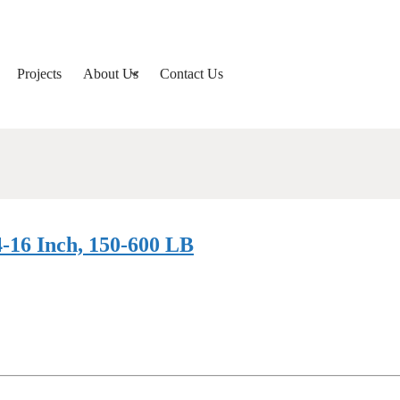
Projects
About Us
Contact Us
-16 Inch, 150-600 LB