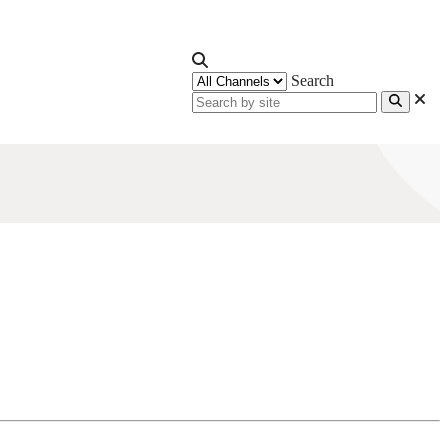
Search