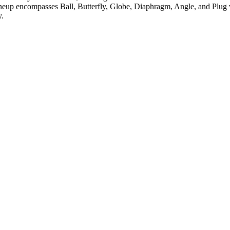
neup encompasses Ball, Butterfly, Globe, Diaphragm, Angle, and Plug v
y.