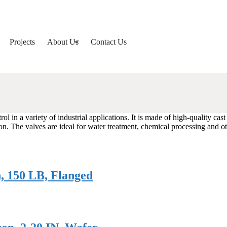
Projects
About Us
Contact Us
ol in a variety of industrial applications. It is made of high-quality cast
n. The valves are ideal for water treatment, chemical processing and o
h, 150 LB, Flanged