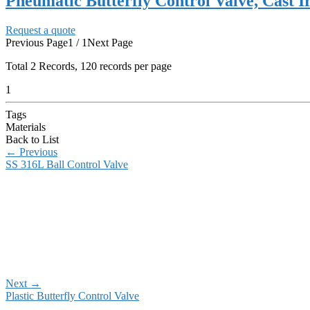
Pneumatic Butterfly Control Valve, Cast I
Request a quote
Previous Page
1 / 1
Next Page
Total
2
Records, 120 records per page
1
Tags
Materials
Back to List
←
Previous
SS 316L Ball Control Valve
Next
→
Plastic Butterfly Control Valve