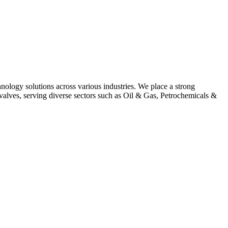
hnology solutions across various industries. We place a strong
alves, serving diverse sectors such as Oil & Gas, Petrochemicals &