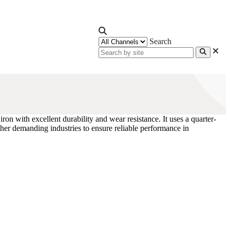
Search
 iron with excellent durability and wear resistance. It uses a quarter-
ther demanding industries to ensure reliable performance in