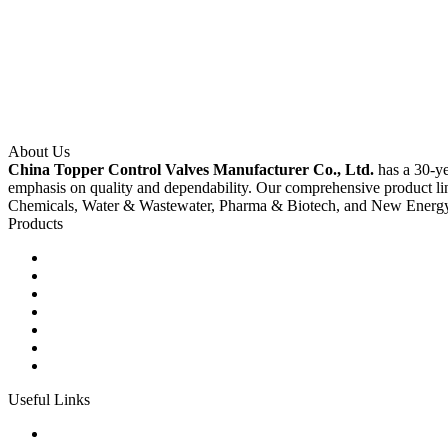
About Us
China Topper Control Valves Manufacturer Co., Ltd.
has a 30-ye
emphasis on quality and dependability. Our comprehensive product li
Chemicals, Water & Wastewater, Pharma & Biotech, and New Energ
Products
Ball Control Valves
Globe Control Valves
Butterfly Control Valves
Plug Control Valves
Angle Control Valves
Diaphragm Control Valves
Other Control Valves
Useful Links
Products