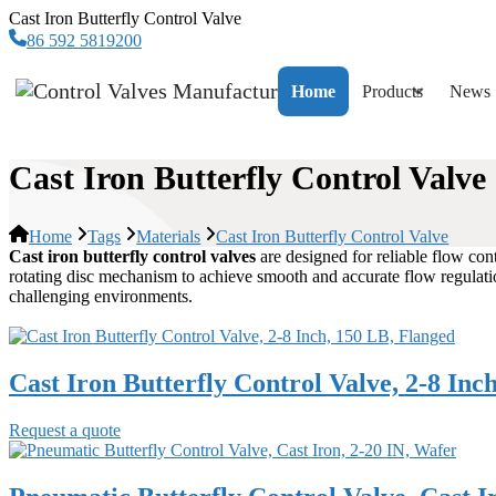
Cast Iron Butterfly Control Valve
86 592 5819200
Home
Products
News
Cast Iron Butterfly Control Valve
Home
Tags
Materials
Cast Iron Butterfly Control Valve
Cast iron butterfly control valves
are designed for reliable flow contr
rotating disc mechanism to achieve smooth and accurate flow regulatio
challenging environments.
Cast Iron Butterfly Control Valve, 2-8 Inc
Request a quote