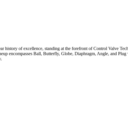
ar history of excellence, standing at the forefront of Control Valve Tec
neup encompasses Ball, Butterfly, Globe, Diaphragm, Angle, and Plug v
y.