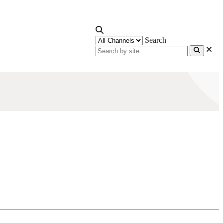
Search