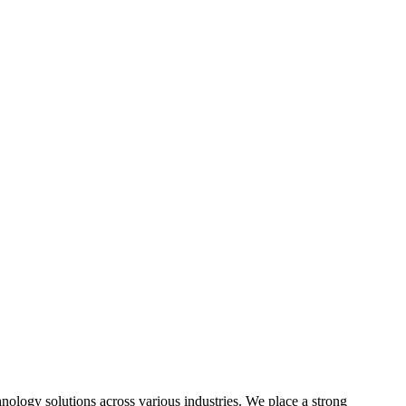
hnology solutions across various industries. We place a strong