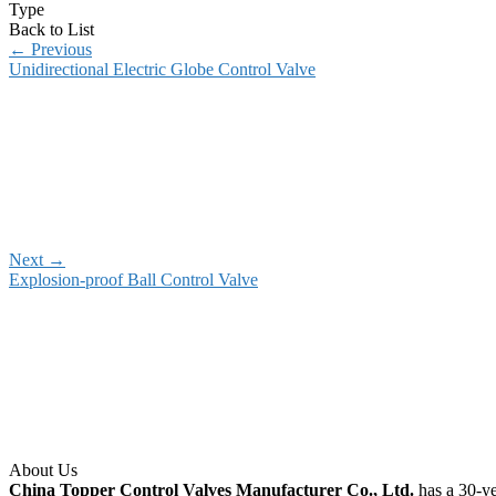
Type
Back to List
←
Previous
Unidirectional Electric Globe Control Valve
Next
→
Explosion-proof Ball Control Valve
About Us
China Topper Control Valves Manufacturer Co., Ltd.
has a 30-ye