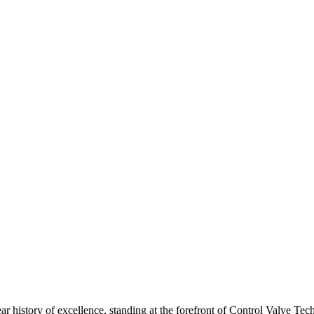
ar history of excellence, standing at the forefront of Control Valve Tec