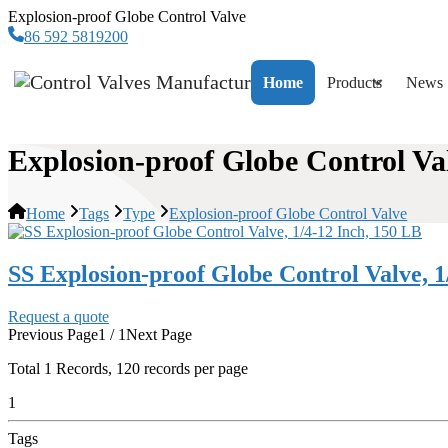
Explosion-proof Globe Control Valve
86 592 5819200
Home
Products
News
Explosion-proof Globe Control Va
Home
Tags
Type
Explosion-proof Globe Control Valve
SS Explosion-proof Globe Control Valve, 1
Request a quote
Previous Page
1 / 1
Next Page
Total
1
Records, 120 records per page
1
Tags