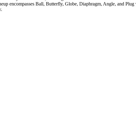
neup encompasses Ball, Butterfly, Globe, Diaphragm, Angle, and Plug v
y.