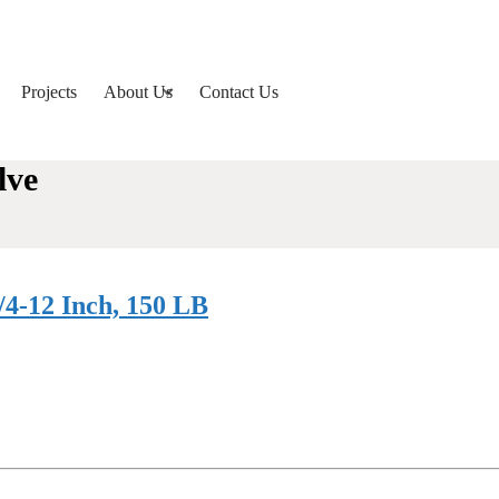
Projects
About Us
Contact Us
lve
/4-12 Inch, 150 LB