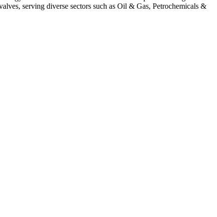
alves, serving diverse sectors such as Oil & Gas, Petrochemicals &