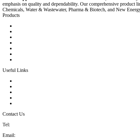
emphasis on quality and dependability. Our comprehensive product li
Chemicals, Water & Wastewater, Pharma & Biotech, and New Energ
Products
Ball Control Valves
Globe Control Valves
Butterfly Control Valves
Plug Control Valves
Angle Control Valves
Diaphragm Control Valves
Other Control Valves
Useful Links
Products
Glossary
Tags
Links
Sitemap
Contact Us
Tel:
86 592 5819200
Email:
sales@china-control-valves.com