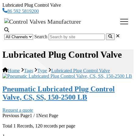
Lubricated Plug Control Valve
86 592 5819200
Search
Lubricated Plug Control Valve
Home
Tags
Type
Lubricated Plug Control Valve
Pneumatic Lubricated Plug Control
Valve, CS, SS, 150-2500 LB
Request a quote
Previous Page
1 / 1
Next Page
Total
1
Records, 120 records per page