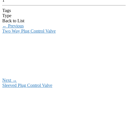
1
Tags
Type
Back to List
←
Previous
Two Way Plug Control Valve
Next
→
Sleeved Plug Control Valve