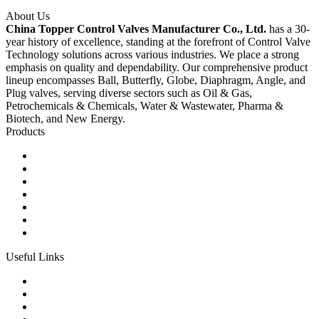
About Us
China Topper Control Valves Manufacturer Co., Ltd.
has a 30-
year history of excellence, standing at the forefront of Control Valve
Technology solutions across various industries. We place a strong
emphasis on quality and dependability. Our comprehensive product
lineup encompasses Ball, Butterfly, Globe, Diaphragm, Angle, and
Plug valves, serving diverse sectors such as Oil & Gas,
Petrochemicals & Chemicals, Water & Wastewater, Pharma &
Biotech, and New Energy.
Products
Ball Control Valves
Globe Control Valves
Butterfly Control Valves
Plug Control Valves
Angle Control Valves
Diaphragm Control Valves
Other Control Valves
Useful Links
Products
Glossary
Tags