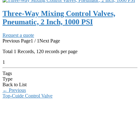
Three-Way Mixing Control Valves,
Pneumatic, 2 Inch, 1000 PSI
Request a quote
Previous Page
1 / 1
Next Page
Total
1
Records, 120 records per page
1
Tags
Type
Back to List
←
Previous
Top-Cuide Control Valve