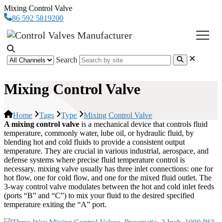
Mixing Control Valve
86 592 5819200
Search
Mixing Control Valve
Home
Tags
Type
Mixing Control Valve
A mixing control valve
is a mechanical device that controls fluid
temperature, commonly water, lube oil, or hydraulic fluid, by
blending hot and cold fluids to provide a consistent output
temperature. They are crucial in various industrial, aerospace, and
defense systems where precise fluid temperature control is
necessary. mixing valve usually has three inlet connections: one for
hot flow, one for cold flow, and one for the mixed fluid outlet. The
3-way control valve modulates between the hot and cold inlet feeds
(ports “B” and “C”) to mix your fluid to the desired specified
temperature exiting the “A” port.