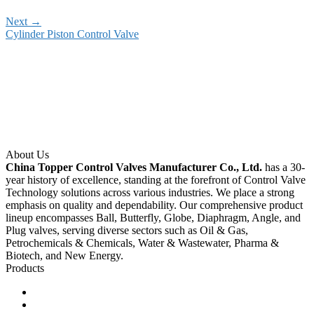
Next
→
Cylinder Piston Control Valve
About Us
China Topper Control Valves Manufacturer Co., Ltd.
has a 30-
year history of excellence, standing at the forefront of Control Valve
Technology solutions across various industries. We place a strong
emphasis on quality and dependability. Our comprehensive product
lineup encompasses Ball, Butterfly, Globe, Diaphragm, Angle, and
Plug valves, serving diverse sectors such as Oil & Gas,
Petrochemicals & Chemicals, Water & Wastewater, Pharma &
Biotech, and New Energy.
Products
Ball Control Valves
Globe Control Valves