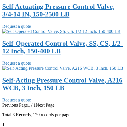
Self Actuating Pressure Control Valve,
3/4-14 IN, 150-2500 LB
Request a quote
Self-Operated Control Valve, SS, CS, 1/2-
12 Inch, 150-400 LB
Request a quote
Self-Acting Pressure Control Valve, A216
WCB, 3 Inch, 150 LB
Request a quote
Previous Page
1 / 1
Next Page
Total
3
Records, 120 records per page
1