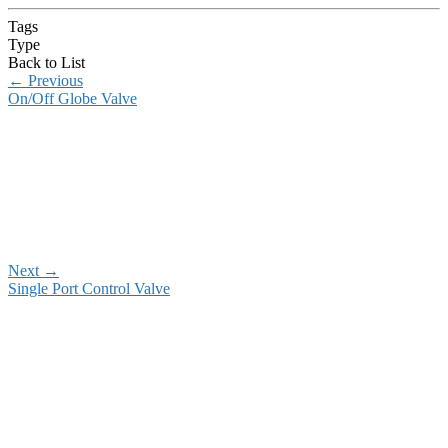
Tags
Type
Back to List
←
Previous
On/Off Globe Valve
Next
→
Single Port Control Valve