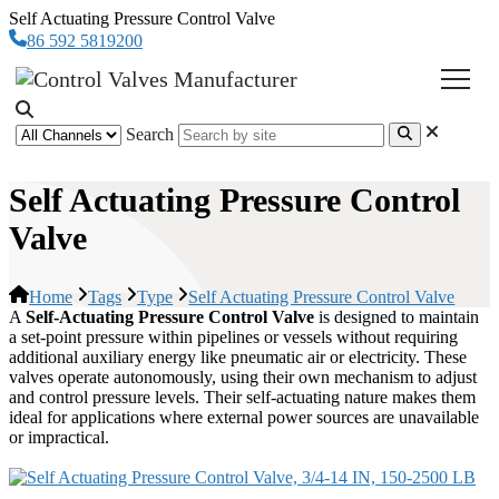
Self Actuating Pressure Control Valve
86 592 5819200
Search
Self Actuating Pressure Control
Valve
Home
Tags
Type
Self Actuating Pressure Control Valve
A
Self-Actuating Pressure Control Valve
is designed to maintain
a set-point pressure within pipelines or vessels without requiring
additional auxiliary energy like pneumatic air or electricity. These
valves operate autonomously, using their own mechanism to adjust
and control pressure levels. Their self-actuating nature makes them
ideal for applications where external power sources are unavailable
or impractical.