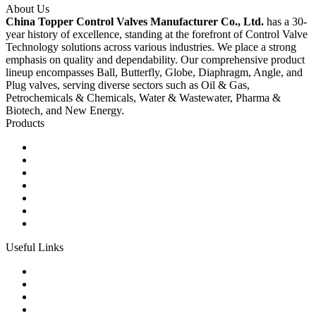
About Us
China Topper Control Valves Manufacturer Co., Ltd.
has a 30-
year history of excellence, standing at the forefront of Control Valve
Technology solutions across various industries. We place a strong
emphasis on quality and dependability. Our comprehensive product
lineup encompasses Ball, Butterfly, Globe, Diaphragm, Angle, and
Plug valves, serving diverse sectors such as Oil & Gas,
Petrochemicals & Chemicals, Water & Wastewater, Pharma &
Biotech, and New Energy.
Products
Ball Control Valves
Globe Control Valves
Butterfly Control Valves
Plug Control Valves
Angle Control Valves
Diaphragm Control Valves
Other Control Valves
Useful Links
Products
Glossary
Tags
Links