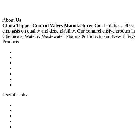
About Us
China Topper Control Valves Manufacturer Co., Ltd.
has a 30-ye
emphasis on quality and dependability. Our comprehensive product li
Chemicals, Water & Wastewater, Pharma & Biotech, and New Energ
Products
Ball Control Valves
Globe Control Valves
Butterfly Control Valves
Plug Control Valves
Angle Control Valves
Diaphragm Control Valves
Other Control Valves
Useful Links
Products
Glossary
Tags
Links
Sitemap