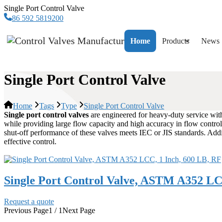
Single Port Control Valve
86 592 5819200
Home
Products
News
Single Port Control Valve
Home
Tags
Type
Single Port Control Valve
Single port control valves
are engineered for heavy-duty service wit
while providing large flow capacity and high accuracy in flow control. 
shut-off performance of these valves meets IEC or JIS standards. Addi
effective control.
Single Port Control Valve, ASTM A352 LC
Request a quote
Previous Page
1 / 1
Next Page