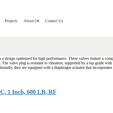
Projects
About Us
Contact Us
h a design optimized for high performance. These valves feature a com
The valve plug is resistant to vibration, supported by a top guide with a
tionally, they are equipped with a diaphragm actuator that incorporates
C, 1 Inch, 600 LB, RF