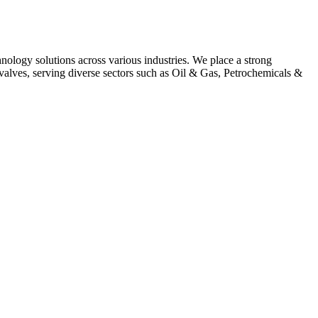
hnology solutions across various industries. We place a strong
alves, serving diverse sectors such as Oil & Gas, Petrochemicals &