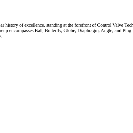
ar history of excellence, standing at the forefront of Control Valve Tec
neup encompasses Ball, Butterfly, Globe, Diaphragm, Angle, and Plug v
y.