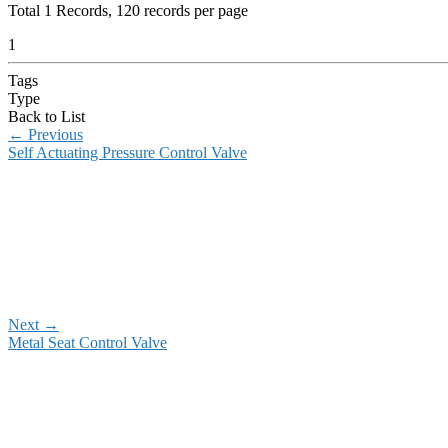
Total
1
Records, 120 records per page
1
Tags
Type
Back to List
←
Previous
Self Actuating Pressure Control Valve
Next
→
Metal Seat Control Valve