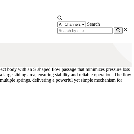
Search
pact body with an S-shaped flow passage that minimizes pressure loss
 large sliding area, ensuring stability and reliable operation. The flow
 multiple springs, delivering a powerful yet simple mechanism for