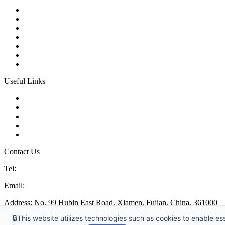
Ball Control Valves
Globe Control Valves
Butterfly Control Valves
Plug Control Valves
Angle Control Valves
Diaphragm Control Valves
Other Control Valves
Useful Links
Products
Glossary
Tags
Links
Sitemap
Contact Us
Tel:
86 592 5819200
Email:
sales@china-control-valves.com
Address: No. 99 Hubin East Road, Xiamen, Fujian, China, 361000
🔒
This website utilizes technologies such as cookies to enable esse
Copyright 1996-2026 © China MFRS Control Valves Manufacturer Co.