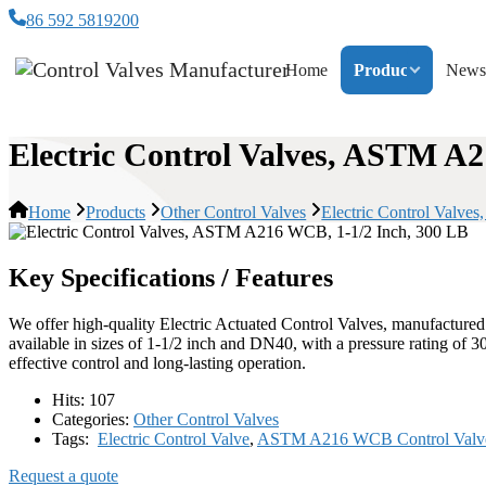
86 592 5819200
Home
Products
News
Electric Control Valves, ASTM A
Home
Products
Other Control Valves
Electric Control Valv
Key Specifications / Features
We offer high-quality Electric Actuated Control Valves, manufactur
available in sizes of 1-1/2 inch and DN40, with a pressure rating of
effective control and long-lasting operation.
Hits:
107
Categories:
Other Control Valves
Tags:
Electric Control Valve
,
ASTM A216 WCB Control Valv
Request a quote