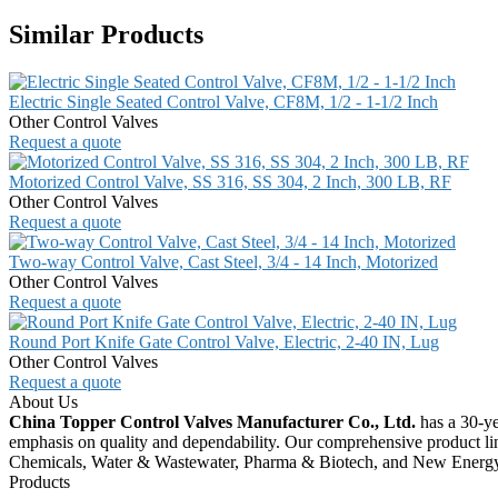
Similar Products
Electric Single Seated Control Valve, CF8M, 1/2 - 1-1/2 Inch
Other Control Valves
Request a quote
Motorized Control Valve, SS 316, SS 304, 2 Inch, 300 LB, RF
Other Control Valves
Request a quote
Two-way Control Valve, Cast Steel, 3/4 - 14 Inch, Motorized
Other Control Valves
Request a quote
Round Port Knife Gate Control Valve, Electric, 2-40 IN, Lug
Other Control Valves
Request a quote
About Us
China Topper Control Valves Manufacturer Co., Ltd.
has a 30-ye
emphasis on quality and dependability. Our comprehensive product li
Chemicals, Water & Wastewater, Pharma & Biotech, and New Energ
Products