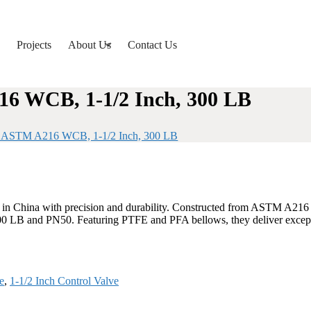
Projects
About Us
Contact Us
216 WCB, 1-1/2 Inch, 300 LB
es, ASTM A216 WCB, 1-1/2 Inch, 300 LB
ed in China with precision and durability. Constructed from ASTM A21
 300 LB and PN50. Featuring PTFE and PFA bellows, they deliver exceptio
e
,
1-1/2 Inch Control Valve