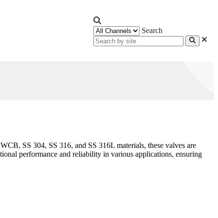
Search
6 WCB, SS 304, SS 316, and SS 316L materials, these valves are
nal performance and reliability in various applications, ensuring