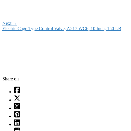
Next
→
Electric Cage Type Control Valve, A217 WC6, 10 Inch, 150 LB
Share on