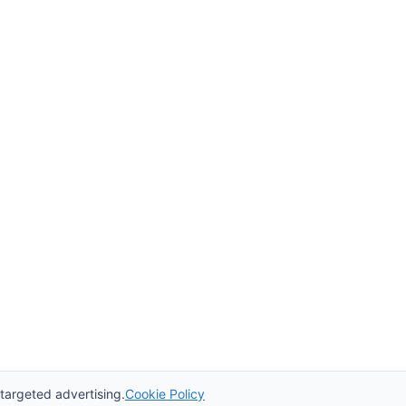
 targeted advertising.
Cookie Policy