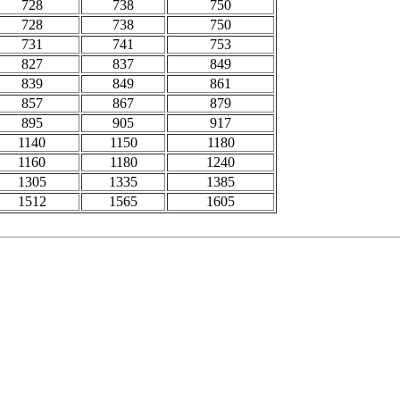
728
738
750
728
738
750
731
741
753
827
837
849
839
849
861
857
867
879
895
905
917
1140
1150
1180
1160
1180
1240
1305
1335
1385
1512
1565
1605