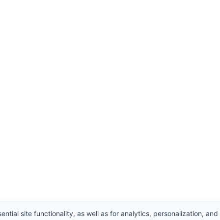
ntial site functionality, as well as for analytics, personalization, and
, Ltd. All Rights Reserved.