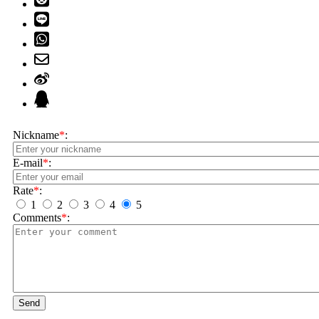
Nickname
*
:
E-mail
*
:
Rate
*
:
1
2
3
4
5
Comments
*
:
Send