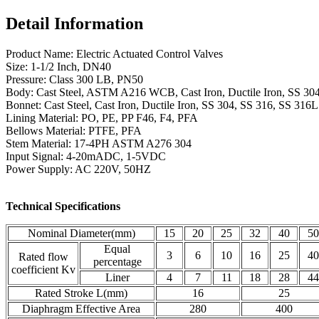
Detail Information
Product Name: Electric Actuated Control Valves
Size: 1-1/2 Inch, DN40
Pressure: Class 300 LB, PN50
Body: Cast Steel, ASTM A216 WCB, Cast Iron, Ductile Iron, SS 30
Bonnet: Cast Steel, Cast Iron, Ductile Iron, SS 304, SS 316, SS 316L
Lining Material: PO, PE, PP F46, F4, PFA
Bellows Material: PTFE, PFA
Stem Material: 17-4PH ASTM A276 304
Input Signal: 4-20mADC, 1-5VDC
Power Supply: AC 220V, 50HZ
Technical Specifications
Nominal Diameter(mm)
15
20
25
32
40
50
Equal
3
6
10
16
25
40
Rated flow
percentage
coefficient Kv
Liner
4
7
11
18
28
44
Rated Stroke L(mm)
16
25
Diaphragm Effective Area
280
400