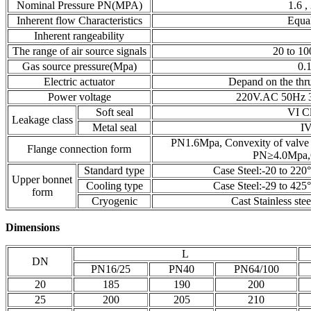
Nominal Pressure PN(MPA)
1.6 ,
Inherent flow Characteristics
Equal
Inherent rangeability
The range of air source signals
20 to 10
Gas source pressure(Mpa)
0.
Electric actuator
Depand on the thru
Power voltage
220V.AC 50Hz 3
Soft seal
VI C
Leakage class
Metal seal
IV
PN1.6Mpa, Con
Flange connection form
PN≥4.0Mpa,C
Standard type
Case Steel:-20 to 220°
Upper bonnet
Cooling type
Case Steel:-29 to 425°
form
Cryogenic
Cast Stainless ste
Dimensions
L
DN
PN16/25
PN40
PN64/100
20
185
190
200
25
200
205
210