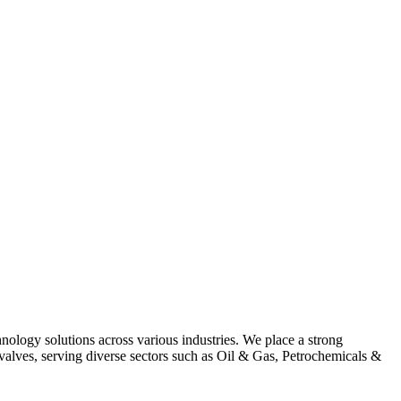
hnology solutions across various industries. We place a strong
alves, serving diverse sectors such as Oil & Gas, Petrochemicals &