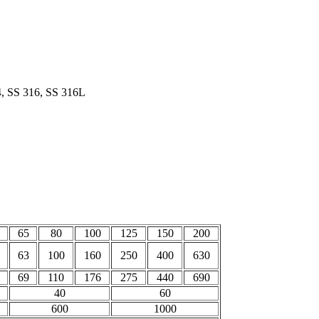
4, SS 316, SS 316L
65
80
100
125
150
200
63
100
160
250
400
630
69
110
176
275
440
690
40
60
600
1000