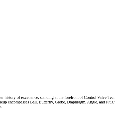
ar history of excellence, standing at the forefront of Control Valve Tec
neup encompasses Ball, Butterfly, Globe, Diaphragm, Angle, and Plug v
y.