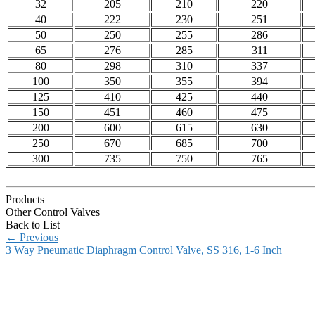
32
205
210
220
40
222
230
251
50
250
255
286
65
276
285
311
80
298
310
337
100
350
355
394
125
410
425
440
150
451
460
475
200
600
615
630
250
670
685
700
300
735
750
765
Products
Other Control Valves
Back to List
←
Previous
3 Way Pneumatic Diaphragm Control Valve, SS 316, 1-6 Inch