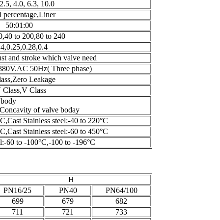
 2.5, 4.0, 6.3, 10.0
 percentage,Liner
50:01:00
0,40 to 200,80 to 240
14,0.25,0.28,0.4
st and stroke which valve need
80V.AC 50Hz( Three phase)
lass,Zero Leakage
 Class,V Class
vexity of valve body
oncavity of valve boday
C,Cast Stainless steel:-40 to 220°C
C,Cast Stainless steel:-60 to 450°C
el:-60 to -100°C,-100 to -196°C
H
PN16/25
PN40
PN64/100
699
679
682
711
721
733