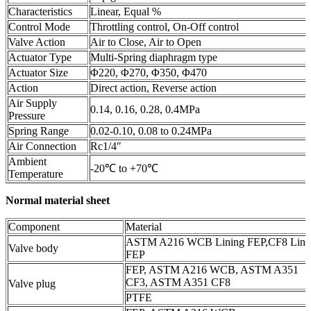
Characteristics
Linear, Equal %
Control Mode
Throttling control, On-Off control
Valve Action
Air to Close, Air to Open
Actuator Type
Multi-Spring diaphragm type
Actuator Size
Φ220, Φ270, Φ350, Φ470
Action
Direct action, Reverse action
Air Supply
0.14, 0.16, 0.28, 0.4MPa
Pressure
Spring Range
0.02-0.10, 0.08 to 0.24MPa
Air Connection
Rc1/4″
Ambient
-20℃ to +70℃
Temperature
Normal material sheet
Component
Material
ASTM A216 WCB Lining FEP,CF8 Lini
Valve body
FEP
FEP, ASTM A216 WCB, ASTM A351
CF3, ASTM A351 CF8
Valve plug
PTFE