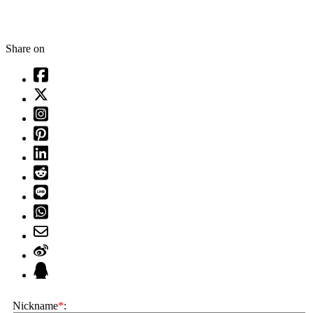
Share on
Nickname
*
: