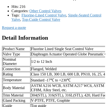
Hits:
216
Categories:
Other Control Valves
Tags:
Fluorine-Lined Control Valve
,
Single-Seated Control
Valve
,
Top-Cuide Control Valve
Request a quote
Detail Information
Product Name
Fluorine Lined Single Seat Control Valve
Valve Type
Diaphragm Actuator Operated Globe Pneumatic C
Nominal
1/2 to 12 Inch
Diameter
Connection
Flanged, Welded
Rating
Class 150 LB, 300 LB, 600 LB, PN10, 16, 25, 40
Temperature
Standard -17℃ to +230℃
ASTM A216 WCB, ASTM A217 WC6, ASTM A
Body Material
CF8M, Alloy Steel, etc.
Trim Material
304(STL), 316(STL), 316L(STL), 420, Hard Fac
Gland Packing
V-PTFE, PTFE, Graphite
Guide
Top guide