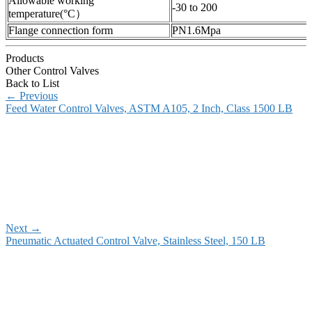
Allowable working
-30 to 200
temperature(°C）
Flange connection form
PN1.6Mpa
Products
Other Control Valves
Back to List
←
Previous
Feed Water Control Valves, ASTM A105, 2 Inch, Class 1500 LB
Next
→
Pneumatic Actuated Control Valve, Stainless Steel, 150 LB