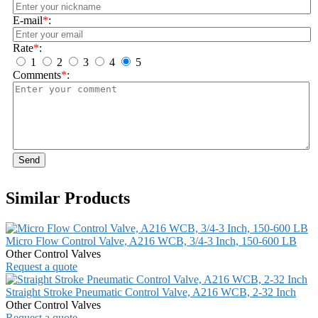
E-mail
*
:
Rate
*
:
1
2
3
4
5
Comments
*
:
Send
Similar Products
Micro Flow Control Valve, A216 WCB, 3/4-3 Inch, 150-600 LB
Other Control Valves
Request a quote
Straight Stroke Pneumatic Control Valve, A216 WCB, 2-32 Inch
Other Control Valves
Request a quote