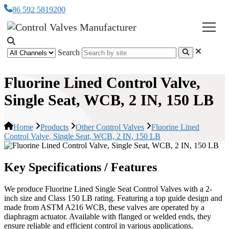
86 592 5819200
Search
Fluorine Lined Control Valve,
Single Seat, WCB, 2 IN, 150 LB
Home
Products
Other Control Valves
Fluorine Lined
Control Valve, Single Seat, WCB, 2 IN, 150 LB
Key Specifications / Features
We produce Fluorine Lined Single Seat Control Valves with a 2-
inch size and Class 150 LB rating. Featuring a top guide design and
made from ASTM A216 WCB, these valves are operated by a
diaphragm actuator. Available with flanged or welded ends, they
ensure reliable and efficient control in various applications.