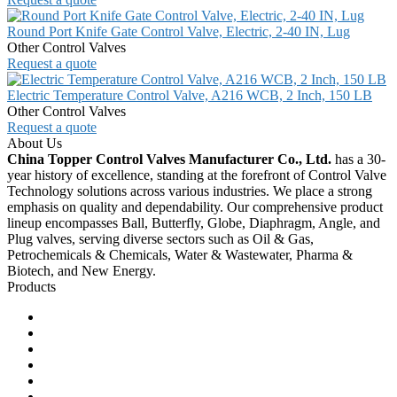
Round Port Knife Gate Control Valve, Electric, 2-40 IN, Lug
Other Control Valves
Request a quote
Electric Temperature Control Valve, A216 WCB, 2 Inch, 150 LB
Other Control Valves
Request a quote
About Us
China Topper Control Valves Manufacturer Co., Ltd.
has a 30-
year history of excellence, standing at the forefront of Control Valve
Technology solutions across various industries. We place a strong
emphasis on quality and dependability. Our comprehensive product
lineup encompasses Ball, Butterfly, Globe, Diaphragm, Angle, and
Plug valves, serving diverse sectors such as Oil & Gas,
Petrochemicals & Chemicals, Water & Wastewater, Pharma &
Biotech, and New Energy.
Products
Ball Control Valves
Globe Control Valves
Butterfly Control Valves
Plug Control Valves
Angle Control Valves
Diaphragm Control Valves