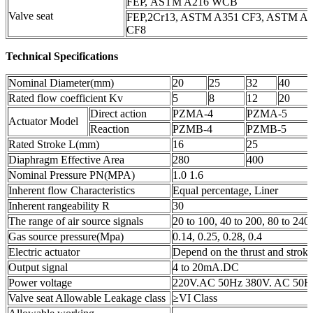
FEP, ASTM A216 WCB
Valve seat
FEP,2Cr13, ASTM A351 CF3, ASTM A
CF8
Technical Specifications
Nominal Diameter(mm)
20
25
32
40
Rated flow coefficient Kv
5
8
12
20
Direct action
PZMA-4
PZMA-5
Actuator Model
Reaction
PZMB-4
PZMB-5
Rated Stroke L(mm)
16
25
Diaphragm Effective Area
280
400
Nominal Pressure PN(MPA)
1.0 1.6
Inherent flow Characteristics
Equal percentage, Liner
Inherent rangeability R
30
The range of air source signals
20 to 100, 40 to 200, 80 to 240
Gas source pressure(Mpa)
0.14, 0.25, 0.28, 0.4
Electric actuator
Depend on the thrust and strok
Output signal
4 to 20mA.DC
Power voltage
220V.AC 50Hz 380V. AC 50Hz
Valve seat Allowable Leakage class
≥VI Class