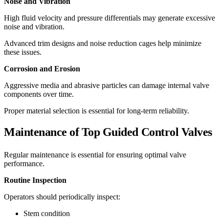
Noise and Vibration
High fluid velocity and pressure differentials may generate excessive
noise and vibration.
Advanced trim designs and noise reduction cages help minimize
these issues.
Corrosion and Erosion
Aggressive media and abrasive particles can damage internal valve
components over time.
Proper material selection is essential for long-term reliability.
Maintenance of Top Guided Control Valves
Regular maintenance is essential for ensuring optimal valve
performance.
Routine Inspection
Operators should periodically inspect:
Stem condition