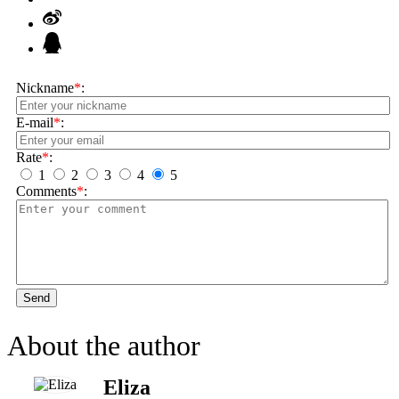
Nickname
*
:
E-mail
*
:
Rate
*
:
1
2
3
4
5
Comments
*
:
Send
About the author
Eliza