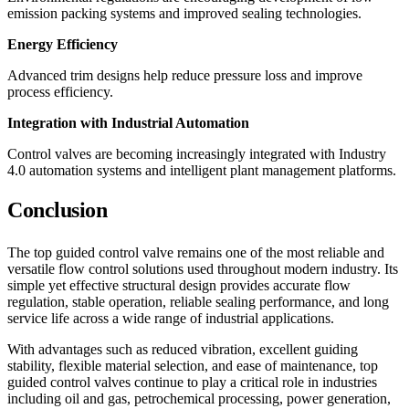
emission packing systems and improved sealing technologies.
Energy Efficiency
Advanced trim designs help reduce pressure loss and improve
process efficiency.
Integration with Industrial Automation
Control valves are becoming increasingly integrated with Industry
4.0 automation systems and intelligent plant management platforms.
Conclusion
The top guided control valve remains one of the most reliable and
versatile flow control solutions used throughout modern industry. Its
simple yet effective structural design provides accurate flow
regulation, stable operation, reliable sealing performance, and long
service life across a wide range of industrial applications.
With advantages such as reduced vibration, excellent guiding
stability, flexible material selection, and ease of maintenance, top
guided control valves continue to play a critical role in industries
including oil and gas, petrochemical processing, power generation,