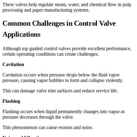
These valves help regulate steam, water, and chemical flow in pulp
processing and paper manufacturing systems.
Common Challenges in Control Valve
Applications
Although top guided control valves provide excellent performance,
certain operating conditions can create challenges.
Cavitation
Cavitation occurs when pressure drops below the fluid vapor
pressure, causing vapor bubbles to form and collapse violently.
This can damage valve trim surfaces and reduce service life.
Flashing
Flashing occurs when liquid permanently changes into vapor as
pressure decreases through the valve.
This phenomenon can cause erosion and noise.