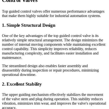
Control Valves
Top guided control valves offer numerous performance advantages
that make them highly suitable for industrial automation systems.
1. Simple Structural Design
One of the key advantages of the top guided control valve is its
relatively simple structural arrangement. The design minimizes the
number of internal moving components while maintaining excellent
control capability. This simplicity improves reliability, reduces
manufacturing complexity, and facilitates easier installation and
maintenance.
The streamlined design also enables faster assembly and
disassembly during inspection or repair procedures, minimizing
operational downtime.
2. Excellent Stability
The upper guiding mechanism effectively stabilizes the movement
of the valve stem and plug during operation. This stability reduces
vibration, minimizes trim wear, and improves the valve's operational
accuracy.