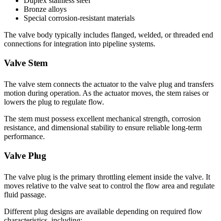
Duplex stainless steel
Bronze alloys
Special corrosion-resistant materials
The valve body typically includes flanged, welded, or threaded end
connections for integration into pipeline systems.
Valve Stem
The valve stem connects the actuator to the valve plug and transfers
motion during operation. As the actuator moves, the stem raises or
lowers the plug to regulate flow.
The stem must possess excellent mechanical strength, corrosion
resistance, and dimensional stability to ensure reliable long-term
performance.
Valve Plug
The valve plug is the primary throttling element inside the valve. It
moves relative to the valve seat to control the flow area and regulate
fluid passage.
Different plug designs are available depending on required flow
characteristics, including: