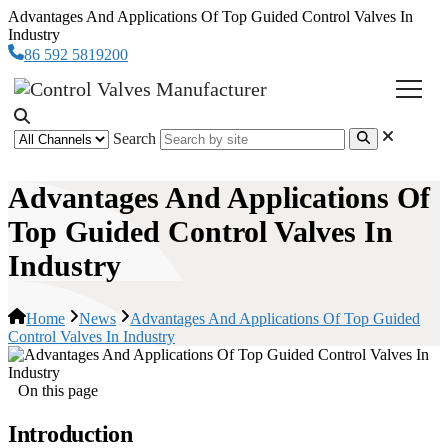
Advantages And Applications Of Top Guided Control Valves In
Industry
86 592 5819200
Search
Advantages And Applications Of
Top Guided Control Valves In
Industry
Home
News
Advantages And Applications Of Top Guided
Control Valves In Industry
On this page
Introduction