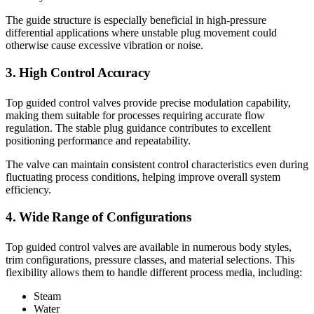
The guide structure is especially beneficial in high-pressure
differential applications where unstable plug movement could
otherwise cause excessive vibration or noise.
3. High Control Accuracy
Top guided control valves provide precise modulation capability,
making them suitable for processes requiring accurate flow
regulation. The stable plug guidance contributes to excellent
positioning performance and repeatability.
The valve can maintain consistent control characteristics even during
fluctuating process conditions, helping improve overall system
efficiency.
4. Wide Range of Configurations
Top guided control valves are available in numerous body styles,
trim configurations, pressure classes, and material selections. This
flexibility allows them to handle different process media, including:
Steam
Water