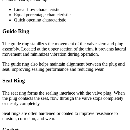
Linear flow characteristic
Equal percentage characteristic
Quick opening characteristic
Guide Ring
The guide ring stabilizes the movement of the valve stem and plug
assembly. Located at the upper section of the trim, it prevents lateral
movement and minimizes vibration during operation.
The guide ring also helps maintain alignment between the plug and
seat, improving sealing performance and reducing wear.
Seat Ring
The seat ring forms the sealing interface with the valve plug. When
the plug contacts the seat, flow through the valve stops completely
or nearly completely.
Seat rings are often hardened or coated to improve resistance to
erosion, corrosion, and wear.
Gasket