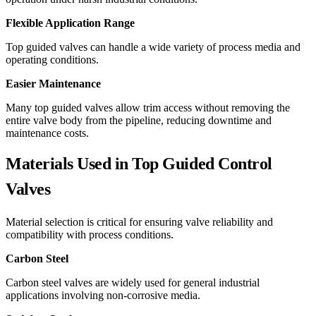
Flexible Application Range
Top guided valves can handle a wide variety of process media and
operating conditions.
Easier Maintenance
Many top guided valves allow trim access without removing the
entire valve body from the pipeline, reducing downtime and
maintenance costs.
Materials Used in Top Guided Control
Valves
Material selection is critical for ensuring valve reliability and
compatibility with process conditions.
Carbon Steel
Carbon steel valves are widely used for general industrial
applications involving non-corrosive media.