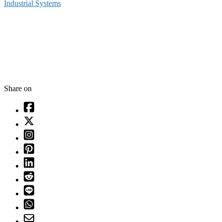
Industrial Systems
Share on