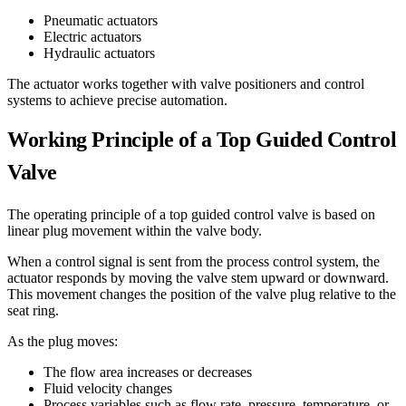
Pneumatic actuators
Electric actuators
Hydraulic actuators
The actuator works together with valve positioners and control
systems to achieve precise automation.
Working Principle of a Top Guided Control
Valve
The operating principle of a top guided control valve is based on
linear plug movement within the valve body.
When a control signal is sent from the process control system, the
actuator responds by moving the valve stem upward or downward.
This movement changes the position of the valve plug relative to the
seat ring.
As the plug moves:
The flow area increases or decreases
Fluid velocity changes
Process variables such as flow rate, pressure, temperature, or