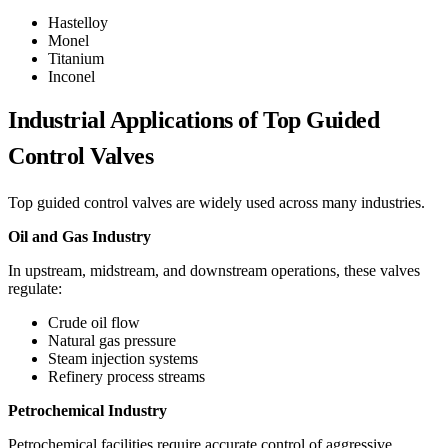
Hastelloy
Monel
Titanium
Inconel
Industrial Applications of Top Guided
Control Valves
Top guided control valves are widely used across many industries.
Oil and Gas Industry
In upstream, midstream, and downstream operations, these valves
regulate:
Crude oil flow
Natural gas pressure
Steam injection systems
Refinery process streams
Petrochemical Industry
Petrochemical facilities require accurate control of aggressive