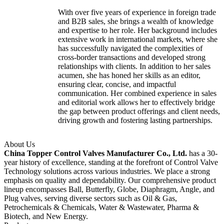
With over five years of experience in foreign trade
and B2B sales, she brings a wealth of knowledge
and expertise to her role. Her background includes
extensive work in international markets, where she
has successfully navigated the complexities of
cross-border transactions and developed strong
relationships with clients. In addition to her sales
acumen, she has honed her skills as an editor,
ensuring clear, concise, and impactful
communication. Her combined experience in sales
and editorial work allows her to effectively bridge
the gap between product offerings and client needs,
driving growth and fostering lasting partnerships.
About Us
China Topper Control Valves Manufacturer Co., Ltd.
has a 30-
year history of excellence, standing at the forefront of Control Valve
Technology solutions across various industries. We place a strong
emphasis on quality and dependability. Our comprehensive product
lineup encompasses Ball, Butterfly, Globe, Diaphragm, Angle, and
Plug valves, serving diverse sectors such as Oil & Gas,
Petrochemicals & Chemicals, Water & Wastewater, Pharma &
Biotech, and New Energy.