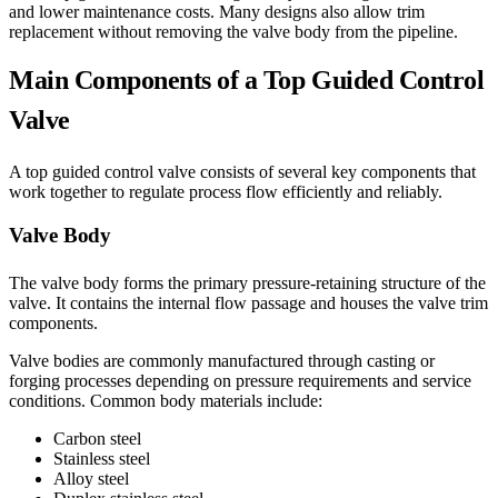
and lower maintenance costs. Many designs also allow trim
replacement without removing the valve body from the pipeline.
Main Components of a Top Guided Control
Valve
A top guided control valve consists of several key components that
work together to regulate process flow efficiently and reliably.
Valve Body
The valve body forms the primary pressure-retaining structure of the
valve. It contains the internal flow passage and houses the valve trim
components.
Valve bodies are commonly manufactured through casting or
forging processes depending on pressure requirements and service
conditions. Common body materials include:
Carbon steel
Stainless steel
Alloy steel