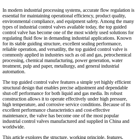
In modern industrial processing systems, accurate flow regulation is
essential for maintaining operational efficiency, product quality,
environmental compliance, and equipment safety. Among the many
types of industrial control valves available today, the top guided
control valve has become one of the most widely used solutions for
regulating fluid flow in demanding industrial applications. Known
for its stable guiding structure, excellent sealing performance,
reliable operation, and versatility, the top guided control valve is
commonly applied in industries such as oil and gas, petrochemical
processing, chemical manufacturing, power generation, water
treatment, pulp and paper, metallurgy, and general industrial
automation.
The top guided control valve features a simple yet highly efficient
structural design that enables precise adjustment and dependable
shut-off performance for both liquid and gas media. Its robust
construction allows it to operate effectively under high pressure,
high temperature, and corrosive service conditions. Because of its
excellent performance characteristics and cost-effective
maintenance, the valve has become one of the most popular
industrial control valves manufactured and supplied in China and
worldwide.
This article explores the structure, working principle, features,