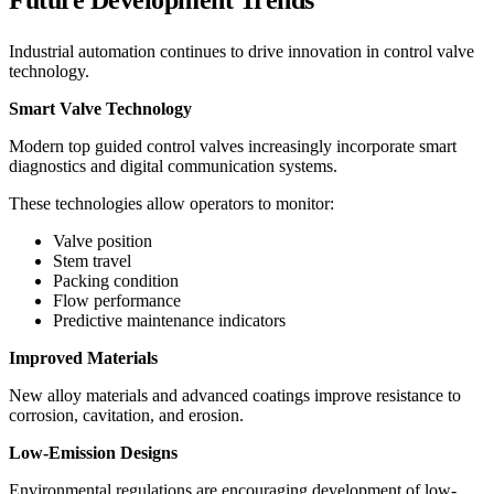
Future Development Trends
Industrial automation continues to drive innovation in control valve
technology.
Smart Valve Technology
Modern top guided control valves increasingly incorporate smart
diagnostics and digital communication systems.
These technologies allow operators to monitor:
Valve position
Stem travel
Packing condition
Flow performance
Predictive maintenance indicators
Improved Materials
New alloy materials and advanced coatings improve resistance to
corrosion, cavitation, and erosion.
Low-Emission Designs
Environmental regulations are encouraging development of low-