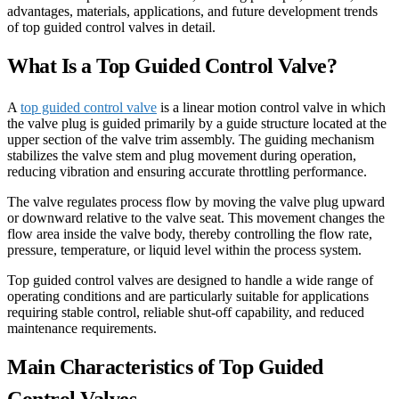
advantages, materials, applications, and future development trends
of top guided control valves in detail.
What Is a Top Guided Control Valve?
A
top guided control valve
is a linear motion control valve in which
the valve plug is guided primarily by a guide structure located at the
upper section of the valve trim assembly. The guiding mechanism
stabilizes the valve stem and plug movement during operation,
reducing vibration and ensuring accurate throttling performance.
The valve regulates process flow by moving the valve plug upward
or downward relative to the valve seat. This movement changes the
flow area inside the valve body, thereby controlling the flow rate,
pressure, temperature, or liquid level within the process system.
Top guided control valves are designed to handle a wide range of
operating conditions and are particularly suitable for applications
requiring stable control, reliable shut-off capability, and reduced
maintenance requirements.
Main Characteristics of Top Guided