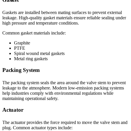
Gaskets are installed between mating surfaces to prevent external
leakage. High-quality gasket materials ensure reliable sealing under
high pressure and temperature conditions.
Common gasket materials include:
Graphite
PTFE
Spiral wound metal gaskets
Metal ring gaskets
Packing System
The packing system seals the area around the valve stem to prevent
leakage to the atmosphere. Modern low-emission packing systems
help industries comply with environmental regulations while
maintaining operational safety.
Actuator
The actuator provides the force required to move the valve stem and
plug. Common actuator types include: