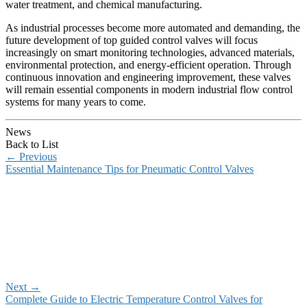
water treatment, and chemical manufacturing.
As industrial processes become more automated and demanding, the
future development of top guided control valves will focus
increasingly on smart monitoring technologies, advanced materials,
environmental protection, and energy-efficient operation. Through
continuous innovation and engineering improvement, these valves
will remain essential components in modern industrial flow control
systems for many years to come.
News
Back to List
←
Previous
Essential Maintenance Tips for Pneumatic Control Valves
Next
→
Complete Guide to Electric Temperature Control Valves for