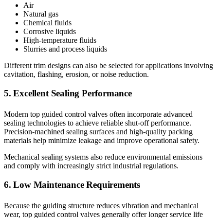
Air
Natural gas
Chemical fluids
Corrosive liquids
High-temperature fluids
Slurries and process liquids
Different trim designs can also be selected for applications involving
cavitation, flashing, erosion, or noise reduction.
5. Excellent Sealing Performance
Modern top guided control valves often incorporate advanced
sealing technologies to achieve reliable shut-off performance.
Precision-machined sealing surfaces and high-quality packing
materials help minimize leakage and improve operational safety.
Mechanical sealing systems also reduce environmental emissions
and comply with increasingly strict industrial regulations.
6. Low Maintenance Requirements
Because the guiding structure reduces vibration and mechanical
wear, top guided control valves generally offer longer service life