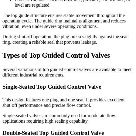
level are regulated
The top guide structure ensures stable movement throughout the
operating cycle. The guide ring maintains alignment and reduces
vibration, even under severe operating conditions.
During shut-off operation, the plug presses tightly against the seat
ring, creating a reliable seal that prevents leakage.
Types of Top Guided Control Valves
Several variations of top guided control valves are available to meet
different industrial requirements.
Single-Seated Top Guided Control Valve
This design features one plug and one seat. It provides excellent
shut-off performance and precise flow control.
Single-seated valves are commonly used for moderate flow
applications requiring high sealing capability.
Double-Seated Top Guided Control Valve