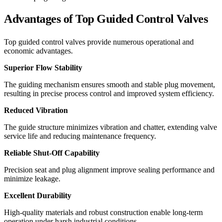
Advantages of Top Guided Control Valves
Top guided control valves provide numerous operational and
economic advantages.
Superior Flow Stability
The guiding mechanism ensures smooth and stable plug movement,
resulting in precise process control and improved system efficiency.
Reduced Vibration
The guide structure minimizes vibration and chatter, extending valve
service life and reducing maintenance frequency.
Reliable Shut-Off Capability
Precision seat and plug alignment improve sealing performance and
minimize leakage.
Excellent Durability
High-quality materials and robust construction enable long-term
operation under harsh industrial conditions.