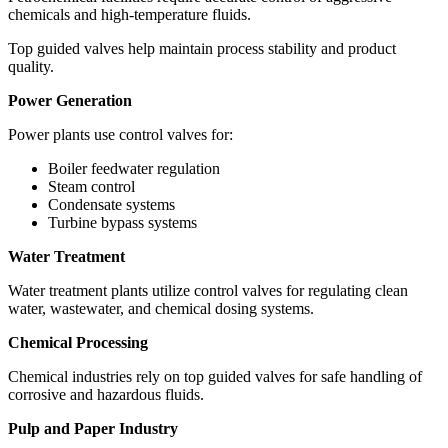
chemicals and high-temperature fluids.
Top guided valves help maintain process stability and product
quality.
Power Generation
Power plants use control valves for:
Boiler feedwater regulation
Steam control
Condensate systems
Turbine bypass systems
Water Treatment
Water treatment plants utilize control valves for regulating clean
water, wastewater, and chemical dosing systems.
Chemical Processing
Chemical industries rely on top guided valves for safe handling of
corrosive and hazardous fluids.
Pulp and Paper Industry