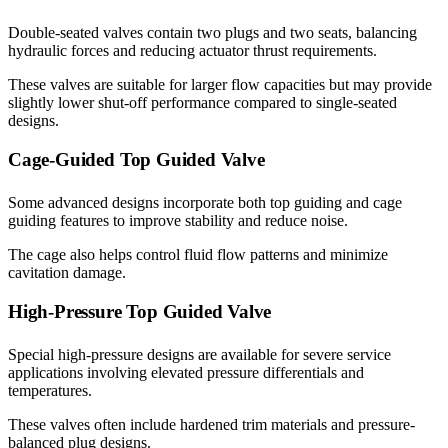
Double-seated valves contain two plugs and two seats, balancing
hydraulic forces and reducing actuator thrust requirements.
These valves are suitable for larger flow capacities but may provide
slightly lower shut-off performance compared to single-seated
designs.
Cage-Guided Top Guided Valve
Some advanced designs incorporate both top guiding and cage
guiding features to improve stability and reduce noise.
The cage also helps control fluid flow patterns and minimize
cavitation damage.
High-Pressure Top Guided Valve
Special high-pressure designs are available for severe service
applications involving elevated pressure differentials and
temperatures.
These valves often include hardened trim materials and pressure-
balanced plug designs.