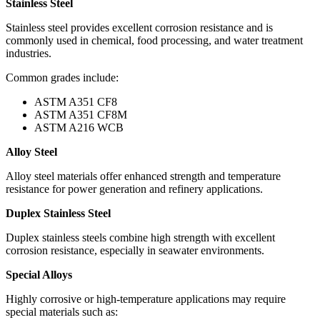
Stainless Steel
Stainless steel provides excellent corrosion resistance and is
commonly used in chemical, food processing, and water treatment
industries.
Common grades include:
ASTM A351 CF8
ASTM A351 CF8M
ASTM A216 WCB
Alloy Steel
Alloy steel materials offer enhanced strength and temperature
resistance for power generation and refinery applications.
Duplex Stainless Steel
Duplex stainless steels combine high strength with excellent
corrosion resistance, especially in seawater environments.
Special Alloys
Highly corrosive or high-temperature applications may require
special materials such as: