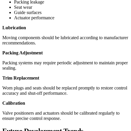
Packing leakage
Seat wear
Guide surfaces
Actuator performance
Lubrication
Moving components should be lubricated according to manufacturer
recommendations.
Packing Adjustment
Packing systems may require periodic adjustment to maintain proper
sealing.
Trim Replacement
Worn plugs and seats should be replaced promptly to restore control
accuracy and shut-off performance.
Calibration
Valve positioners and actuators should be calibrated regularly to
ensure precise control response.