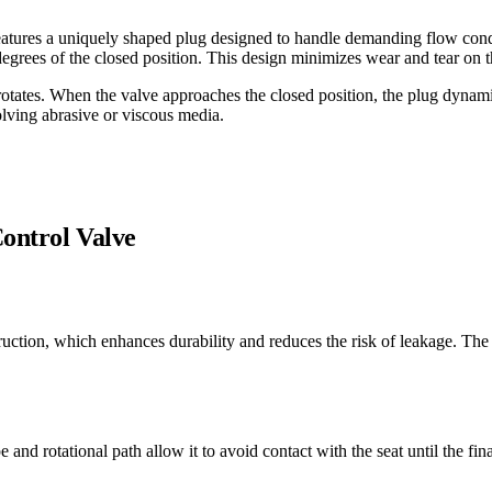
 features a uniquely shaped plug designed to handle demanding flow condi
 degrees of the closed position. This design minimizes wear and tear on t
 rotates. When the valve approaches the closed position, the plug dynamic
olving abrasive or viscous media.
Control Valve
struction, which enhances durability and reduces the risk of leakage. 
pe and rotational path allow it to avoid contact with the seat until the f