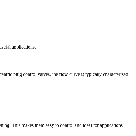
strial applications.
entric plug control valves, the flow curve is typically characterized
pening. This makes them easy to control and ideal for applications