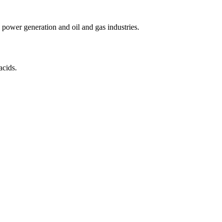
power generation and oil and gas industries.
acids.