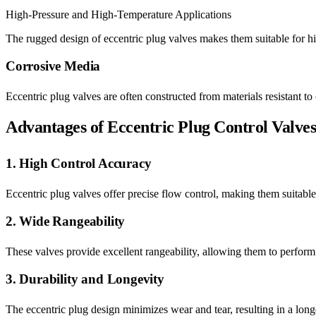
High-Pressure and High-Temperature Applications
The rugged design of eccentric plug valves makes them suitable for h
Corrosive Media
Eccentric plug valves are often constructed from materials resistant t
Advantages of Eccentric Plug Control Valve
1. High Control Accuracy
Eccentric plug valves offer precise flow control, making them suitable 
2. Wide Rangeability
These valves provide excellent rangeability, allowing them to perform 
3. Durability and Longevity
The eccentric plug design minimizes wear and tear, resulting in a longe