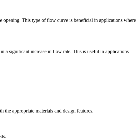
e opening. This type of flow curve is beneficial in applications where
 a significant increase in flow rate. This is useful in applications
th the appropriate materials and design features.
eds.