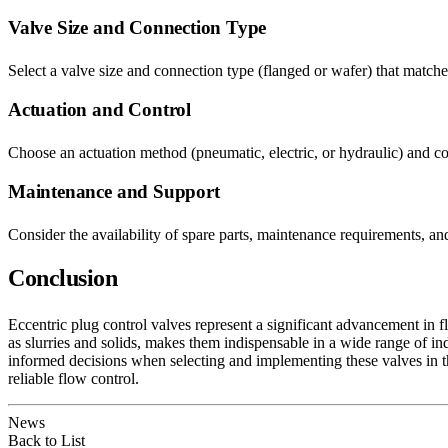
Valve Size and Connection Type
Select a valve size and connection type (flanged or wafer) that matches
Actuation and Control
Choose an actuation method (pneumatic, electric, or hydraulic) and con
Maintenance and Support
Consider the availability of spare parts, maintenance requirements, a
Conclusion
Eccentric plug control valves represent a significant advancement in fl
as slurries and solids, makes them indispensable in a wide range of in
informed decisions when selecting and implementing these valves in the
reliable flow control.
News
Back to List