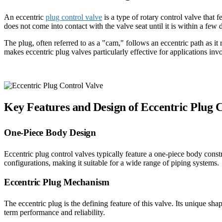
An eccentric
plug control valve
is a type of rotary control valve that
does not come into contact with the valve seat until it is within a few
The plug, often referred to as a "cam," follows an eccentric path as it
makes eccentric plug valves particularly effective for applications inv
Key Features and Design of Eccentric Plug 
One-Piece Body Design
Eccentric plug control valves typically feature a one-piece body con
configurations, making it suitable for a wide range of piping systems.
Eccentric Plug Mechanism
The eccentric plug is the defining feature of this valve. Its unique sha
term performance and reliability.