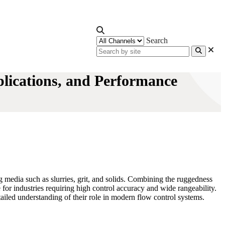
Search
plications, and Performance
ng media such as slurries, grit, and solids. Combining the ruggedness
 for industries requiring high control accuracy and wide rangeability.
etailed understanding of their role in modern flow control systems.