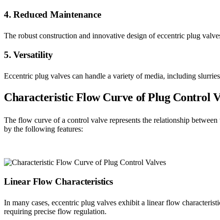
4. Reduced Maintenance
The robust construction and innovative design of eccentric plug valve
5. Versatility
Eccentric plug valves can handle a variety of media, including slurries
Characteristic Flow Curve of Plug Control V
The flow curve of a control valve represents the relationship between t
by the following features:
Linear Flow Characteristics
In many cases, eccentric plug valves exhibit a linear flow characterist
requiring precise flow regulation.