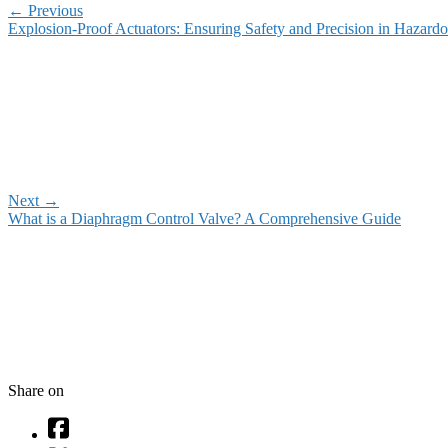
←
Previous
Explosion-Proof Actuators: Ensuring Safety and Precision in Hazard
Next
→
What is a Diaphragm Control Valve? A Comprehensive Guide
Share on