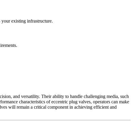
your existing infrastructure.
uirements.
ision, and versatility. Their ability to handle challenging media, such
erformance characteristics of eccentric plug valves, operators can make
ves will remain a critical component in achieving efficient and