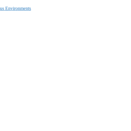
ous Environments