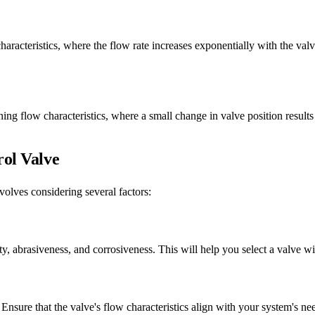
racteristics, where the flow rate increases exponentially with the valv
ng flow characteristics, where a small change in valve position results in
rol Valve
volves considering several factors:
y, abrasiveness, and corrosiveness. This will help you select a valve wi
Ensure that the valve's flow characteristics align with your system's ne