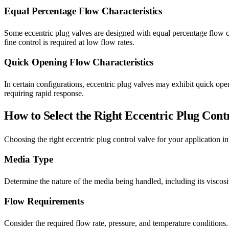
Equal Percentage Flow Characteristics
Some eccentric plug valves are designed with equal percentage flow cha
fine control is required at low flow rates.
Quick Opening Flow Characteristics
In certain configurations, eccentric plug valves may exhibit quick openi
requiring rapid response.
How to Select the Right Eccentric Plug Cont
Choosing the right eccentric plug control valve for your application in
Media Type
Determine the nature of the media being handled, including its viscosit
Flow Requirements
Consider the required flow rate, pressure, and temperature conditions. 