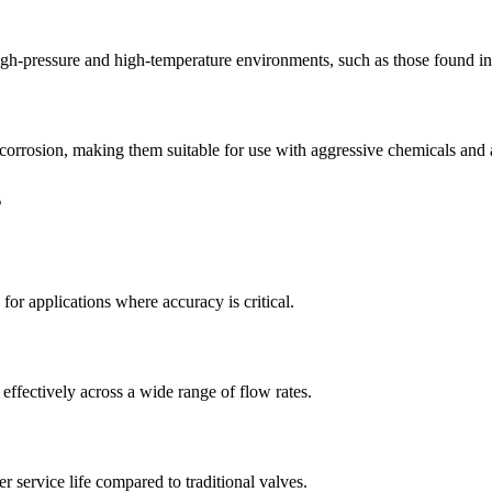
igh-pressure and high-temperature environments, such as those found in 
o corrosion, making them suitable for use with aggressive chemicals and 
s
for applications where accuracy is critical.
effectively across a wide range of flow rates.
r service life compared to traditional valves.