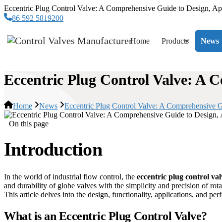
Eccentric Plug Control Valve: A Comprehensive Guide to Design, Ap
86 592 5819200
Home
Products
News
Eccentric Plug Control Valve: A 
Home
News
Eccentric Plug Control Valve: A Comprehensive G
On this page
Introduction
In the world of industrial flow control, the
eccentric plug control val
and durability of globe valves with the simplicity and precision of rot
This article delves into the design, functionality, applications, and pe
What is an Eccentric Plug Control Valve?