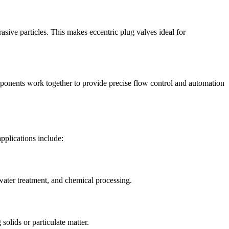
rasive particles. This makes eccentric plug valves ideal for
components work together to provide precise flow control and automation
pplications include:
ewater treatment, and chemical processing.
solids or particulate matter.