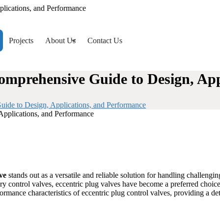
plications, and Performance
Projects
About Us
Contact Us
Comprehensive Guide to Design, Ap
uide to Design, Applications, and Performance
ve
stands out as a versatile and reliable solution for handling challengi
ary control valves, eccentric plug valves have become a preferred choice
rformance characteristics of eccentric plug control valves, providing a d