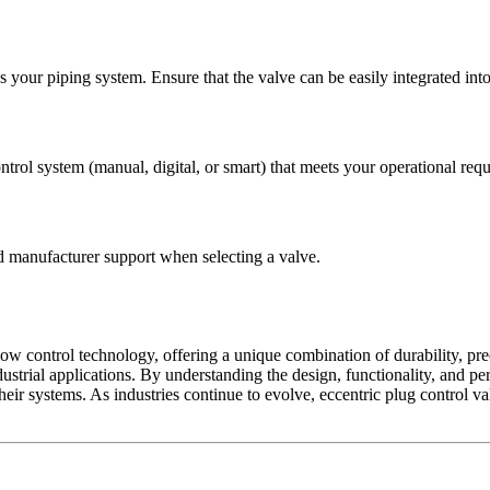
 your piping system. Ensure that the valve can be easily integrated into 
trol system (manual, digital, or smart) that meets your operational req
nd manufacturer support when selecting a valve.
ow control technology, offering a unique combination of durability, prec
dustrial applications. By understanding the design, functionality, and p
ir systems. As industries continue to evolve, eccentric plug control val