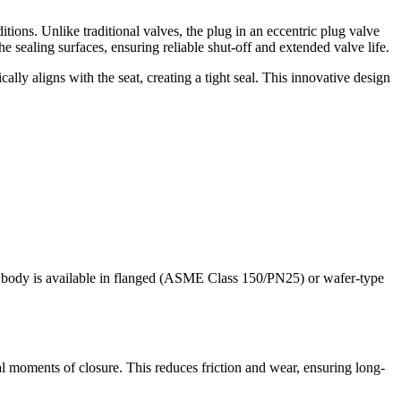
tions. Unlike traditional valves, the plug in an eccentric plug valve
he sealing surfaces, ensuring reliable shut-off and extended valve life.
ally aligns with the seat, creating a tight seal. This innovative design
The body is available in flanged (ASME Class 150/PN25) or wafer-type
inal moments of closure. This reduces friction and wear, ensuring long-