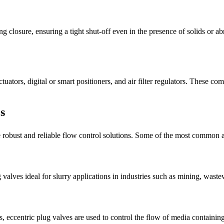
g closure, ensuring a tight shut-off even in the presence of solids or ab
tuators, digital or smart positioners, and air filter regulators. These 
s
re robust and reliable flow control solutions. Some of the most common a
valves ideal for slurry applications in industries such as mining, wast
, eccentric plug valves are used to control the flow of media containing 