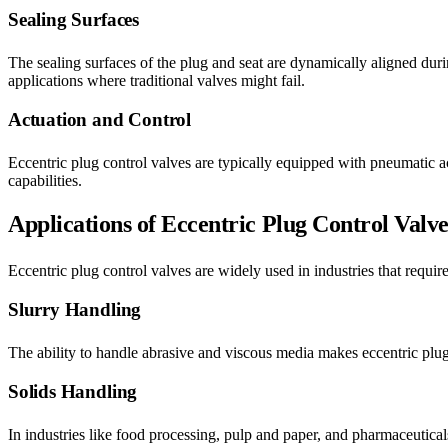
Sealing Surfaces
The sealing surfaces of the plug and seat are dynamically aligned durin
applications where traditional valves might fail.
Actuation and Control
Eccentric plug control valves are typically equipped with pneumatic ac
capabilities.
Applications of Eccentric Plug Control Valve
Eccentric plug control valves are widely used in industries that requi
Slurry Handling
The ability to handle abrasive and viscous media makes eccentric plug 
Solids Handling
In industries like food processing, pulp and paper, and pharmaceuticals