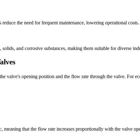
s reduce the need for frequent maintenance, lowering operational costs.
, solids, and corrosive substances, making them suitable for diverse indu
alves
he valve's opening position and the flow rate through the valve. For ecc
ic, meaning that the flow rate increases proportionally with the valve o