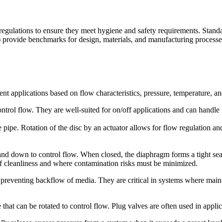
and regulations to ensure they meet hygiene and safety requirements. St
 provide benchmarks for design, materials, and manufacturing processes.
rent applications based on flow characteristics, pressure, temperature, a
 control flow. They are well-suited for on/off applications and can handl
he pipe. Rotation of the disc by an actuator allows for flow regulation an
nd down to control flow. When closed, the diaphragm forms a tight sea
of cleanliness and where contamination risks must be minimized.
preventing backflow of media. They are critical in systems where mainta
 that can be rotated to control flow. Plug valves are often used in appli