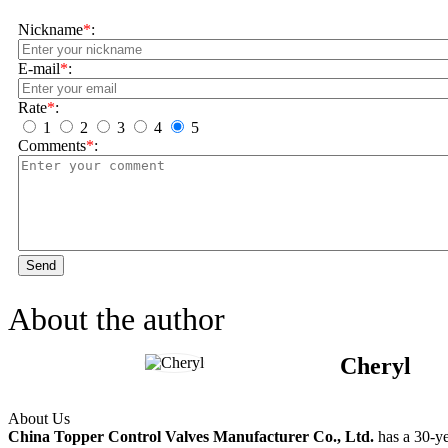
Nickname
*
:
E-mail
*
:
Rate
*
:
1
2
3
4
5
Comments
*
:
Send
About the author
Cheryl
About Us
China Topper Control Valves Manufacturer Co., Ltd.
has a 30-ye