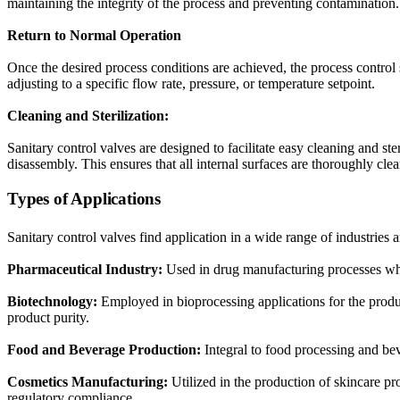
maintaining the integrity of the process and preventing contamination.
Return to Normal Operation
Once the desired process conditions are achieved, the process control s
adjusting to a specific flow rate, pressure, or temperature setpoint.
Cleaning and Sterilization:
Sanitary control valves are designed to facilitate easy cleaning and s
disassembly. This ensures that all internal surfaces are thoroughly cle
Types of Applications
Sanitary control valves find application in a wide range of industries 
Pharmaceutical Industry:
Used in drug manufacturing processes where
Biotechnology:
Employed in bioprocessing applications for the produc
product purity.
Food and Beverage Production:
Integral to food processing and bev
Cosmetics Manufacturing:
Utilized in the production of skincare pr
regulatory compliance.