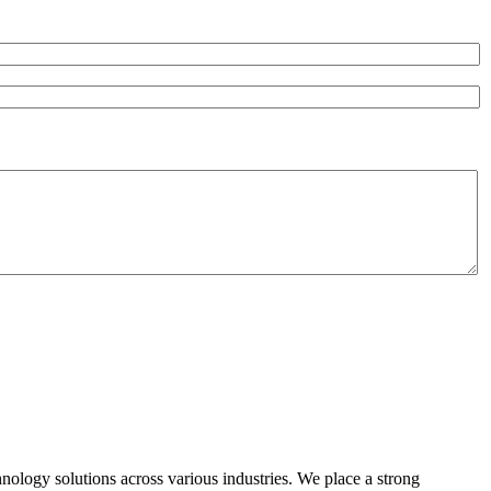
hnology solutions across various industries. We place a strong