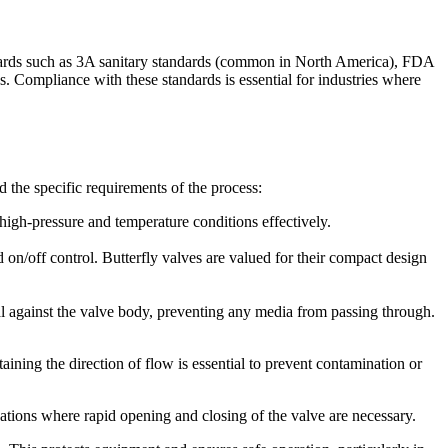
andards such as 3A sanitary standards (common in North America), FDA
 Compliance with these standards is essential for industries where
nd the specific requirements of the process:
e high-pressure and temperature conditions effectively.
d on/off control. Butterfly valves are valued for their compact design
l against the valve body, preventing any media from passing through.
ining the direction of flow is essential to prevent contamination or
cations where rapid opening and closing of the valve are necessary.