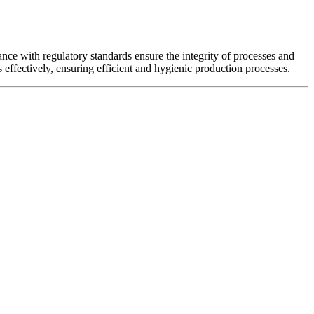
ance with regulatory standards ensure the integrity of processes and
s effectively, ensuring efficient and hygienic production processes.