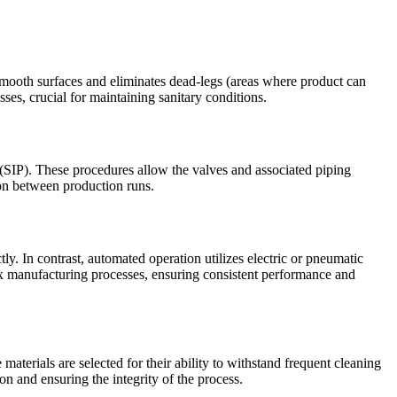
 smooth surfaces and eliminates dead-legs (areas where product can
sses, crucial for maintaining sanitary conditions.
 (SIP). These procedures allow the valves and associated piping
ion between production runs.
y. In contrast, automated operation utilizes electric or pneumatic
ex manufacturing processes, ensuring consistent performance and
aterials are selected for their ability to withstand frequent cleaning
on and ensuring the integrity of the process.