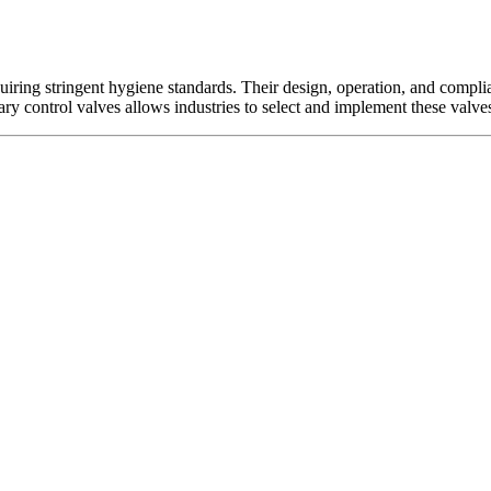
uiring stringent hygiene standards. Their design, operation, and compli
ary control valves allows industries to select and implement these valve