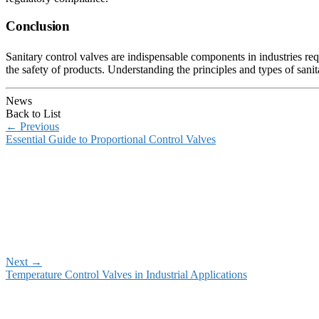
Conclusion
Sanitary control valves are indispensable components in industries req
the safety of products. Understanding the principles and types of sanit
News
Back to List
←
Previous
Essential Guide to Proportional Control Valves
Next
→
Temperature Control Valves in Industrial Applications