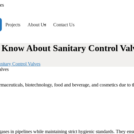
es
Projects
About Us
Contact Us
d Know About Sanitary Control Val
nitary Control Valves
armaceuticals, biotechnology, food and beverage, and cosmetics due to th
 gases in pipelines while maintaining strict hygienic standards. They en