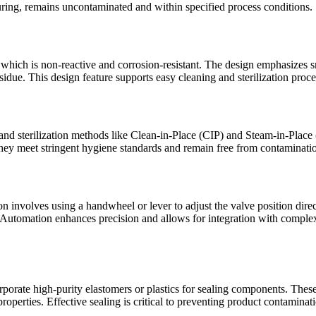
ring, remains uncontaminated and within specified process conditions.
l, which is non-reactive and corrosion-resistant. The design emphasizes
sidue. This design feature supports easy cleaning and sterilization proce
 and sterilization methods like Clean-in-Place (CIP) and Steam-in-Place
they meet stringent hygiene standards and remain free from contaminat
nvolves using a handwheel or lever to adjust the valve position directl
m. Automation enhances precision and allows for integration with compl
orate high-purity elastomers or plastics for sealing components. These m
roperties. Effective sealing is critical to preventing product contaminati