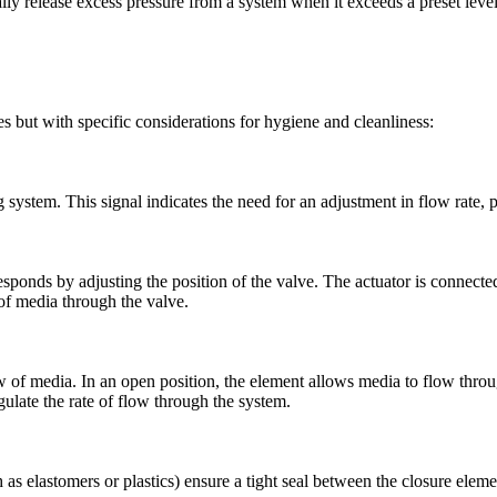
lly release excess pressure from a system when it exceeds a preset level
es but with specific considerations for hygiene and cleanliness:
 system. This signal indicates the need for an adjustment in flow rate, 
responds by adjusting the position of the valve. The actuator is connect
w of media through the valve.
 of media. In an open position, the element allows media to flow through
egulate the rate of flow through the system.
 as elastomers or plastics) ensure a tight seal between the closure eleme