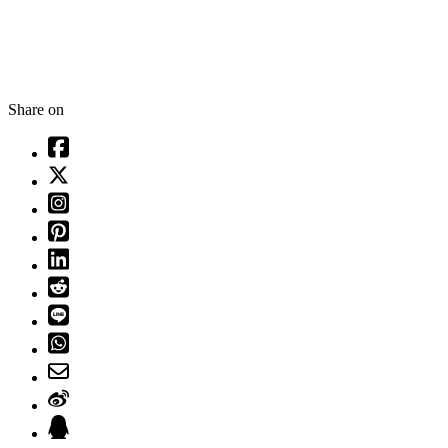
Share on