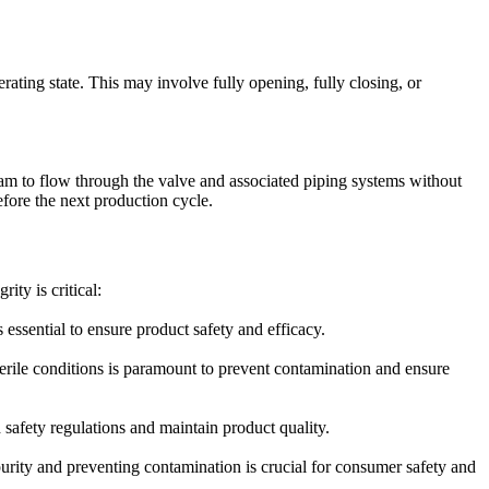
erating state. This may involve fully opening, fully closing, or
team to flow through the valve and associated piping systems without
efore the next production cycle.
ity is critical:
essential to ensure product safety and efficacy.
erile conditions is paramount to prevent contamination and ensure
safety regulations and maintain product quality.
urity and preventing contamination is crucial for consumer safety and