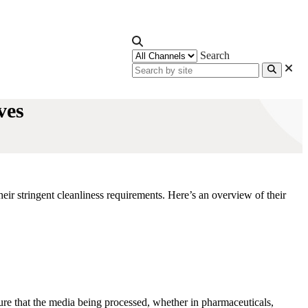
Search
ves
eir stringent cleanliness requirements. Here’s an overview of their
sure that the media being processed, whether in pharmaceuticals,