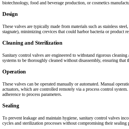
biotechnology, food and beverage production, or cosmetics manufactu
Design
These valves are typically made from materials such as stainless stee
stagnate), minimizing crevices that could harbor bacteria or product re
Cleaning and Sterilization
Sanitary control valves are engineered to withstand rigorous cleaning
systems to be thoroughly cleaned without disassembly, ensuring that 
Operation
These valves can be operated manually or automated. Manual operation i
actuators, which are controlled remotely via a process control syste
adherence to process parameters.
Sealing
To prevent leakage and maintain hygiene, sanitary control valves incorp
cycles and sterilization processes without compromising their sealing p