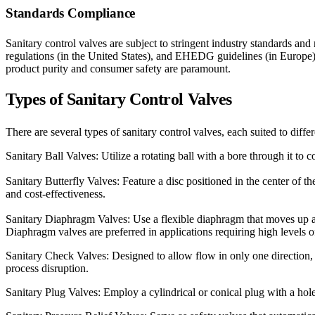
Standards Compliance
Sanitary control valves are subject to stringent industry standards 
regulations (in the United States), and EHEDG guidelines (in Europe)
product purity and consumer safety are paramount.
Types
of Sanitary Control Valves
There are several types of sanitary control valves, each suited to diffe
Sanitary Ball Valves: Utilize a rotating ball with a bore through it to
Sanitary Butterfly Valves: Feature a disc positioned in the center of t
and cost-effectiveness.
Sanitary Diaphragm Valves: Use a flexible diaphragm that moves up a
Diaphragm valves are preferred in applications requiring high levels 
Sanitary Check Valves: Designed to allow flow in only one direction, 
process disruption.
Sanitary Plug Valves: Employ a cylindrical or conical plug with a hole