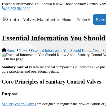
Essential Information You Should Know About Sanitary Control Valv
86 592 5819200
Home
Products
News
Essential Information You Shoul
Home
News
Essential Information You Should Know About Sa
On this page
Sanitary control valves
are critical components in industries like ph
core principles and operational details.
Core Principles of Sanitary Control Valves
Purpose
Sanitary control valves
are designed to regulate the flow of liquids or