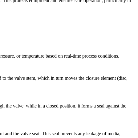
. This protects equipment and ensures safe operation, particularly in
pressure, or temperature based on real-time process conditions.
ed to the valve stem, which in turn moves the closure element (disc,
 the valve, while in a closed position, it forms a seal against the
nt and the valve seat. This seal prevents any leakage of media,