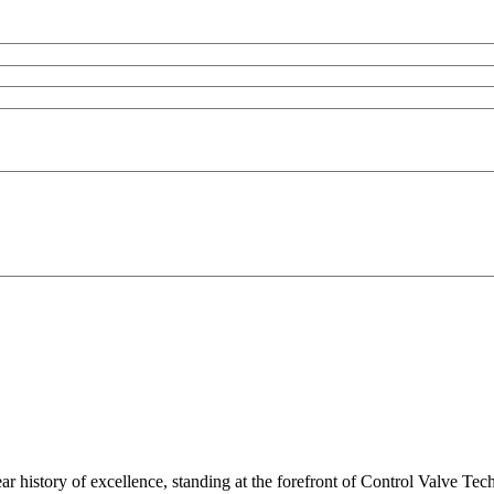
ar history of excellence, standing at the forefront of Control Valve Tec