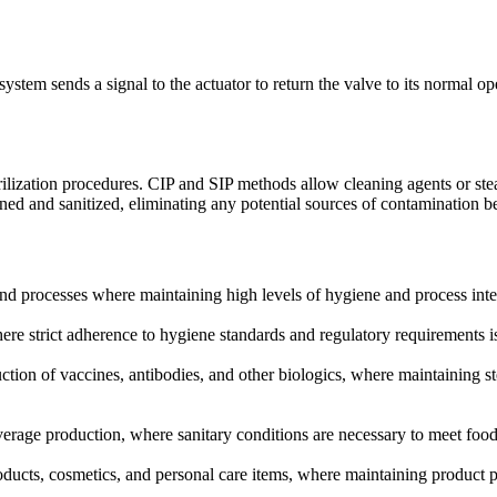
ystem sends a signal to the actuator to return the valve to its normal op
terilization procedures. CIP and SIP methods allow cleaning agents or s
aned and sanitized, eliminating any potential sources of contamination b
and processes where maintaining high levels of hygiene and process integr
 strict adherence to hygiene standards and regulatory requirements is 
tion of vaccines, antibodies, and other biologics, where maintaining st
erage production, where sanitary conditions are necessary to meet food 
oducts, cosmetics, and personal care items, where maintaining product p