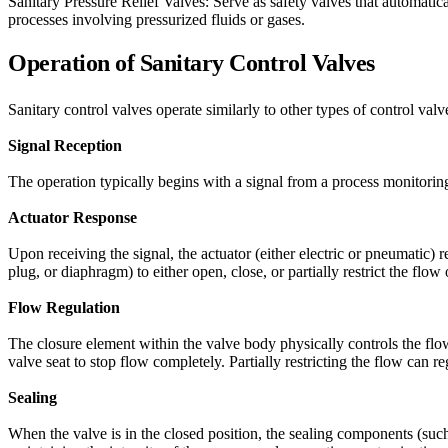
Sanitary Pressure Relief Valves: Serve as safety valves that automatica
processes involving pressurized fluids or gases.
Operation of Sanitary Control Valves
Sanitary control valves operate similarly to other types of control valv
Signal Reception
The operation typically begins with a signal from a process monitoring
Actuator Response
Upon receiving the signal, the actuator (either electric or pneumatic) 
plug, or diaphragm) to either open, close, or partially restrict the flo
Flow Regulation
The closure element within the valve body physically controls the flow
valve seat to stop flow completely. Partially restricting the flow can r
Sealing
When the valve is in the closed position, the sealing components (such