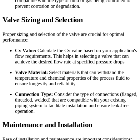
compatible with the type of fluid or gas being controlled to
prevent corrosion or degradation.
Valve Sizing and Selection
Proper sizing and selection of the valve are crucial for optimal
performance:
Cv Value:
Calculate the Cv value based on your application's
flow requirements. This helps in selecting a valve that can
achieve the desired flow rate at specified pressure drops.
Valve Material:
Select materials that can withstand the
temperature and chemical properties of the process fluid to
ensure longevity and reliability.
Connection Type:
Consider the type of connections (flanged,
threaded, welded) that are compatible with your existing
piping system to facilitate installation and ensure leak-free
operation.
Maintenance and Installation
Ease of installation and maintenance are important considerations: