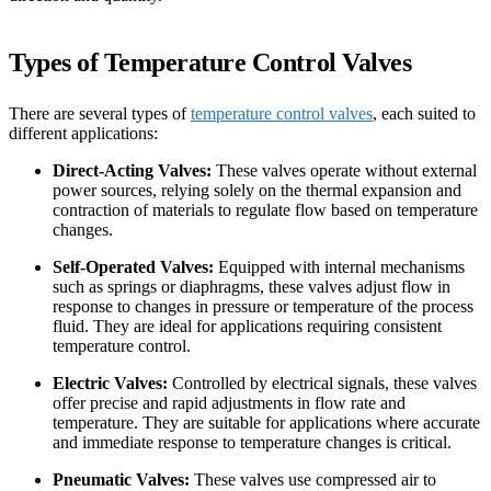
Types of Temperature Control Valves
There are several types of
temperature control valves
, each suited to
different applications:
Direct-Acting Valves:
These valves operate without external
power sources, relying solely on the thermal expansion and
contraction of materials to regulate flow based on temperature
changes.
Self-Operated Valves:
Equipped with internal mechanisms
such as springs or diaphragms, these valves adjust flow in
response to changes in pressure or temperature of the process
fluid. They are ideal for applications requiring consistent
temperature control.
Electric Valves:
Controlled by electrical signals, these valves
offer precise and rapid adjustments in flow rate and
temperature. They are suitable for applications where accurate
and immediate response to temperature changes is critical.
Pneumatic Valves:
These valves use compressed air to