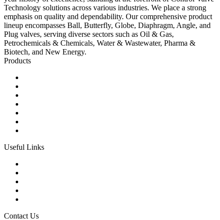
Technology solutions across various industries. We place a strong
emphasis on quality and dependability. Our comprehensive product
lineup encompasses Ball, Butterfly, Globe, Diaphragm, Angle, and
Plug valves, serving diverse sectors such as Oil & Gas,
Petrochemicals & Chemicals, Water & Wastewater, Pharma &
Biotech, and New Energy.
Products
Ball Control Valves
Globe Control Valves
Butterfly Control Valves
Plug Control Valves
Angle Control Valves
Diaphragm Control Valves
Other Control Valves
Useful Links
Products
Glossary
Tags
Links
Sitemap
Contact Us