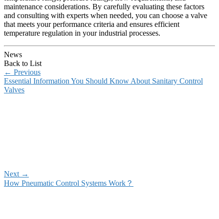
maintenance considerations. By carefully evaluating these factors
and consulting with experts when needed, you can choose a valve
that meets your performance criteria and ensures efficient
temperature regulation in your industrial processes.
News
Back to List
←
Previous
Essential Information You Should Know About Sanitary Control
Valves
Next
→
How Pneumatic Control Systems Work？