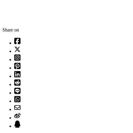
Share on