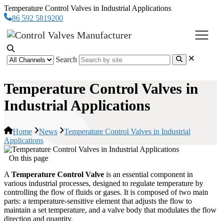
Temperature Control Valves in Industrial Applications
86 592 5819200
Search
Temperature Control Valves in
Industrial Applications
Home
News
Temperature Control Valves in Industrial
Applications
On this page
A
Temperature Control Valve
is an essential component in
various industrial processes, designed to regulate temperature by
controlling the flow of fluids or gases. It is composed of two main
parts: a temperature-sensitive element that adjusts the flow to
maintain a set temperature, and a valve body that modulates the flow
direction and quantity.