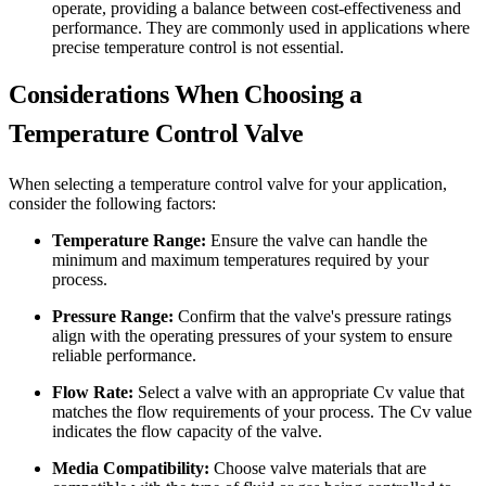
operate, providing a balance between cost-effectiveness and
performance. They are commonly used in applications where
precise temperature control is not essential.
Considerations When Choosing a
Temperature Control Valve
When selecting a temperature control valve for your application,
consider the following factors:
Temperature Range:
Ensure the valve can handle the
minimum and maximum temperatures required by your
process.
Pressure Range:
Confirm that the valve's pressure ratings
align with the operating pressures of your system to ensure
reliable performance.
Flow Rate:
Select a valve with an appropriate Cv value that
matches the flow requirements of your process. The Cv value
indicates the flow capacity of the valve.
Media Compatibility:
Choose valve materials that are