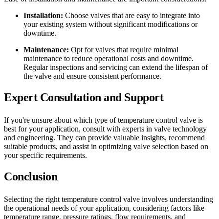
Installation:
Choose valves that are easy to integrate into
your existing system without significant modifications or
downtime.
Maintenance:
Opt for valves that require minimal
maintenance to reduce operational costs and downtime.
Regular inspections and servicing can extend the lifespan of
the valve and ensure consistent performance.
Expert Consultation and Support
If you're unsure about which type of temperature control valve is
best for your application, consult with experts in valve technology
and engineering. They can provide valuable insights, recommend
suitable products, and assist in optimizing valve selection based on
your specific requirements.
Conclusion
Selecting the right temperature control valve involves understanding
the operational needs of your application, considering factors like
temperature range, pressure ratings, flow requirements, and