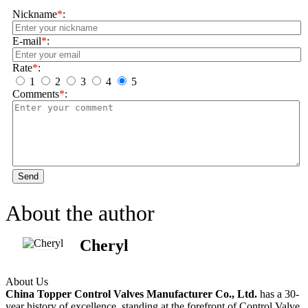
Nickname
*
:
E-mail
*
:
Rate
*
:
1
2
3
4
5
Comments
*
:
Send
About the author
Cheryl
About Us
China Topper Control Valves Manufacturer Co., Ltd.
has a 30-
year history of excellence, standing at the forefront of Control Valve