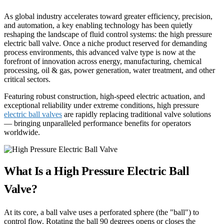
As global industry accelerates toward greater efficiency, precision,
and automation, a key enabling technology has been quietly
reshaping the landscape of fluid control systems: the high pressure
electric ball valve. Once a niche product reserved for demanding
process environments, this advanced valve type is now at the
forefront of innovation across energy, manufacturing, chemical
processing, oil & gas, power generation, water treatment, and other
critical sectors.
Featuring robust construction, high-speed electric actuation, and
exceptional reliability under extreme conditions, high pressure
electric ball valves
are rapidly replacing traditional valve solutions
— bringing unparalleled performance benefits for operators
worldwide.
What Is a High Pressure Electric Ball
Valve?
At its core, a ball valve uses a perforated sphere (the "ball") to
control flow. Rotating the ball 90 degrees opens or closes the