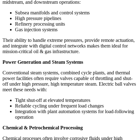
midstream, and downstream operations:
Subsea manifolds and control systems
High pressure pipelines
Refinery processing units
Gas injection systems
Their ability to handle extreme pressures, provide remote actuation,
and integrate with digital control networks makes them ideal for
mission-critical oil & gas infrastructure.
Power Generation and Steam Systems
Conventional steam systems, combined cycle plants, and thermal
power facilities often require valves capable of throttling and shut-
off under high pressure, high temperature steam. Electric ball valves
meet these needs with:
Tight shut-off at elevated temperatures
Reliable cycling under frequent load changes
Integration with plant automation systems for load-following
operation
Chemical & Petrochemical Processing
Chemical processes often involve corrosive fluids under high