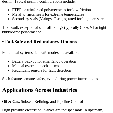
design. Typical sealing configurations include:
PTFE or reinforced polymer seats for low friction
Metal-to-metal seats for extreme temperatures
Secondary seals (V-rings, O-rings) rated for high pressure
The result: exceptional shut-off ratings (typically Class VI or tight
bubble-free performance).
• Fail-Safe and Redundancy Options
For critical systems, fail-safe modes are available:
Battery backup for emergency operation
Manual override mechanisms
Redundant sensors for fault detection
Such features ensure safety, even during power interruptions.
Applications Across Industries
Oil & Gas
: Subsea, Refining, and Pipeline Control
High pressure electric ball valves are indispensable in upstream,