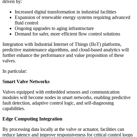
driven by:
Increased digital transformation in industrial facilities
Expansion of renewable energy systems requiring advanced
fluid control
Ongoing upgrades to aging infrastructure
Demand for safer, more efficient flow control solutions
Integration with Industrial Internet of Things (IIoT) platforms,
predictive maintenance algorithms, and cloud-based analytics will
further enhance the performance and value proposition of these
valves.
In particular:
Smart Valve Networks
Valves equipped with embedded sensors and communication
modules will become nodes in smart networks, enabling predictive
fault detection, adaptive control logic, and self-diagnosing
capabilities.
Edge Computing Integration
By processing data locally at the valve or actuator, facilities can
reduce latency and improve responsiveness for critical control loops