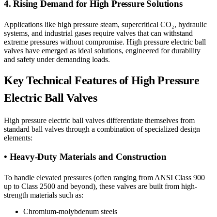
4. Rising Demand for High Pressure Solutions
Applications like high pressure steam, supercritical CO₂, hydraulic
systems, and industrial gases require valves that can withstand
extreme pressures without compromise. High pressure electric ball
valves have emerged as ideal solutions, engineered for durability
and safety under demanding loads.
Key Technical Features of High Pressure
Electric Ball Valves
High pressure electric ball valves differentiate themselves from
standard ball valves through a combination of specialized design
elements:
• Heavy-Duty Materials and Construction
To handle elevated pressures (often ranging from ANSI Class 900
up to Class 2500 and beyond), these valves are built from high-
strength materials such as:
Chromium-molybdenum steels