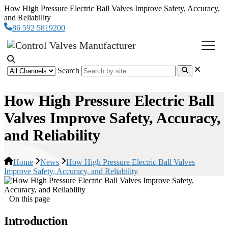
How High Pressure Electric Ball Valves Improve Safety, Accuracy,
and Reliability
86 592 5819200
Search
How High Pressure Electric Ball
Valves Improve Safety, Accuracy,
and Reliability
Home
News
How High Pressure Electric Ball Valves
Improve Safety, Accuracy, and Reliability
On this page
Introduction