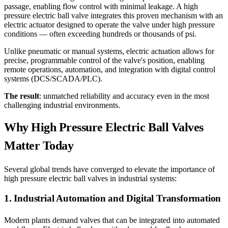
passage, enabling flow control with minimal leakage. A high
pressure electric ball valve integrates this proven mechanism with an
electric actuator designed to operate the valve under high pressure
conditions — often exceeding hundreds or thousands of psi.
Unlike pneumatic or manual systems, electric actuation allows for
precise, programmable control of the valve's position, enabling
remote operations, automation, and integration with digital control
systems (DCS/SCADA/PLC).
The result
: unmatched reliability and accuracy even in the most
challenging industrial environments.
Why High Pressure Electric Ball Valves
Matter Today
Several global trends have converged to elevate the importance of
high pressure electric ball valves in industrial systems:
1. Industrial Automation and Digital Transformation
Modern plants demand valves that can be integrated into automated