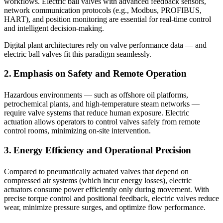
workflows. Electric ball valves with advanced feedback sensors,
network communication protocols (e.g., Modbus, PROFIBUS,
HART), and position monitoring are essential for real-time control
and intelligent decision-making.
Digital plant architectures rely on valve performance data — and
electric ball valves fit this paradigm seamlessly.
2. Emphasis on Safety and Remote Operation
Hazardous environments — such as offshore oil platforms,
petrochemical plants, and high-temperature steam networks —
require valve systems that reduce human exposure. Electric
actuation allows operators to control valves safely from remote
control rooms, minimizing on-site intervention.
3. Energy Efficiency and Operational Precision
Compared to pneumatically actuated valves that depend on
compressed air systems (which incur energy losses), electric
actuators consume power efficiently only during movement. With
precise torque control and positional feedback, electric valves reduce
wear, minimize pressure surges, and optimize flow performance.