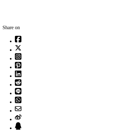
Share on