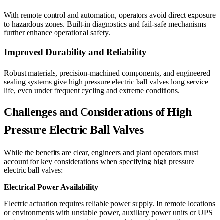
With remote control and automation, operators avoid direct exposure
to hazardous zones. Built-in diagnostics and fail-safe mechanisms
further enhance operational safety.
Improved Durability and Reliability
Robust materials, precision-machined components, and engineered
sealing systems give high pressure electric ball valves long service
life, even under frequent cycling and extreme conditions.
Challenges and Considerations of High
Pressure Electric Ball Valves
While the benefits are clear, engineers and plant operators must
account for key considerations when specifying high pressure
electric ball valves:
Electrical Power Availability
Electric actuation requires reliable power supply. In remote locations
or environments with unstable power, auxiliary power units or UPS