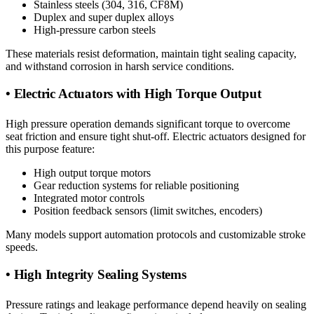
Stainless steels (304, 316, CF8M)
Duplex and super duplex alloys
High-pressure carbon steels
These materials resist deformation, maintain tight sealing capacity,
and withstand corrosion in harsh service conditions.
• Electric Actuators with High Torque Output
High pressure operation demands significant torque to overcome
seat friction and ensure tight shut-off. Electric actuators designed for
this purpose feature:
High output torque motors
Gear reduction systems for reliable positioning
Integrated motor controls
Position feedback sensors (limit switches, encoders)
Many models support automation protocols and customizable stroke
speeds.
• High Integrity Sealing Systems
Pressure ratings and leakage performance depend heavily on sealing