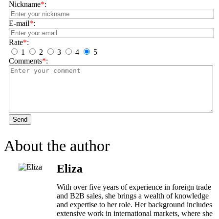
Nickname
*
:
E-mail
*
:
Rate
*
:
1
2
3
4
5
Comments
*
:
Send
About the author
Eliza
With over five years of experience in foreign trade
and B2B sales, she brings a wealth of knowledge
and expertise to her role. Her background includes
extensive work in international markets, where she