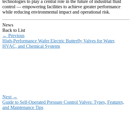
technologies to play a central role in the future of industrial fluid
control — empowering facilities to achieve greater performance
while reducing environmental impact and operational risk.
News
Back to List
←
Previous
High-Performance Wafer Electric Butterfly Valves for Water,
HVAC, and Chemical Systems
Next
→
Guide to Self-Operated Pressure Control Valves: Types, Features,
and Maintenance Tips