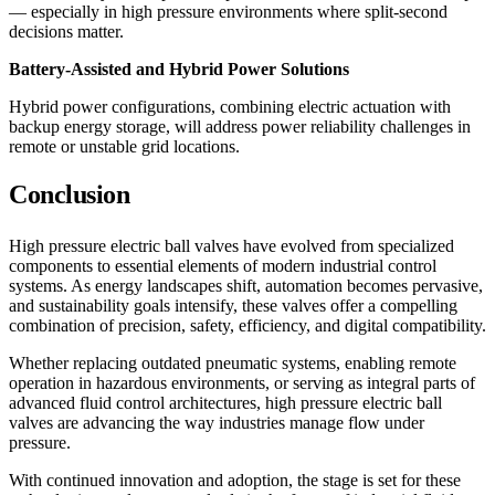
— especially in high pressure environments where split-second
decisions matter.
Battery-Assisted and Hybrid Power Solutions
Hybrid power configurations, combining electric actuation with
backup energy storage, will address power reliability challenges in
remote or unstable grid locations.
Conclusion
High pressure electric ball valves have evolved from specialized
components to essential elements of modern industrial control
systems. As energy landscapes shift, automation becomes pervasive,
and sustainability goals intensify, these valves offer a compelling
combination of precision, safety, efficiency, and digital compatibility.
Whether replacing outdated pneumatic systems, enabling remote
operation in hazardous environments, or serving as integral parts of
advanced fluid control architectures, high pressure electric ball
valves are advancing the way industries manage flow under
pressure.
With continued innovation and adoption, the stage is set for these