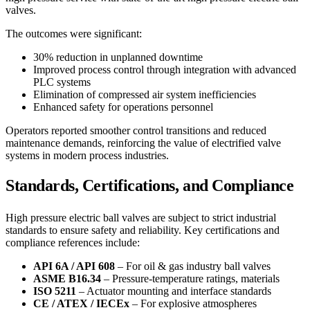
valves.
The outcomes were significant:
30% reduction in unplanned downtime
Improved process control through integration with advanced
PLC systems
Elimination of compressed air system inefficiencies
Enhanced safety for operations personnel
Operators reported smoother control transitions and reduced
maintenance demands, reinforcing the value of electrified valve
systems in modern process industries.
Standards, Certifications, and Compliance
High pressure electric ball valves are subject to strict industrial
standards to ensure safety and reliability. Key certifications and
compliance references include:
API 6A / API 608
– For oil & gas industry ball valves
ASME B16.34
– Pressure-temperature ratings, materials
ISO 5211
– Actuator mounting and interface standards
CE / ATEX / IECEx
– For explosive atmospheres