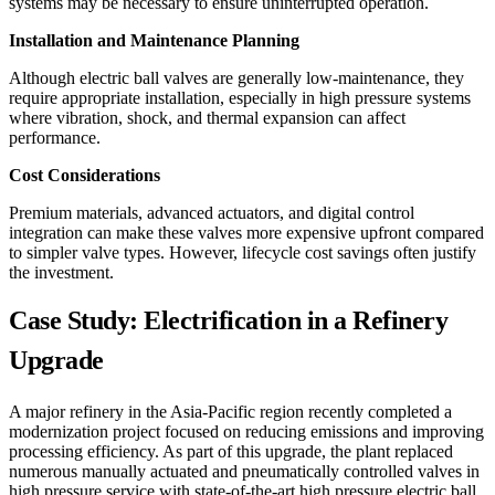
systems may be necessary to ensure uninterrupted operation.
Installation and Maintenance Planning
Although electric ball valves are generally low-maintenance, they
require appropriate installation, especially in high pressure systems
where vibration, shock, and thermal expansion can affect
performance.
Cost Considerations
Premium materials, advanced actuators, and digital control
integration can make these valves more expensive upfront compared
to simpler valve types. However, lifecycle cost savings often justify
the investment.
Case Study: Electrification in a Refinery
Upgrade
A major refinery in the Asia-Pacific region recently completed a
modernization project focused on reducing emissions and improving
processing efficiency. As part of this upgrade, the plant replaced
numerous manually actuated and pneumatically controlled valves in
high pressure service with state-of-the-art high pressure electric ball