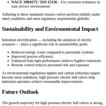
NACE MR0175 / ISO 15156
– For corrosion resistance in
sour service environments
Adhering to these standards ensures valves perform reliably under
rated conditions and meet regulatory requirements globally.
Sustainability and Environmental Impact
Industrial electrification — including the adoption of electric
actuators — plays a significant role in sustainability goals:
Reduced energy waste compared to pneumatic systems
Improved process efficiency
Enhanced leak-tight performance reduces fugitive emissions
Remote control reduces personnel risk and exposure
As environmental regulations tighten and carbon reduction targets
become more ambitious, high pressure electric ball valves help
industrial operators achieve measurable improvements.
Future Outlook
The growth trajectory for high pressure electric ball valves is strong,