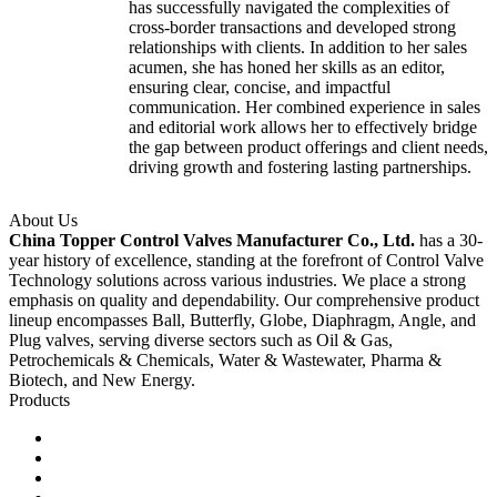
has successfully navigated the complexities of
cross-border transactions and developed strong
relationships with clients. In addition to her sales
acumen, she has honed her skills as an editor,
ensuring clear, concise, and impactful
communication. Her combined experience in sales
and editorial work allows her to effectively bridge
the gap between product offerings and client needs,
driving growth and fostering lasting partnerships.
About Us
China Topper Control Valves Manufacturer Co., Ltd.
has a 30-
year history of excellence, standing at the forefront of Control Valve
Technology solutions across various industries. We place a strong
emphasis on quality and dependability. Our comprehensive product
lineup encompasses Ball, Butterfly, Globe, Diaphragm, Angle, and
Plug valves, serving diverse sectors such as Oil & Gas,
Petrochemicals & Chemicals, Water & Wastewater, Pharma &
Biotech, and New Energy.
Products
Ball Control Valves
Globe Control Valves
Butterfly Control Valves