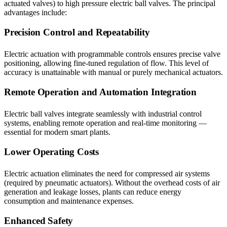
actuated valves) to high pressure electric ball valves. The principal
advantages include:
Precision Control and Repeatability
Electric actuation with programmable controls ensures precise valve
positioning, allowing fine-tuned regulation of flow. This level of
accuracy is unattainable with manual or purely mechanical actuators.
Remote Operation and Automation Integration
Electric ball valves integrate seamlessly with industrial control
systems, enabling remote operation and real-time monitoring —
essential for modern smart plants.
Lower Operating Costs
Electric actuation eliminates the need for compressed air systems
(required by pneumatic actuators). Without the overhead costs of air
generation and leakage losses, plants can reduce energy
consumption and maintenance expenses.
Enhanced Safety