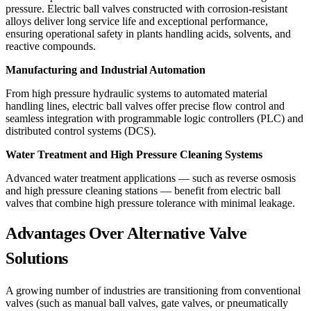
pressure. Electric ball valves constructed with corrosion-resistant
alloys deliver long service life and exceptional performance,
ensuring operational safety in plants handling acids, solvents, and
reactive compounds.
Manufacturing and Industrial Automation
From high pressure hydraulic systems to automated material
handling lines, electric ball valves offer precise flow control and
seamless integration with programmable logic controllers (PLC) and
distributed control systems (DCS).
Water Treatment and High Pressure Cleaning Systems
Advanced water treatment applications — such as reverse osmosis
and high pressure cleaning stations — benefit from electric ball
valves that combine high pressure tolerance with minimal leakage.
Advantages Over Alternative Valve
Solutions
A growing number of industries are transitioning from conventional
valves (such as manual ball valves, gate valves, or pneumatically