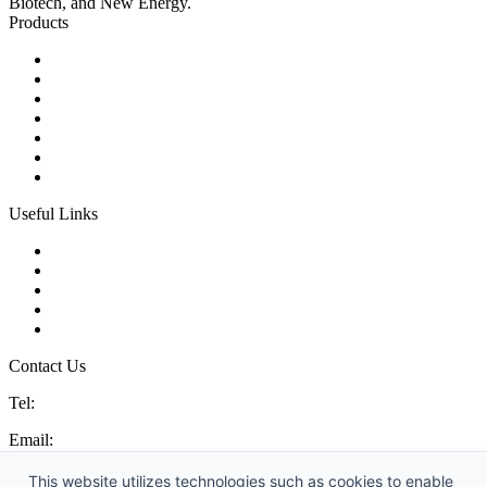
Biotech, and New Energy.
Products
Ball Control Valves
Globe Control Valves
Butterfly Control Valves
Plug Control Valves
Angle Control Valves
Diaphragm Control Valves
Other Control Valves
Useful Links
Products
Glossary
Tags
Links
Sitemap
Contact Us
Tel:
86 592 5819200
Email:
sales@china-control-valves.com
Address: No. 99 Hubin East Road, Xiamen, Fujian, China, 361000
This website utilizes technologies such as cookies to enable