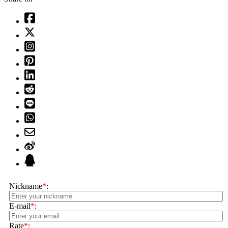
Nickname
*
:
E-mail
*
:
Rate
*
: