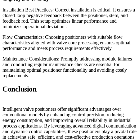
Installation Best Practices: Correct installation is critical. It ensures a
closed-loop negative feedback between the positioner, stem, and
feedback rod. This setup optimizes linear performance and
minimizes operational deviations.
Flow Characteristics: Choosing positioners with suitable flow
characteristics aligned with valve core processing ensures optimal
performance and meets process requirements effectively.
Maintenance Considerations: Promptly addressing module failures
and conducting regular maintenance checks are essential for
maintaining optimal positioner functionality and avoiding costly
replacements.
Conclusion
Intelligent valve positioners offer significant advantages over
conventional models by enhancing control precision, reducing
energy consumption, and improving overall reliability in industrial
process applications. By leveraging advanced digital communication
and dynamic control capabilities, these positioners play a pivotal role
in achieving safe, efficient, and cost-effective production operations.