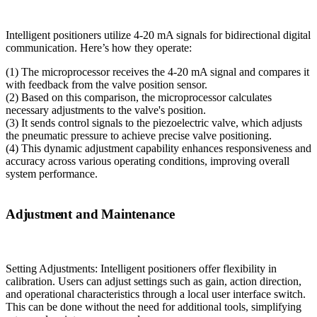
Intelligent positioners utilize 4-20 mA signals for bidirectional digital
communication. Here’s how they operate:
(1) The microprocessor receives the 4-20 mA signal and compares it
with feedback from the valve position sensor.
(2) Based on this comparison, the microprocessor calculates
necessary adjustments to the valve's position.
(3) It sends control signals to the piezoelectric valve, which adjusts
the pneumatic pressure to achieve precise valve positioning.
(4) This dynamic adjustment capability enhances responsiveness and
accuracy across various operating conditions, improving overall
system performance.
Adjustment and Maintenance
Setting Adjustments: Intelligent positioners offer flexibility in
calibration. Users can adjust settings such as gain, action direction,
and operational characteristics through a local user interface switch.
This can be done without the need for additional tools, simplifying