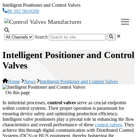
Intelligent Positioner and Control Valves
86 592 5819200
Search
Intelligent Positioner and Control
Valves
Home
News
Intelligent Positioner and Control Valves
On this page
In industrial processes,
control valves
serve as crucial endpoints
within control systems. Their proper operation is paramount for
ensuring device safety and optimizing production efficiency.
Intelligent valve positioners play a pivotal role in enhancing the flow
characteristics and overall performance of these
control valves
. They
achieve this through digital communication with Distributed Control
Systems (DCS) or BUS equipment, thereby bolstering the