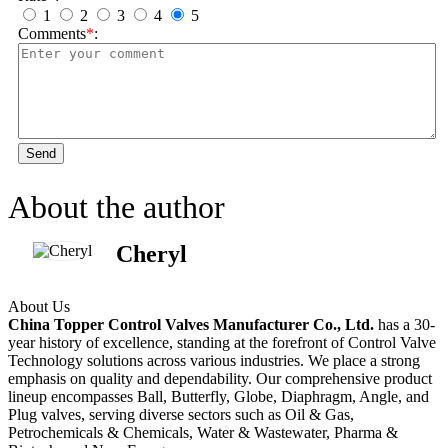
1
2
3
4
5
Comments
*
:
Send
About the author
Cheryl
About Us
China Topper Control Valves Manufacturer Co., Ltd.
has a 30-
year history of excellence, standing at the forefront of Control Valve
Technology solutions across various industries. We place a strong
emphasis on quality and dependability. Our comprehensive product
lineup encompasses Ball, Butterfly, Globe, Diaphragm, Angle, and
Plug valves, serving diverse sectors such as Oil & Gas,
Petrochemicals & Chemicals, Water & Wastewater, Pharma &