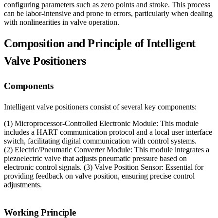
configuring parameters such as zero points and stroke. This process
can be labor-intensive and prone to errors, particularly when dealing
with nonlinearities in valve operation.
Composition and Principle of Intelligent
Valve Positioners
Components
Intelligent valve positioners consist of several key components:
(1) Microprocessor-Controlled Electronic Module: This module
includes a HART communication protocol and a local user interface
switch, facilitating digital communication with control systems.
(2) Electric/Pneumatic Converter Module: This module integrates a
piezoelectric valve that adjusts pneumatic pressure based on
electronic control signals. (3) Valve Position Sensor: Essential for
providing feedback on valve position, ensuring precise control
adjustments.
Working Principle