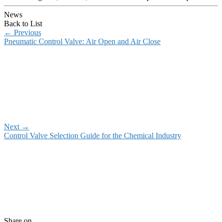
News
Back to List
←
Previous
Pneumatic Control Valve: Air Open and Air Close
Next
→
Control Valve Selection Guide for the Chemical Industry
Share on