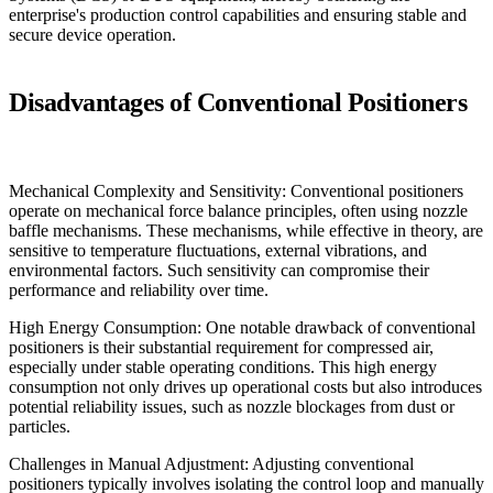
enterprise's production control capabilities and ensuring stable and
secure device operation.
Disadvantages of Conventional Positioners
Mechanical Complexity and Sensitivity: Conventional positioners
operate on mechanical force balance principles, often using nozzle
baffle mechanisms. These mechanisms, while effective in theory, are
sensitive to temperature fluctuations, external vibrations, and
environmental factors. Such sensitivity can compromise their
performance and reliability over time.
High Energy Consumption: One notable drawback of conventional
positioners is their substantial requirement for compressed air,
especially under stable operating conditions. This high energy
consumption not only drives up operational costs but also introduces
potential reliability issues, such as nozzle blockages from dust or
particles.
Challenges in Manual Adjustment: Adjusting conventional
positioners typically involves isolating the control loop and manually