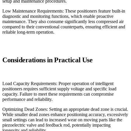
setup and maintenance procedures.
Low Maintenance Requirements: These positioners feature built-in
diagnostic and monitoring functions, which enable proactive
maintenance. They also consume significantly less compressed air
compared to their conventional counterparts, ensuring efficient and
reliable long-term operation.
Considerations in Practical Use
Load Capacity Requirements: Proper operation of intelligent
positioners requires sufficient supply voltage and specific load
capacity. Failure to meet these requirements can compromise
performance and reliability.
Optimizing Dead Zones: Setting an appropriate dead zone is crucial.
While smaller dead zones enhance positioning accuracy, excessively
small settings can lead to increased wear on moving parts like the
piezoelectric valve and feedback rod, potentially impacting
longevity and reliability.