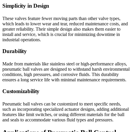
Simplicity in Design
These valves feature fewer moving parts than other valve types,
which leads to lower wear and tear, reduced maintenance costs, and
greater reliability. Their simple design also makes them easier to
install and service, which is crucial for minimizing downtime in
industrial operations.
Durability
Made from materials like stainless steel or high-performance alloys,
pneumatic ball valves are designed to withstand harsh environmental
conditions, high pressures, and corrosive fluids. This durability
ensures a long service life with minimal maintenance requirements.
Customizability
Pneumatic ball valves can be customized to meet specific needs,
such as incorporating specialized actuator designs, adding additional
features like limit switches, or using different materials for the ball
and seals to accommodate various fluid types and pressures.