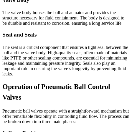
The valve body houses the ball and actuator and provides the
structure necessary for fluid containment. The body is designed to
be durable and resistant to corrosion, ensuring a long service life.
Seat and Seals
The seat is a critical component that ensures a tight seal between the
ball and the valve body. High-quality seats, often made of materials
like PTFE or other sealing compounds, are essential for minimizing
leakage and maintaining pressure integrity. Seals also play an
important role in ensuring the valve’s longevity by preventing fluid
leaks.
Operation of Pneumatic Ball Control
Valves
Pneumatic ball valves operate with a straightforward mechanism but
offer remarkable flexibility in controlling fluid flow. The process can
be broken down into three main phases: