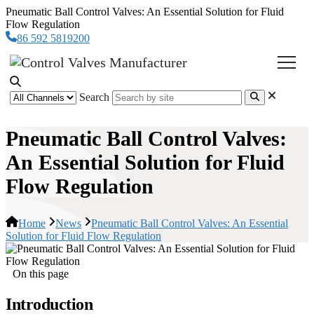
Pneumatic Ball Control Valves: An Essential Solution for Fluid
Flow Regulation
86 592 5819200
Search
Pneumatic Ball Control Valves:
An Essential Solution for Fluid
Flow Regulation
Home
News
Pneumatic Ball Control Valves: An Essential
Solution for Fluid Flow Regulation
On this page
Introduction