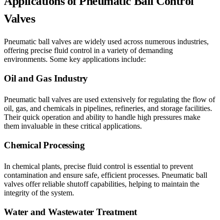
Applications of Pneumatic Ball Control
Valves
Pneumatic ball valves are widely used across numerous industries,
offering precise fluid control in a variety of demanding
environments. Some key applications include:
Oil and Gas Industry
Pneumatic ball valves are used extensively for regulating the flow of
oil, gas, and chemicals in pipelines, refineries, and storage facilities.
Their quick operation and ability to handle high pressures make
them invaluable in these critical applications.
Chemical Processing
In chemical plants, precise fluid control is essential to prevent
contamination and ensure safe, efficient processes. Pneumatic ball
valves offer reliable shutoff capabilities, helping to maintain the
integrity of the system.
Water and Wastewater Treatment