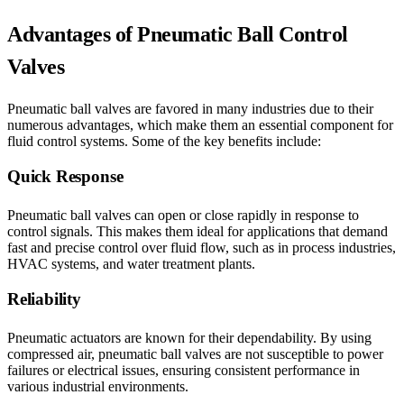
Advantages of Pneumatic Ball Control
Valves
Pneumatic ball valves are favored in many industries due to their
numerous advantages, which make them an essential component for
fluid control systems. Some of the key benefits include:
Quick Response
Pneumatic ball valves can open or close rapidly in response to
control signals. This makes them ideal for applications that demand
fast and precise control over fluid flow, such as in process industries,
HVAC systems, and water treatment plants.
Reliability
Pneumatic actuators are known for their dependability. By using
compressed air, pneumatic ball valves are not susceptible to power
failures or electrical issues, ensuring consistent performance in
various industrial environments.