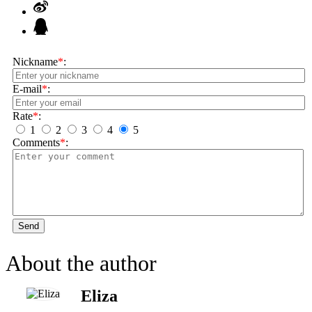
Nickname
*
:
E-mail
*
:
Rate
*
:
1
2
3
4
5
Comments
*
:
Send
About the author
Eliza