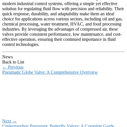
modern industrial control systems, offering a simple yet effective
solution for regulating fluid flow with precision and reliability. Their
quick response, durability, and adaptability make them an ideal
choice for applications across various sectors, including oil and gas,
chemical processing, water treatment, HVAC, and food processing
industries. By leveraging the advantages of compressed air, these
valves provide consistent performance, low maintenance, and cost-
effective operation, ensuring their continued importance in fluid
control technologies.
News
Back to List
←
Previous
Pneumatic Globe Valve: A Comprehensive Overview
Next
→
Understanding Pneumatic Butterfly Valves: A Complete Guide