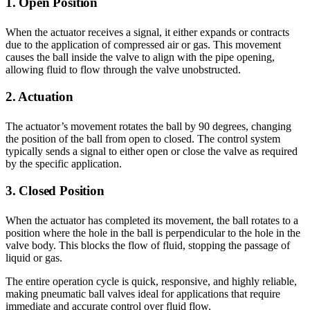
1. Open Position
When the actuator receives a signal, it either expands or contracts
due to the application of compressed air or gas. This movement
causes the ball inside the valve to align with the pipe opening,
allowing fluid to flow through the valve unobstructed.
2. Actuation
The actuator’s movement rotates the ball by 90 degrees, changing
the position of the ball from open to closed. The control system
typically sends a signal to either open or close the valve as required
by the specific application.
3. Closed Position
When the actuator has completed its movement, the ball rotates to a
position where the hole in the ball is perpendicular to the hole in the
valve body. This blocks the flow of fluid, stopping the passage of
liquid or gas.
The entire operation cycle is quick, responsive, and highly reliable,
making pneumatic ball valves ideal for applications that require
immediate and accurate control over fluid flow.