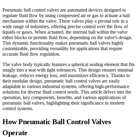
Pneumatic ball control valves are automated devices designed to
regulate fluid flow by using compressed air or gas to actuate a ball
mechanism within the valve. These valves play a pivotal role in a
wide range of industries, offering precise control over the flow of
liquids or gases. When actuated, the internal ball within the valve
either blocks or permits fluid flow, depending on the valve's design.
This dynamic functionality makes pneumatic ball valves highly
customizable, providing versatility for applications that require
accurate fluid flow regulation.
The valve body typically features a spherical sealing element that fits
snugly into a seat with tight tolerances. This design ensures minimal
leakage, reduces energy loss, and maximizes efficiency. Thanks to
their modular design, pneumatic ball control valves are easily
adaptable to various industrial systems, offering high-performance
solutions for diverse fluid control needs. This article delves into the
operation, key components, benefits, and various applications of
pneumatic ball valves, highlighting their significance in modern
control systems.
How Pneumatic Ball Control Valves
Operate