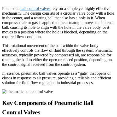
Pneumatic
ball control valves
rely on a simple yet highly effective
mechanism. The design consists of a circular valve body with a hole
in the center, and a rotating ball that also has a hole in it. When
compressed air or gas is applied to the actuator, it moves the internal
ball, causing its hole to align with the hole in the valve body, or it
moves to a position where the hole is blocked, depending on the
required flow condition.
This rotational movement of the ball within the valve body
effectively controls the flow of fluid through the system. Pneumatic
actuators, typically powered by compressed air, are responsible for
rotating the ball to either the open or closed position, depending on
the control signal received from the control system.
In essence, pneumatic ball valves operate as a "gate" that opens or
closes in response to air pressure, providing a reliable and efficient
solution for fluid flow regulation in industrial processes.
Key Components of Pneumatic Ball
Control Valves