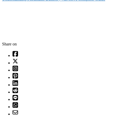
Share on