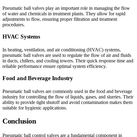
Pneumatic ball valves play an important role in managing the flow
of water and chemicals in treatment plants. They allow for rapid
adjustments to flow, ensuring proper filtration and treatment
procedures.
HVAC Systems
In heating, ventilation, and air conditioning (HVAC) systems,
pneumatic ball valves are used to regulate the flow of air and fluids
in ducts, chillers, and cooling towers. Their quick response time and
reliable performance ensure optimal system efficiency.
Food and Beverage Industry
Pneumatic ball valves are commonly used in the food and beverage
industry for controlling the flow of liquids, gases, and slurries. Their
ability to provide tight shutoff and avoid contamination makes them
suitable for hygienic applications.
Conclusion
Pneumatic ball control valves are a fundamental component in