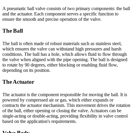
A pneumatic ball valve consists of two primary components: the ball
and the actuator. Each component serves a specific function to
ensure the smooth and precise operation of the valve.
The Ball
The ball is often made of robust materials such as stainless steel,
which ensures the valve can withstand high pressures and harsh
conditions. The ball has a hole, which allows fluid to flow through
the valve when aligned with the pipe opening. The ball is designed
to rotate by 90 degrees, either blocking or enabling fluid flow,
depending on its position.
The Actuator
The actuator is the component responsible for moving the ball. It is
powered by compressed air or gas, which either expands or
contracts the actuator mechanism. This movement drives the rotation
of the ball, either opening or closing the valve. Actuators can be
single-acting or double-acting, providing flexibility in valve control
based on the application's requirements.
Valve Body