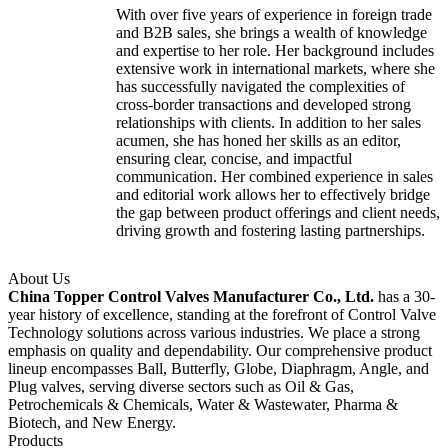
With over five years of experience in foreign trade
and B2B sales, she brings a wealth of knowledge
and expertise to her role. Her background includes
extensive work in international markets, where she
has successfully navigated the complexities of
cross-border transactions and developed strong
relationships with clients. In addition to her sales
acumen, she has honed her skills as an editor,
ensuring clear, concise, and impactful
communication. Her combined experience in sales
and editorial work allows her to effectively bridge
the gap between product offerings and client needs,
driving growth and fostering lasting partnerships.
About Us
China Topper Control Valves Manufacturer Co., Ltd.
has a 30-
year history of excellence, standing at the forefront of Control Valve
Technology solutions across various industries. We place a strong
emphasis on quality and dependability. Our comprehensive product
lineup encompasses Ball, Butterfly, Globe, Diaphragm, Angle, and
Plug valves, serving diverse sectors such as Oil & Gas,
Petrochemicals & Chemicals, Water & Wastewater, Pharma &
Biotech, and New Energy.
Products