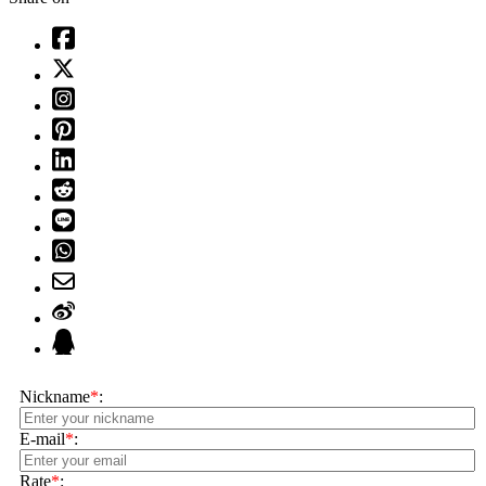
Nickname
*
:
E-mail
*
:
Rate
*
: