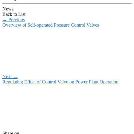
News
Back to List
←
Previous
Overview of Self-operated Pressure Control Valves
Next
→
Regulating Effect of Control Valve on Power Plant Operation
Share on