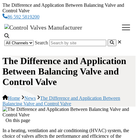
The Difference and Application Between Balancing Valve and
Control Valve
86 592 5819200
Search
The Difference and Application
Between Balancing Valve and
Control Valve
Home
News
The Difference and Application Between
Balancing Valve and Control Valve
On this page
In a heating, ventilation and air conditioning (HVAC) system, the
choice of valves affects the performance and efficiency of the