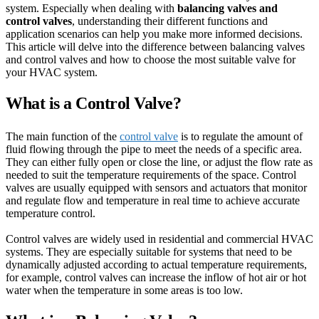
system. Especially when dealing with
balancing valves and
control valves
, understanding their different functions and
application scenarios can help you make more informed decisions.
This article will delve into the difference between balancing valves
and control valves and how to choose the most suitable valve for
your HVAC system.
What is a Control Valve?
The main function of the
control valve
is to regulate the amount of
fluid flowing through the pipe to meet the needs of a specific area.
They can either fully open or close the line, or adjust the flow rate as
needed to suit the temperature requirements of the space. Control
valves are usually equipped with sensors and actuators that monitor
and regulate flow and temperature in real time to achieve accurate
temperature control.
Control valves are widely used in residential and commercial HVAC
systems. They are especially suitable for systems that need to be
dynamically adjusted according to actual temperature requirements,
for example, control valves can increase the inflow of hot air or hot
water when the temperature in some areas is too low.