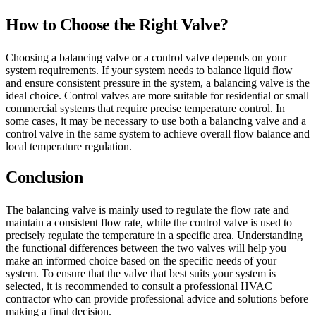
How to Choose the Right Valve?
Choosing a balancing valve or a control valve depends on your
system requirements. If your system needs to balance liquid flow
and ensure consistent pressure in the system, a balancing valve is the
ideal choice. Control valves are more suitable for residential or small
commercial systems that require precise temperature control. In
some cases, it may be necessary to use both a balancing valve and a
control valve in the same system to achieve overall flow balance and
local temperature regulation.
Conclusion
The balancing valve is mainly used to regulate the flow rate and
maintain a consistent flow rate, while the control valve is used to
precisely regulate the temperature in a specific area. Understanding
the functional differences between the two valves will help you
make an informed choice based on the specific needs of your
system. To ensure that the valve that best suits your system is
selected, it is recommended to consult a professional HVAC
contractor who can provide professional advice and solutions before
making a final decision.