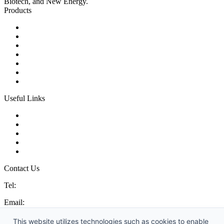
Biotech, and New Energy.
Products
Ball Control Valves
Globe Control Valves
Butterfly Control Valves
Plug Control Valves
Angle Control Valves
Diaphragm Control Valves
Other Control Valves
Useful Links
Products
Glossary
Tags
Links
Sitemap
Contact Us
Tel:
86 592 5819200
Email:
sales@china-control-valves.com
Address: No. 99 Hubin East Road, Xiamen, Fujian, China, 361000
This website utilizes technologies such as cookies to enable