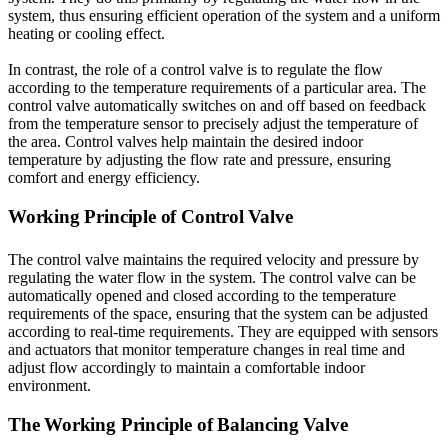
system, thus ensuring efficient operation of the system and a uniform
heating or cooling effect.
In contrast, the role of a control valve is to regulate the flow
according to the temperature requirements of a particular area. The
control valve automatically switches on and off based on feedback
from the temperature sensor to precisely adjust the temperature of
the area. Control valves help maintain the desired indoor
temperature by adjusting the flow rate and pressure, ensuring
comfort and energy efficiency.
Working Principle of Control Valve
The control valve maintains the required velocity and pressure by
regulating the water flow in the system. The control valve can be
automatically opened and closed according to the temperature
requirements of the space, ensuring that the system can be adjusted
according to real-time requirements. They are equipped with sensors
and actuators that monitor temperature changes in real time and
adjust flow accordingly to maintain a comfortable indoor
environment.
The Working Principle of Balancing Valve