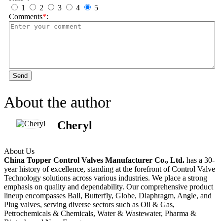
1
2
3
4
5
Comments
*
:
Send
About the author
Cheryl
About Us
China Topper Control Valves Manufacturer Co., Ltd.
has a 30-
year history of excellence, standing at the forefront of Control Valve
Technology solutions across various industries. We place a strong
emphasis on quality and dependability. Our comprehensive product
lineup encompasses Ball, Butterfly, Globe, Diaphragm, Angle, and
Plug valves, serving diverse sectors such as Oil & Gas,
Petrochemicals & Chemicals, Water & Wastewater, Pharma &