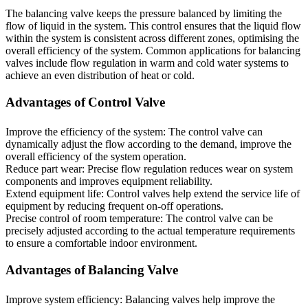
The balancing valve keeps the pressure balanced by limiting the
flow of liquid in the system. This control ensures that the liquid flow
within the system is consistent across different zones, optimising the
overall efficiency of the system. Common applications for balancing
valves include flow regulation in warm and cold water systems to
achieve an even distribution of heat or cold.
Advantages of Control Valve
Improve the efficiency of the system: The control valve can
dynamically adjust the flow according to the demand, improve the
overall efficiency of the system operation.
Reduce part wear: Precise flow regulation reduces wear on system
components and improves equipment reliability.
Extend equipment life: Control valves help extend the service life of
equipment by reducing frequent on-off operations.
Precise control of room temperature: The control valve can be
precisely adjusted according to the actual temperature requirements
to ensure a comfortable indoor environment.
Advantages of Balancing Valve
Improve system efficiency: Balancing valves help improve the