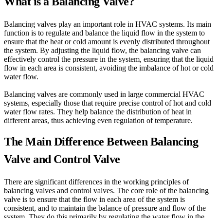
What is a Balancing Valve?
Balancing valves play an important role in HVAC systems. Its main
function is to regulate and balance the liquid flow in the system to
ensure that the heat or cold amount is evenly distributed throughout
the system. By adjusting the liquid flow, the balancing valve can
effectively control the pressure in the system, ensuring that the liquid
flow in each area is consistent, avoiding the imbalance of hot or cold
water flow.
Balancing valves are commonly used in large commercial HVAC
systems, especially those that require precise control of hot and cold
water flow rates. They help balance the distribution of heat in
different areas, thus achieving even regulation of temperature.
The Main Difference Between Balancing
Valve and Control Valve
There are significant differences in the working principles of
balancing valves and control valves. The core role of the balancing
valve is to ensure that the flow in each area of the system is
consistent, and to maintain the balance of pressure and flow of the
system. They do this primarily by regulating the water flow in the