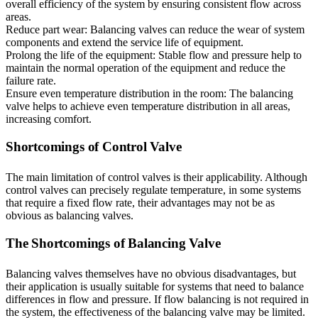
overall efficiency of the system by ensuring consistent flow across
areas.
Reduce part wear: Balancing valves can reduce the wear of system
components and extend the service life of equipment.
Prolong the life of the equipment: Stable flow and pressure help to
maintain the normal operation of the equipment and reduce the
failure rate.
Ensure even temperature distribution in the room: The balancing
valve helps to achieve even temperature distribution in all areas,
increasing comfort.
Shortcomings of Control Valve
The main limitation of control valves is their applicability. Although
control valves can precisely regulate temperature, in some systems
that require a fixed flow rate, their advantages may not be as
obvious as balancing valves.
The Shortcomings of Balancing Valve
Balancing valves themselves have no obvious disadvantages, but
their application is usually suitable for systems that need to balance
differences in flow and pressure. If flow balancing is not required in
the system, the effectiveness of the balancing valve may be limited.