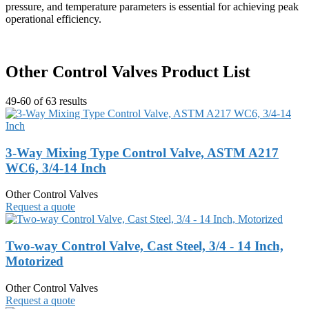
pressure, and temperature parameters is essential for achieving peak
operational efficiency.
Other Control Valves Product List
49-60 of 63 results
3-Way Mixing Type Control Valve, ASTM A217
WC6, 3/4-14 Inch
Other Control Valves
Request a quote
Two-way Control Valve, Cast Steel, 3/4 - 14 Inch,
Motorized
Other Control Valves
Request a quote