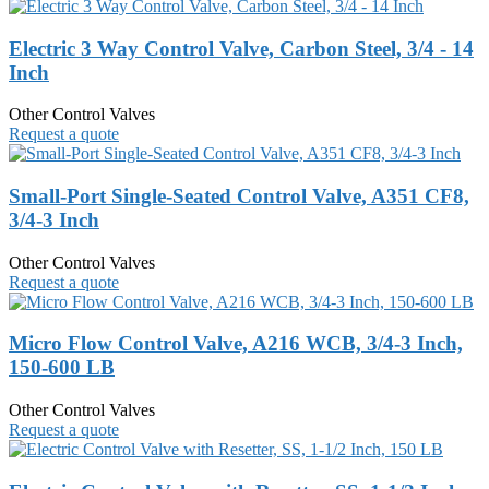
Electric 3 Way Control Valve, Carbon Steel, 3/4 - 14
Inch
Other Control Valves
Request a quote
Small-Port Single-Seated Control Valve, A351 CF8,
3/4-3 Inch
Other Control Valves
Request a quote
Micro Flow Control Valve, A216 WCB, 3/4-3 Inch,
150-600 LB
Other Control Valves
Request a quote