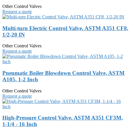
Other Control Valves
Request a quote
Multi-turn Electric Control Valve, ASTM A351 CF8,
1/2-20 IN
Other Control Valves
Request a quote
Pneumatic Boiler Blowdown Control Valve, ASTM
A105, 1-2 Inch
Other Control Valves
Request a quote
High-Pressure Control Valve, ASTM A351 CF3M,
1-1/4 - 16 Inch