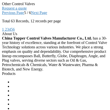
Other Control Valves
Request a quote
Previous Page
5 / 6
Next Page
Total
63
Records, 12 records per page
1
2
3
4
5
6
About Us
China Topper Control Valves Manufacturer Co., Ltd.
has a 30-
year history of excellence, standing at the forefront of Control Valve
Technology solutions across various industries. We place a strong
emphasis on quality and dependability. Our comprehensive product
lineup encompasses Ball, Butterfly, Globe, Diaphragm, Angle, and
Plug valves, serving diverse sectors such as Oil & Gas,
Petrochemicals & Chemicals, Water & Wastewater, Pharma &
Biotech, and New Energy.
Products
Ball Control Valves
Globe Control Valves
Butterfly Control Valves
Plug Control Valves
Angle Control Valves
Diaphragm Control Valves
Other Control Valves