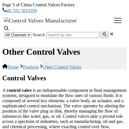
Page 5 of China Control Valves Factory
86 592 5819200
Search
Other Control Valves
Home
Products
Other Control Valves
Control Valves
A
control valve
is an indispensable component in fluid management
systems, designed to modulate the flow rates of various fluids. It is
composed of several key elements: a valve body, an actuator, and a
sophisticated control mechanism. The valve operates by altering the
position of the valve plug or disk, thereby managing the flow of
substances like water, gas, or oil. Control valves play a pivotal role
across a spectrum of industries, such as manufacturing, oil and gas,
and chemical processing, where exacting control over flow,