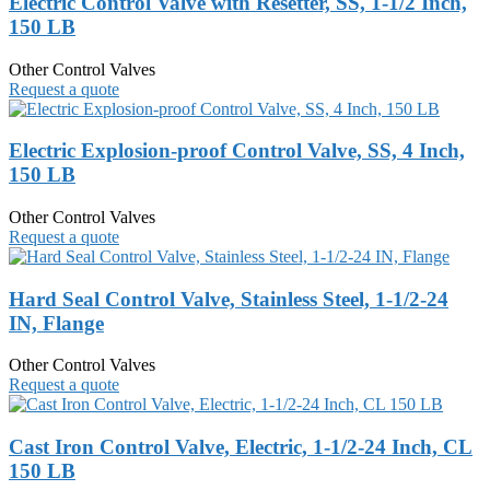
Electric Control Valve with Resetter, SS, 1-1/2 Inch,
150 LB
Other Control Valves
Request a quote
Electric Explosion-proof Control Valve, SS, 4 Inch,
150 LB
Other Control Valves
Request a quote
Hard Seal Control Valve, Stainless Steel, 1-1/2-24
IN, Flange
Other Control Valves
Request a quote
Cast Iron Control Valve, Electric, 1-1/2-24 Inch, CL
150 LB