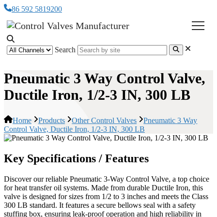
86 592 5819200
Search
Pneumatic 3 Way Control Valve,
Ductile Iron, 1/2-3 IN, 300 LB
Home
Products
Other Control Valves
Pneumatic 3 Way
Control Valve, Ductile Iron, 1/2-3 IN, 300 LB
Key Specifications / Features
Discover our reliable Pneumatic 3-Way Control Valve, a top choice
for heat transfer oil systems. Made from durable Ductile Iron, this
valve is designed for sizes from 1/2 to 3 inches and meets the Class
300 LB standard. It features a secure bellows seal with a safety
stuffing box, ensuring leak-proof operation and high reliability in