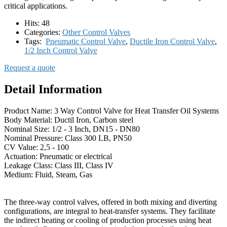
critical applications.
Hits:
48
Categories:
Other Control Valves
Tags:
Pneumatic Control Valve
,
Ductile Iron Control Valve
,
1/2 Inch Control Valve
Request a quote
Detail Information
Product Name: 3 Way Control Valve for Heat Transfer Oil Systems
Body Material: Ductil Iron, Carbon steel
Nominal Size: 1/2 - 3 Inch, DN15 - DN80
Nominal Pressure: Class 300 LB, PN50
CV Value: 2,5 - 100
Actuation: Pneumatic or electrical
Leakage Class: Class III, Class IV
Medium: Fluid, Steam, Gas
The three-way control valves, offered in both mixing and diverting
configurations, are integral to heat-transfer systems. They facilitate
the indirect heating or cooling of production processes using heat