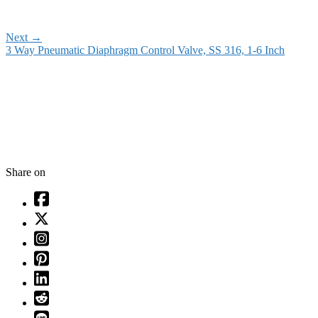
Next
→
3 Way Pneumatic Diaphragm Control Valve, SS 316, 1-6 Inch
Share on