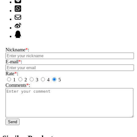
Nickname
*
:
E-mail
*
:
Rate
*
:
1
2
3
4
5
Comments
*
:
Send