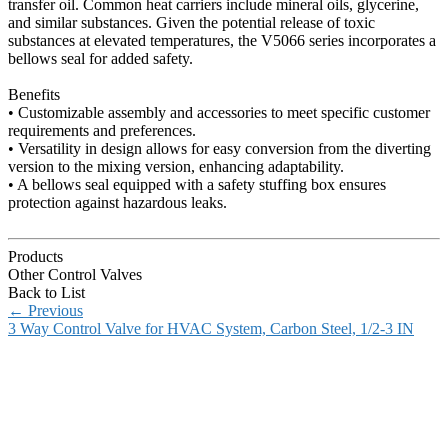
transfer oil. Common heat carriers include mineral oils, glycerine,
and similar substances. Given the potential release of toxic
substances at elevated temperatures, the V5066 series incorporates a
bellows seal for added safety.
Benefits
• Customizable assembly and accessories to meet specific customer
requirements and preferences.
• Versatility in design allows for easy conversion from the diverting
version to the mixing version, enhancing adaptability.
• A bellows seal equipped with a safety stuffing box ensures
protection against hazardous leaks.
Products
Other Control Valves
Back to List
←
Previous
3 Way Control Valve for HVAC System, Carbon Steel, 1/2-3 IN