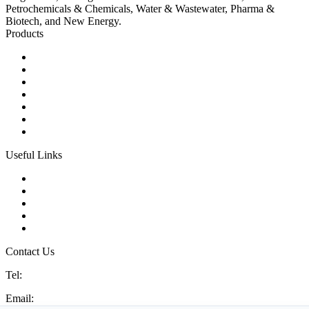
Petrochemicals & Chemicals, Water & Wastewater, Pharma &
Biotech, and New Energy.
Products
Ball Control Valves
Globe Control Valves
Butterfly Control Valves
Plug Control Valves
Angle Control Valves
Diaphragm Control Valves
Other Control Valves
Useful Links
Products
Glossary
Tags
Links
Sitemap
Contact Us
Tel:
86 592 5819200
Email:
sales@china-control-valves.com