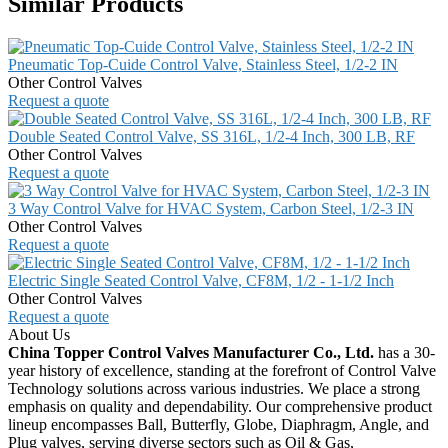
Similar Products
Pneumatic Top-Cuide Control Valve, Stainless Steel, 1/2-2 IN
Other Control Valves
Request a quote
Double Seated Control Valve, SS 316L, 1/2-4 Inch, 300 LB, RF
Other Control Valves
Request a quote
3 Way Control Valve for HVAC System, Carbon Steel, 1/2-3 IN
Other Control Valves
Request a quote
Electric Single Seated Control Valve, CF8M, 1/2 - 1-1/2 Inch
Other Control Valves
Request a quote
About Us
China Topper Control Valves Manufacturer Co., Ltd.
has a 30-
year history of excellence, standing at the forefront of Control Valve
Technology solutions across various industries. We place a strong
emphasis on quality and dependability. Our comprehensive product
lineup encompasses Ball, Butterfly, Globe, Diaphragm, Angle, and
Plug valves, serving diverse sectors such as Oil & Gas,