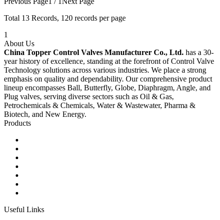
Previous Page
1 / 1
Next Page
Total
13
Records, 120 records per page
1
About Us
China Topper Control Valves Manufacturer Co., Ltd.
has a 30-
year history of excellence, standing at the forefront of Control Valve
Technology solutions across various industries. We place a strong
emphasis on quality and dependability. Our comprehensive product
lineup encompasses Ball, Butterfly, Globe, Diaphragm, Angle, and
Plug valves, serving diverse sectors such as Oil & Gas,
Petrochemicals & Chemicals, Water & Wastewater, Pharma &
Biotech, and New Energy.
Products
Ball Control Valves
Globe Control Valves
Butterfly Control Valves
Plug Control Valves
Angle Control Valves
Diaphragm Control Valves
Other Control Valves
Useful Links