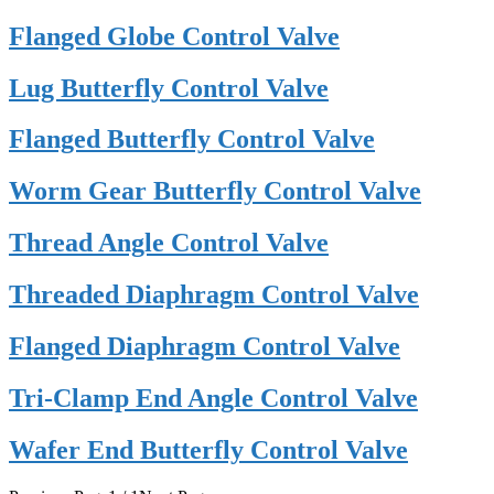
Flanged Globe Control Valve
Lug Butterfly Control Valve
Flanged Butterfly Control Valve
Worm Gear Butterfly Control Valve
Thread Angle Control Valve
Threaded Diaphragm Control Valve
Flanged Diaphragm Control Valve
Tri-Clamp End Angle Control Valve
Wafer End Butterfly Control Valve