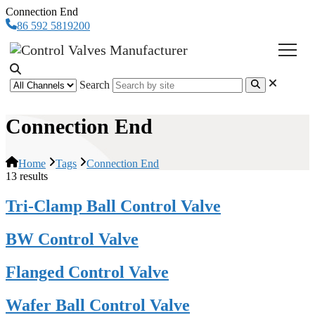
Connection End
86 592 5819200
Search
Connection End
Home
Tags
Connection End
13 results
Tri-Clamp Ball Control Valve
BW Control Valve
Flanged Control Valve
Wafer Ball Control Valve