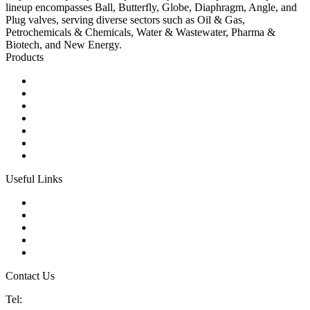
lineup encompasses Ball, Butterfly, Globe, Diaphragm, Angle, and
Plug valves, serving diverse sectors such as Oil & Gas,
Petrochemicals & Chemicals, Water & Wastewater, Pharma &
Biotech, and New Energy.
Products
Ball Control Valves
Globe Control Valves
Butterfly Control Valves
Plug Control Valves
Angle Control Valves
Diaphragm Control Valves
Other Control Valves
Useful Links
Products
Glossary
Tags
Links
Sitemap
Contact Us
Tel:
86 592 5819200