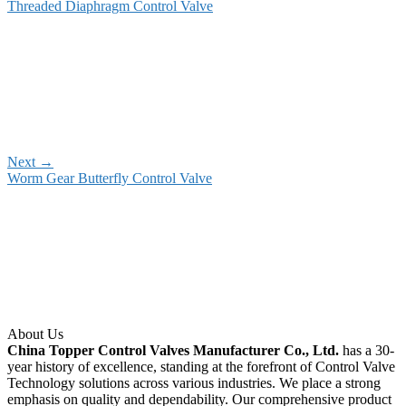
Threaded Diaphragm Control Valve
Next
→
Worm Gear Butterfly Control Valve
About Us
China Topper Control Valves Manufacturer Co., Ltd.
has a 30-
year history of excellence, standing at the forefront of Control Valve
Technology solutions across various industries. We place a strong
emphasis on quality and dependability. Our comprehensive product