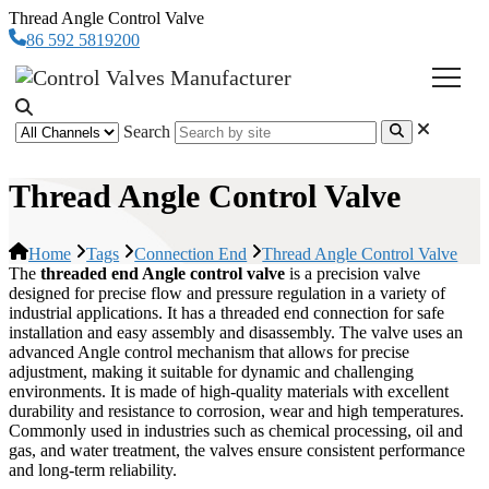
Thread Angle Control Valve
86 592 5819200
Search
Thread Angle Control Valve
Home
Tags
Connection End
Thread Angle Control Valve
The
threaded end Angle control valve
is a precision valve
designed for precise flow and pressure regulation in a variety of
industrial applications. It has a threaded end connection for safe
installation and easy assembly and disassembly. The valve uses an
advanced Angle control mechanism that allows for precise
adjustment, making it suitable for dynamic and challenging
environments. It is made of high-quality materials with excellent
durability and resistance to corrosion, wear and high temperatures.
Commonly used in industries such as chemical processing, oil and
gas, and water treatment, the valves ensure consistent performance
and long-term reliability.