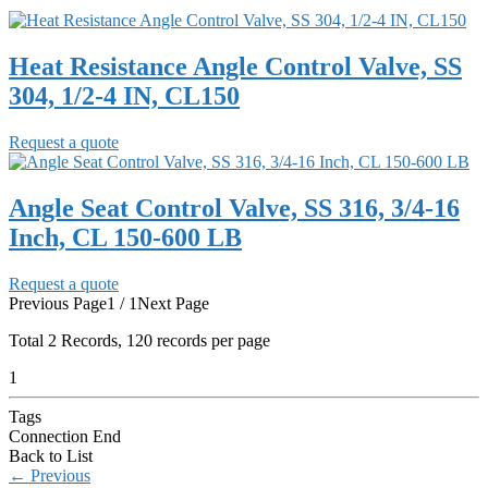
Heat Resistance Angle Control Valve, SS
304, 1/2-4 IN, CL150
Request a quote
Angle Seat Control Valve, SS 316, 3/4-16
Inch, CL 150-600 LB
Request a quote
Previous Page
1 / 1
Next Page
Total
2
Records, 120 records per page
1
Tags
Connection End
Back to List
←
Previous