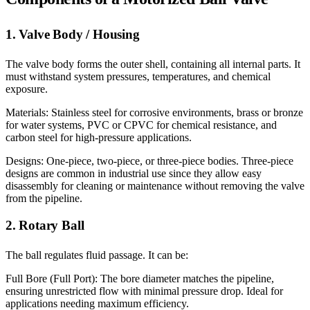
1. Valve Body / Housing
The valve body forms the outer shell, containing all internal parts. It
must withstand system pressures, temperatures, and chemical
exposure.
Materials: Stainless steel for corrosive environments, brass or bronze
for water systems, PVC or CPVC for chemical resistance, and
carbon steel for high-pressure applications.
Designs: One-piece, two-piece, or three-piece bodies. Three-piece
designs are common in industrial use since they allow easy
disassembly for cleaning or maintenance without removing the valve
from the pipeline.
2. Rotary Ball
The ball regulates fluid passage. It can be:
Full Bore (Full Port): The bore diameter matches the pipeline,
ensuring unrestricted flow with minimal pressure drop. Ideal for
applications needing maximum efficiency.