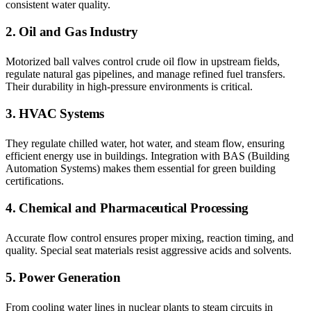
consistent water quality.
2. Oil and Gas Industry
Motorized ball valves control crude oil flow in upstream fields,
regulate natural gas pipelines, and manage refined fuel transfers.
Their durability in high-pressure environments is critical.
3. HVAC Systems
They regulate chilled water, hot water, and steam flow, ensuring
efficient energy use in buildings. Integration with BAS (Building
Automation Systems) makes them essential for green building
certifications.
4. Chemical and Pharmaceutical Processing
Accurate flow control ensures proper mixing, reaction timing, and
quality. Special seat materials resist aggressive acids and solvents.
5. Power Generation
From cooling water lines in nuclear plants to steam circuits in