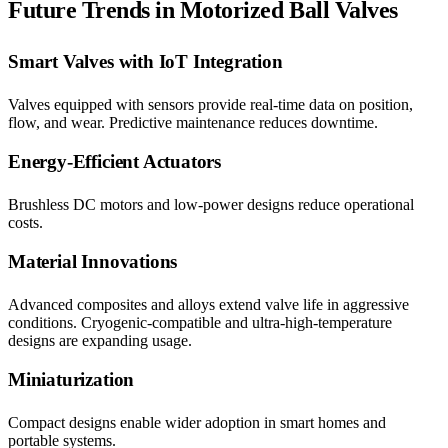
Future Trends in Motorized Ball Valves
Smart Valves with IoT Integration
Valves equipped with sensors provide real-time data on position,
flow, and wear. Predictive maintenance reduces downtime.
Energy-Efficient Actuators
Brushless DC motors and low-power designs reduce operational
costs.
Material Innovations
Advanced composites and alloys extend valve life in aggressive
conditions. Cryogenic-compatible and ultra-high-temperature
designs are expanding usage.
Miniaturization
Compact designs enable wider adoption in smart homes and
portable systems.