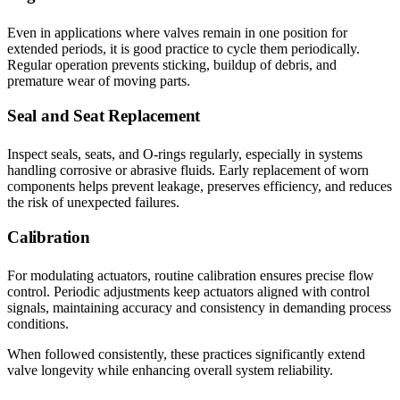
Even in applications where valves remain in one position for
extended periods, it is good practice to cycle them periodically.
Regular operation prevents sticking, buildup of debris, and
premature wear of moving parts.
Seal and Seat Replacement
Inspect seals, seats, and O-rings regularly, especially in systems
handling corrosive or abrasive fluids. Early replacement of worn
components helps prevent leakage, preserves efficiency, and reduces
the risk of unexpected failures.
Calibration
For modulating actuators, routine calibration ensures precise flow
control. Periodic adjustments keep actuators aligned with control
signals, maintaining accuracy and consistency in demanding process
conditions.
When followed consistently, these practices significantly extend
valve longevity while enhancing overall system reliability.