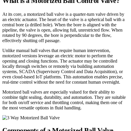
What is a Motorized Ball Control Valve?
At its core, a motorized ball valve is a quarter-turn valve driven by
an electric actuator. The heart of the valve is a spherical ball with a
central bore (a drilled hole). When the bore is aligned with the
pipeline, the valve is open, allowing full, unrestricted flow. When
rotated by 90 degrees, the bore is perpendicular to the flow,
effectively shutting off passage.
Unlike manual ball valves that require human intervention,
motorized versions leverage an electric motor to perform the
opening and closing functions. The actuator may be controlled
locally through switches or remotely via building automation
systems, SCADA (Supervisory Control and Data Acquisition), or
even cloud-based IoT platforms. This automation enables precise,
real-time control without the need for constant human oversight.
Motorized ball valves are especially valued for their ability to
combine tight sealing, durability, and automation. They are suitable
for both on/off service and throttling control, making them one of
the most versatile options in fluid handling.
Components of a Motorized Ball Valve