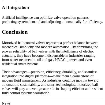
AI Integration
Artificial intelligence can optimize valve operation patterns,
predicting system demand and adjusting automatically for efficiency.
Conclusion
Motorized ball control valves represent a perfect balance between
mechanical simplicity and modern automation. By combining the
proven reliability of ball valves with the intelligence of electric
actuators, they have become indispensable in industries ranging
from water treatment to oil and gas, HVAC, power, and even
residential smart systems.
Their advantages—precision, efficiency, durability, and seamless
integration into digital platforms—make them a cornerstone of
modern fluid management. As industries continue moving toward
automation, sustainability, and smart technologies, motorized ball
valves will play an even greater role in shaping efficient and resilient
fluid control systems worldwide.
News