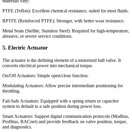
materials vary:
PTFE (Teflon): Excellent chemical resistance, suited for most fluids.
RPTFE (Reinforced PTFE): Stronger, with better wear resistance.
Metal Seats (Stellite, Stainless Steel): Required for high-temperature,
abrasive, or severe service conditions.
5. Electric Actuator
The actuator is the defining element of a motorized ball valve. It
converts electrical power into mechanical torque.
On/Off Actuators: Simple open/close function.
Modulating Actuators: Allow precise intermediate positioning for
throttling.
Fail-Safe Actuators: Equipped with a spring return or capacitor
system to default to a safe position during power loss.
Smart Actuators: Support digital communication protocols (Modbus,
Profibus, BACnet) and provide feedback on valve position, torque,
and diagnostics.