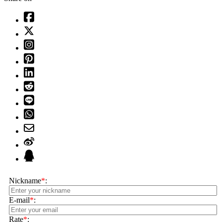
Nickname
*
:
E-mail
*
:
Rate
*
: