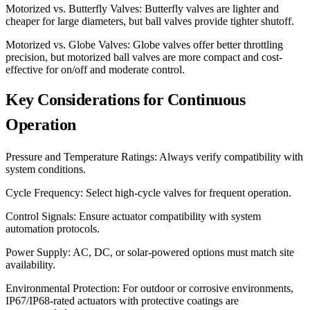
Motorized vs. Butterfly Valves: Butterfly valves are lighter and
cheaper for large diameters, but ball valves provide tighter shutoff.
Motorized vs. Globe Valves: Globe valves offer better throttling
precision, but motorized ball valves are more compact and cost-
effective for on/off and moderate control.
Key Considerations for Continuous
Operation
Pressure and Temperature Ratings: Always verify compatibility with
system conditions.
Cycle Frequency: Select high-cycle valves for frequent operation.
Control Signals: Ensure actuator compatibility with system
automation protocols.
Power Supply: AC, DC, or solar-powered options must match site
availability.
Environmental Protection: For outdoor or corrosive environments,
IP67/IP68-rated actuators with protective coatings are