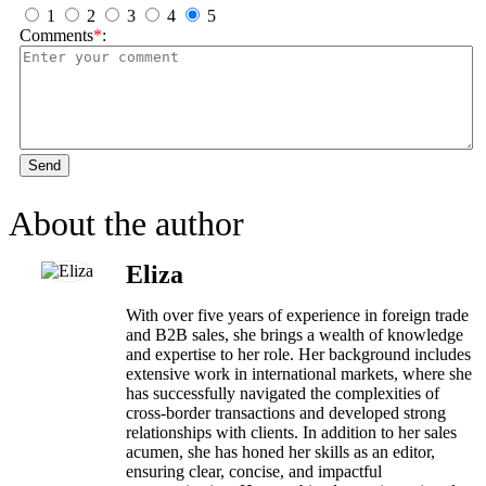
1
2
3
4
5
Comments
*
:
Send
About the author
Eliza
With over five years of experience in foreign trade
and B2B sales, she brings a wealth of knowledge
and expertise to her role. Her background includes
extensive work in international markets, where she
has successfully navigated the complexities of
cross-border transactions and developed strong
relationships with clients. In addition to her sales
acumen, she has honed her skills as an editor,
ensuring clear, concise, and impactful