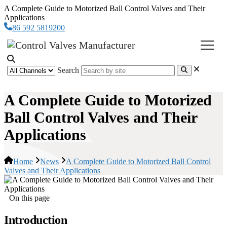
A Complete Guide to Motorized Ball Control Valves and Their
Applications
86 592 5819200
Search
A Complete Guide to Motorized
Ball Control Valves and Their
Applications
Home
News
A Complete Guide to Motorized Ball Control
Valves and Their Applications
On this page
Introduction