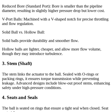
Reduced Bore (Standard Port): Bore is smaller than the pipeline
diameter, resulting in slightly higher pressure drop but lower cost.
V-Port Balls: Machined with a V-shaped notch for precise throttling
and flow regulation.
Solid Ball vs. Hollow Ball:
Solid balls provide durability and smoother flow.
Hollow balls are lighter, cheaper, and allow more flow volume,
though they may introduce turbulence.
3. Stem (Shaft)
The stem links the actuator to the ball. Sealed with O-rings or
packing rings, it ensures torque transmission while preventing
leakage. Advanced designs include blow-out proof stems, enhancing
safety under high-pressure conditions.
4. Seats and Seals
The ball is seated on rings that ensure a tight seal when closed. Seat