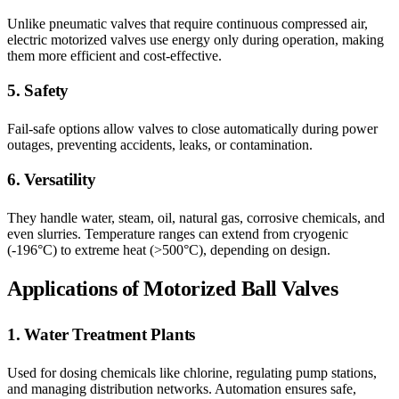
Unlike pneumatic valves that require continuous compressed air,
electric motorized valves use energy only during operation, making
them more efficient and cost-effective.
5. Safety
Fail-safe options allow valves to close automatically during power
outages, preventing accidents, leaks, or contamination.
6. Versatility
They handle water, steam, oil, natural gas, corrosive chemicals, and
even slurries. Temperature ranges can extend from cryogenic
(-196°C) to extreme heat (>500°C), depending on design.
Applications of Motorized Ball Valves
1. Water Treatment Plants
Used for dosing chemicals like chlorine, regulating pump stations,
and managing distribution networks. Automation ensures safe,