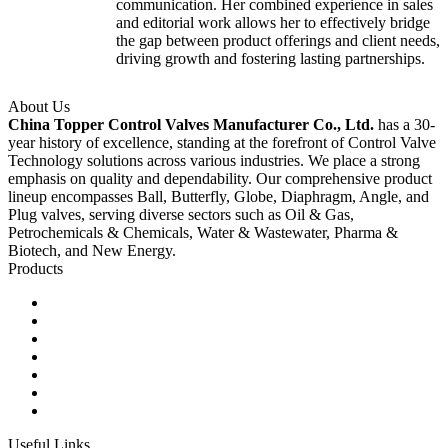
communication. Her combined experience in sales
and editorial work allows her to effectively bridge
the gap between product offerings and client needs,
driving growth and fostering lasting partnerships.
About Us
China Topper Control Valves Manufacturer Co., Ltd.
has a 30-
year history of excellence, standing at the forefront of Control Valve
Technology solutions across various industries. We place a strong
emphasis on quality and dependability. Our comprehensive product
lineup encompasses Ball, Butterfly, Globe, Diaphragm, Angle, and
Plug valves, serving diverse sectors such as Oil & Gas,
Petrochemicals & Chemicals, Water & Wastewater, Pharma &
Biotech, and New Energy.
Products
Ball Control Valves
Globe Control Valves
Butterfly Control Valves
Plug Control Valves
Angle Control Valves
Diaphragm Control Valves
Other Control Valves
Useful Links