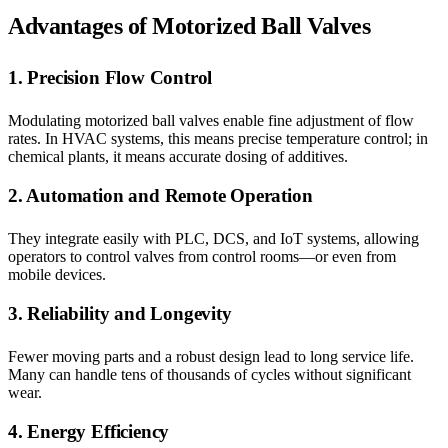
Advantages of Motorized Ball Valves
1. Precision Flow Control
Modulating motorized ball valves enable fine adjustment of flow
rates. In HVAC systems, this means precise temperature control; in
chemical plants, it means accurate dosing of additives.
2. Automation and Remote Operation
They integrate easily with PLC, DCS, and IoT systems, allowing
operators to control valves from control rooms—or even from
mobile devices.
3. Reliability and Longevity
Fewer moving parts and a robust design lead to long service life.
Many can handle tens of thousands of cycles without significant
wear.
4. Energy Efficiency