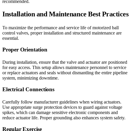
recommended.
Installation and Maintenance Best Practices
To maximize the performance and service life of motorized ball
control valves, proper installation and structured maintenance are
essential.
Proper Orientation
During installation, ensure that the valve and actuator are positioned
for easy access. This setup allows maintenance personnel to service
or replace actuators and seals without dismantling the entire pipeline
system, minimizing downtime.
Electrical Connections
Carefully follow manufacturer guidelines when wiring actuators.
Use appropriate surge protection devices to guard against voltage
spikes, which can damage sensitive electronic components and
reduce actuator life. Proper grounding also enhances system safety.
Regular Exercise