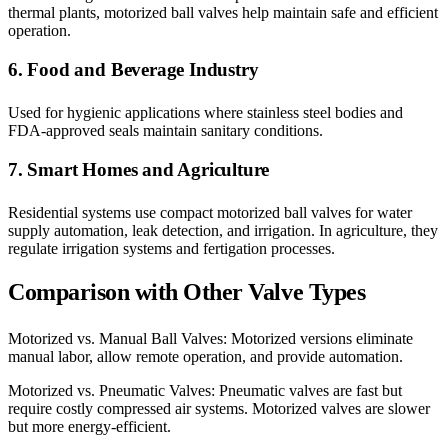
thermal plants, motorized ball valves help maintain safe and efficient
operation.
6. Food and Beverage Industry
Used for hygienic applications where stainless steel bodies and
FDA-approved seals maintain sanitary conditions.
7. Smart Homes and Agriculture
Residential systems use compact motorized ball valves for water
supply automation, leak detection, and irrigation. In agriculture, they
regulate irrigation systems and fertigation processes.
Comparison with Other Valve Types
Motorized vs. Manual Ball Valves: Motorized versions eliminate
manual labor, allow remote operation, and provide automation.
Motorized vs. Pneumatic Valves: Pneumatic valves are fast but
require costly compressed air systems. Motorized valves are slower
but more energy-efficient.