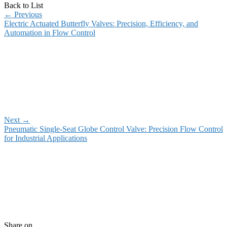
Back to List
←
Previous
Electric Actuated Butterfly Valves: Precision, Efficiency, and
Automation in Flow Control
Next
→
Pneumatic Single-Seat Globe Control Valve: Precision Flow Control
for Industrial Applications
Share on