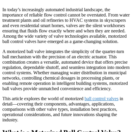
In today’s increasingly automated industrial landscape, the
importance of reliable flow control cannot be overstated. From water
treatment plants and oil refineries to HVAC systems in skyscrapers
and even residential smart homes, valves are the silent workhorses
ensuring that fluids flow exactly where and when they are needed.
Among the wide variety of valve technologies available, motorized
ball control valves have emerged as a game-changing solution.
A motorized ball valve integrates the simplicity of the quarter-turn
ball mechanism with the precision of an electric actuator. This
combination creates a versatile, automated device that offers precise
regulation, dependable shutoff, and seamless integration into modern
control systems. Whether managing water distribution in municipal
networks, controlling chemical dosages in processing plants, or
enabling remote operation in intelligent building systems, motorized
ball valves provide unmatched convenience and efficiency.
This article explores the world of motorized
ball control valves
in
detail—covering their components, advantages, applications,
comparisons with other valve types, installation best practices,
operational considerations, and future innovations shaping the
industry.