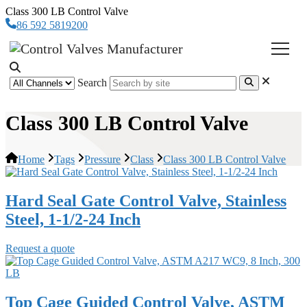
Class 300 LB Control Valve
86 592 5819200
Search
Class 300 LB Control Valve
Home
Tags
Pressure
Class
Class 300 LB Control Valve
Hard Seal Gate Control Valve, Stainless
Steel, 1-1/2-24 Inch
Request a quote
Top Cage Guided Control Valve, ASTM