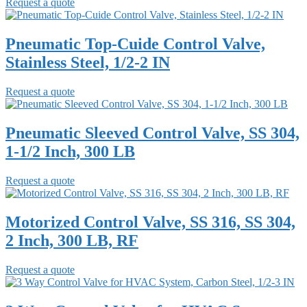
Request a quote
Pneumatic Top-Cuide Control Valve,
Stainless Steel, 1/2-2 IN
Request a quote
Pneumatic Sleeved Control Valve, SS 304,
1-1/2 Inch, 300 LB
Request a quote
Motorized Control Valve, SS 316, SS 304,
2 Inch, 300 LB, RF
Request a quote