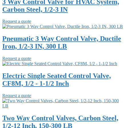
3 Way Control Valve for HVAC System,
Carbon Steel, 1/2-3 IN
Request a quote
Pneumatic 3 Way Control Valve, Ductile
Iron, 1/2-3 IN, 300 LB
Request a quote
Electric Single Seated Control Valve,
CF8M, 1/2 - 1-1/2 Inch
Request a quote
Two Way Control Valves, Carbon Steel,
1/2-12 Inch, 150-300 LB