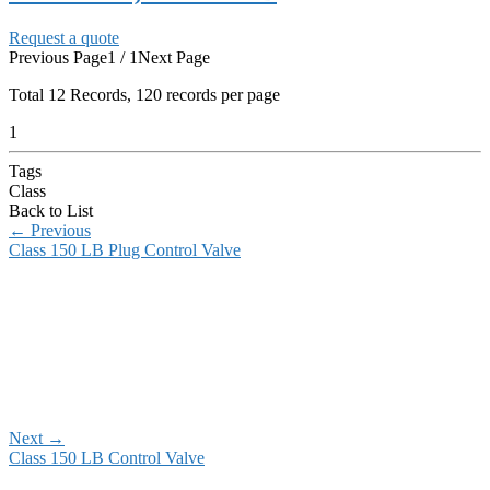
Request a quote
Previous Page
1 / 1
Next Page
Total
12
Records, 120 records per page
1
Tags
Class
Back to List
←
Previous
Class 150 LB Plug Control Valve
Next
→
Class 150 LB Control Valve