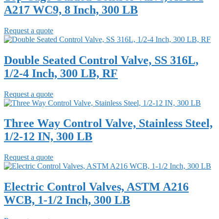
A217 WC9, 8 Inch, 300 LB
Request a quote
Double Seated Control Valve, SS 316L,
1/2-4 Inch, 300 LB, RF
Request a quote
Three Way Control Valve, Stainless Steel,
1/2-12 IN, 300 LB
Request a quote
Electric Control Valves, ASTM A216
WCB, 1-1/2 Inch, 300 LB