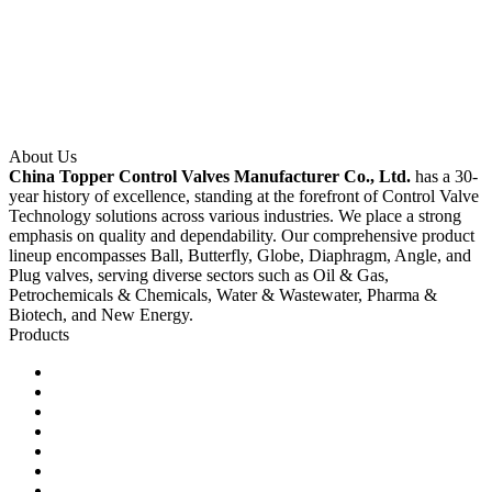
About Us
China Topper Control Valves Manufacturer Co., Ltd.
has a 30-
year history of excellence, standing at the forefront of Control Valve
Technology solutions across various industries. We place a strong
emphasis on quality and dependability. Our comprehensive product
lineup encompasses Ball, Butterfly, Globe, Diaphragm, Angle, and
Plug valves, serving diverse sectors such as Oil & Gas,
Petrochemicals & Chemicals, Water & Wastewater, Pharma &
Biotech, and New Energy.
Products
Ball Control Valves
Globe Control Valves
Butterfly Control Valves
Plug Control Valves
Angle Control Valves
Diaphragm Control Valves
Other Control Valves